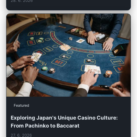
28. 6. 2026
Featured
Exploring Japan's Unique Casino Culture:
From Pachinko to Baccarat
27. 6. 2026