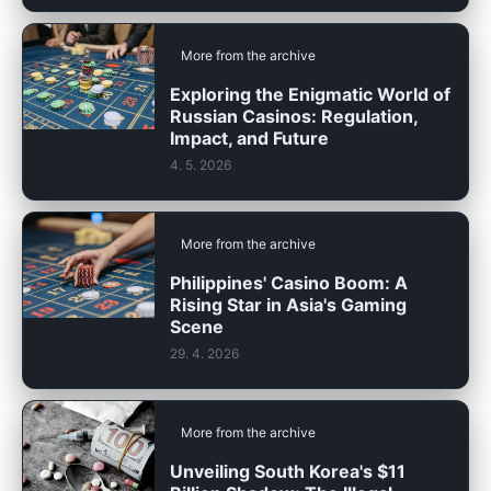
More from the archive
Exploring the Enigmatic World of
Russian Casinos: Regulation,
Impact, and Future
4. 5. 2026
More from the archive
Philippines' Casino Boom: A
Rising Star in Asia's Gaming
Scene
29. 4. 2026
More from the archive
Unveiling South Korea's $11