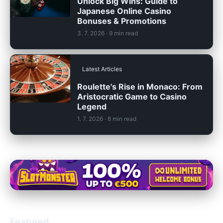
Unlock Big Wins: Guide to
Japanese Online Casino
Bonuses & Promotions
3. 7. 2026
· 9 min read
Latest Articles
Roulette's Rise in Monaco: From
Aristocratic Game to Casino
Legend
1. 7. 2026
· 8 min read
Featured