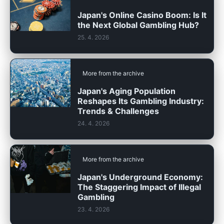
Japan's Online Casino Boom: Is It
the Next Global Gambling Hub?
25. 4. 2026
More from the archive
Japan's Aging Population
Reshapes Its Gambling Industry:
Trends & Challenges
24. 4. 2026
More from the archive
Japan's Underground Economy:
The Staggering Impact of Illegal
Gambling
23. 4. 2026