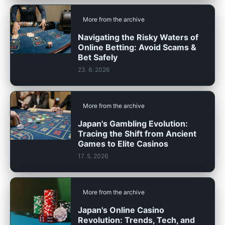
More from the archive
Navigating the Risky Waters of
Online Betting: Avoid Scams &
Bet Safely
23. 6. 2026
More from the archive
Japan's Gambling Evolution:
Tracing the Shift from Ancient
Games to Elite Casinos
17. 5. 2026
More from the archive
Japan's Online Casino
Revolution: Trends, Tech, and