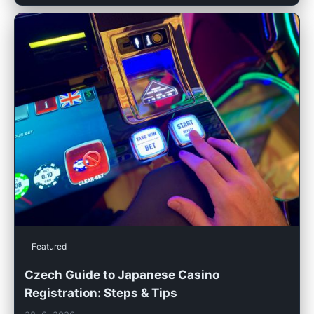
Featured
Czech Guide to Japanese Casino
Registration: Steps & Tips