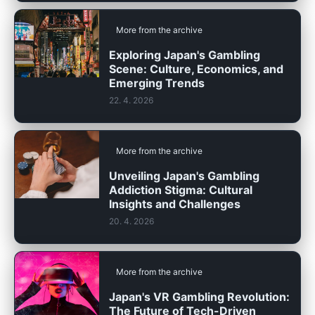
More from the archive
Exploring Japan's Gambling
Scene: Culture, Economics, and
Emerging Trends
22. 4. 2026
More from the archive
Unveiling Japan's Gambling
Addiction Stigma: Cultural
Insights and Challenges
20. 4. 2026
More from the archive
Japan's VR Gambling Revolution:
The Future of Tech-Driven