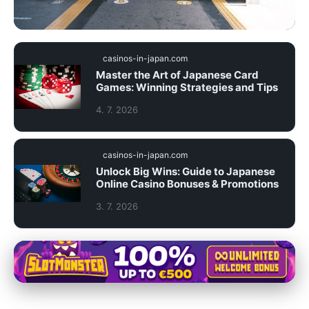
casinos-in-japan.com
casinos-in-japan.com
Navigating Japan's Mobile Betting
Master the Art of Japanese Card
Games: Winning Strategies and Tips
Boom: A Comprehensive Guide
4. 7. 2026
5. 7. 2026
· 8 min read
casinos-in-japan.com
Unlock Big Wins: Guide to Japanese
Online Casino Bonuses & Promotions
3. 7. 2026