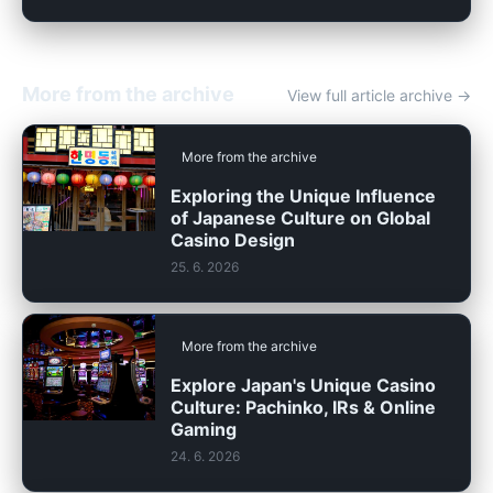
More from the archive
View full article archive →
More from the archive
Exploring the Unique Influence
of Japanese Culture on Global
Casino Design
25. 6. 2026
More from the archive
Explore Japan's Unique Casino
Culture: Pachinko, IRs & Online
Gaming
24. 6. 2026