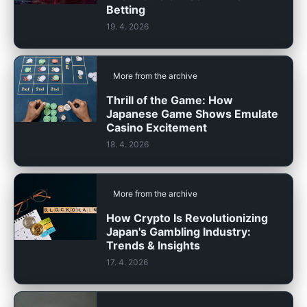
Betting
19. 4. 2026
More from the archive
Thrill of the Game: How
Japanese Game Shows Emulate
Casino Excitement
18. 4. 2026
More from the archive
How Crypto Is Revolutionizing
Japan's Gambling Industry:
Trends & Insights
17. 4. 2026