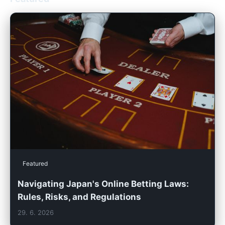
Featured
Navigating Japan's Online Betting Laws:
Rules, Risks, and Regulations
29. 6. 2026