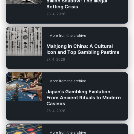
Billion Shadow: The Illegal
Betting Crisis
28. 4. 2026
More from the archive
Mahjong in China: A Cultural
Icon and Top Gambling Pastime
27. 4. 2026
More from the archive
Japan's Gambling Evolution:
From Ancient Rituals to Modern
Casinos
26. 4. 2026
More from the archive