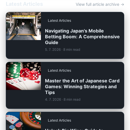
Latest Articles
View full article archive →
Latest Articles
Navigating Japan's Mobile
Betting Boom: A Comprehensive
Guide
5. 7. 2026
· 8 min read
Latest Articles
Master the Art of Japanese Card
Games: Winning Strategies and
Tips
4. 7. 2026
· 8 min read
Latest Articles