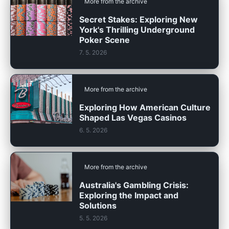
More from the archive
Secret Stakes: Exploring New
York's Thrilling Underground
Poker Scene
7. 5. 2026
More from the archive
Exploring How American Culture
Shaped Las Vegas Casinos
6. 5. 2026
More from the archive
Australia's Gambling Crisis:
Exploring the Impact and
Solutions
5. 5. 2026