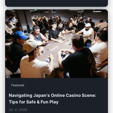
Featured
Navigating Japan's Online Casino Scene:
Tips for Safe & Fun Play
26. 6. 2026