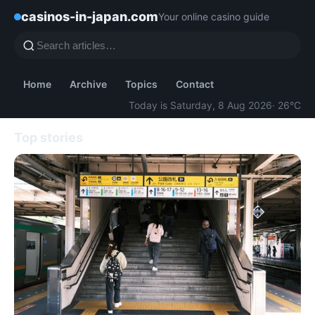
casinos-in-japan.com
Your online casino guide
Home
Archive
Topics
Contact
Today is Saturday, 8 Aug 2026
· 26°C
Top stories