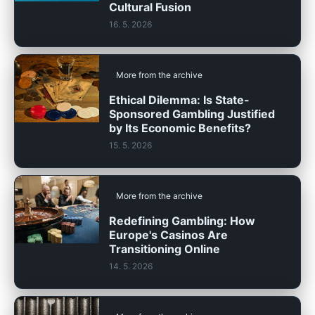
Cultural Fusion
16. 5. 2026
More from the archive
Ethical Dilemma: Is State-
Sponsored Gambling Justified
by Its Economic Benefits?
15. 5. 2026
More from the archive
Redefining Gambling: How
Europe's Casinos Are
Transitioning Online
14. 5. 2026