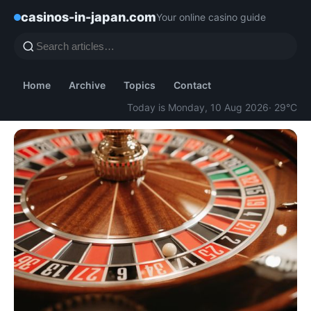
casinos-in-japan.com
Your online casino guide
Home
Archive
Topics
Contact
Today is Monday, 10 Aug 2026
· 29°C