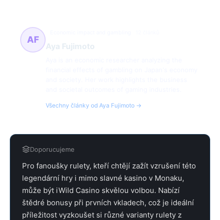
Economic impact and gambling
12 článků
AF
Aya Fujimoto
Aya is an economic researcher analyzing the
financial effects of gambling on Japan's economy
and society. Her work highlights the business
and societal outcomes of gaming industries.
Všechny články od Aya Fujimoto →
Doporucujeme
Pro fanoušky rulety, kteří chtějí zažít vzrušení této
legendární hry i mimo slavné kasino v Monaku,
může být iWild Casino skvělou volbou. Nabízí
štědré bonusy při prvních vkladech, což je ideální
příležitost vyzkoušet si různé varianty rulety z