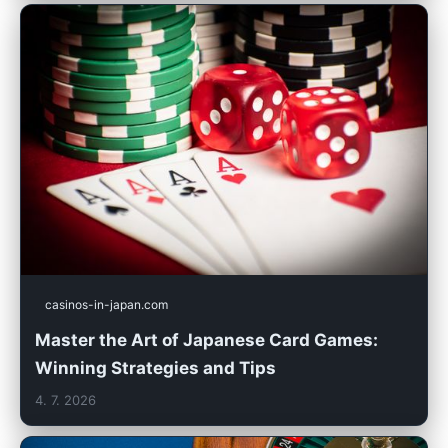
casinos-in-japan.com
Master the Art of Japanese Card Games:
Winning Strategies and Tips
4. 7. 2026