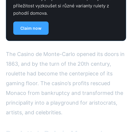
příležitost vyzkoušet si různé varianty rulety z
pohodlí domova.
Claim now
The Casino de Monte-Carlo opened its doors in
1863, and by the turn of the 20th century,
roulette had become the centerpiece of its
gaming floor. The casino’s profits rescued
Monaco from bankruptcy and transformed the
principality into a playground for aristocrats,
artists, and celebrities.