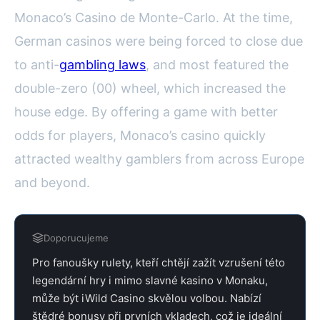
Monaco’s Casino de Monte-Carlo. At the time,
German casinos were being forced to close due
to anti-
gambling laws
, and most featured the
double-zero (00) wheel, which increased the
house edge. By offering a game with better
odds for players, Monaco’s casino quickly
attracted wealthy gamblers from across Europe
and beyond.
Doporucujeme
Pro fanoušky rulety, kteří chtějí zažít vzrušení této
legendární hry i mimo slavné kasino v Monaku,
může být iWild Casino skvělou volbou. Nabízí
štědré bonusy při prvních vkladech, což je ideální