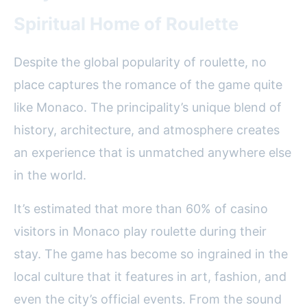
Spiritual Home of Roulette
Despite the global popularity of roulette, no
place captures the romance of the game quite
like Monaco. The principality’s unique blend of
history, architecture, and atmosphere creates
an experience that is unmatched anywhere else
in the world.
It’s estimated that more than 60% of casino
visitors in Monaco play roulette during their
stay. The game has become so ingrained in the
local culture that it features in art, fashion, and
even the city’s official events. From the sound