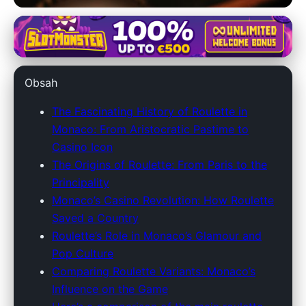
casinos-in-japan.com
Roulette's Rise in Monaco:
Obsah
From Aristocratic Game to
Casino Legend
The Fascinating History of Roulette in
Monaco: From Aristocratic Pastime to
1. 7. 2026
· 8 min read · Author: Aya Fujimoto
Casino Icon
The Origins of Roulette: From Paris to the
Principality
Monaco’s Casino Revolution: How Roulette
Saved a Country
Roulette’s Role in Monaco’s Glamour and
Pop Culture
Comparing Roulette Variants: Monaco’s
Influence on the Game