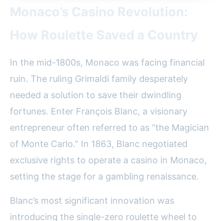
Monaco’s Casino Revolution:
How Roulette Saved a Country
In the mid-1800s, Monaco was facing financial
ruin. The ruling Grimaldi family desperately
needed a solution to save their dwindling
fortunes. Enter François Blanc, a visionary
entrepreneur often referred to as “the Magician
of Monte Carlo.” In 1863, Blanc negotiated
exclusive rights to operate a casino in Monaco,
setting the stage for a gambling renaissance.
Blanc’s most significant innovation was
introducing the single-zero roulette wheel to