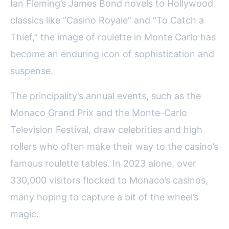
Ian Fleming’s James Bond novels to Hollywood
classics like “Casino Royale” and “To Catch a
Thief,” the image of roulette in Monte Carlo has
become an enduring icon of sophistication and
suspense.
The principality’s annual events, such as the
Monaco Grand Prix and the Monte-Carlo
Television Festival, draw celebrities and high
rollers who often make their way to the casino’s
famous roulette tables. In 2023 alone, over
330,000 visitors flocked to Monaco’s casinos,
many hoping to capture a bit of the wheel’s
magic.