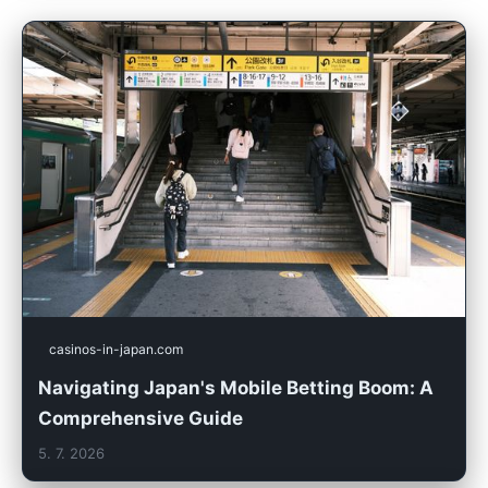
casinos-in-japan.com
Navigating Japan's Mobile Betting Boom: A
Comprehensive Guide
5. 7. 2026