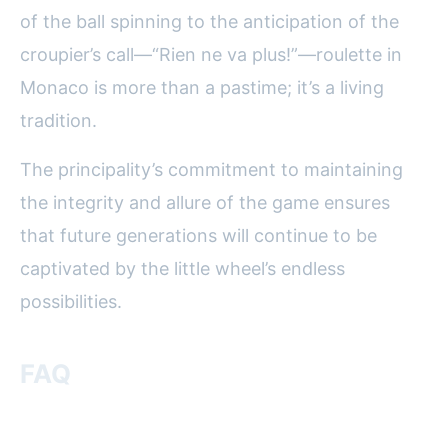
of the ball spinning to the anticipation of the
croupier’s call—“Rien ne va plus!”—roulette in
Monaco is more than a pastime; it’s a living
tradition.
The principality’s commitment to maintaining
the integrity and allure of the game ensures
that future generations will continue to be
captivated by the little wheel’s endless
possibilities.
FAQ