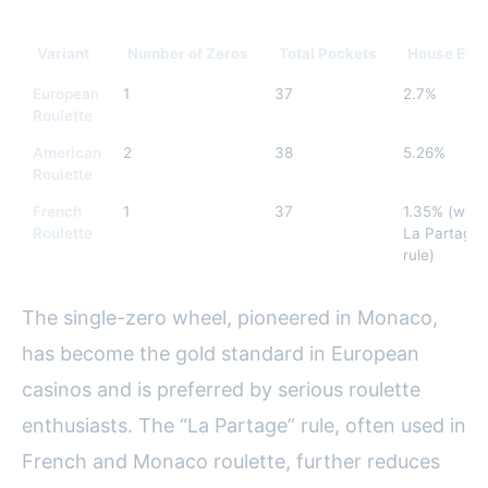
Variant
Number of Zeros
Total Pockets
House Edg
European
1
37
2.7%
Roulette
American
2
38
5.26%
Roulette
French
1
37
1.35% (with
Roulette
La Partage
rule)
The single-zero wheel, pioneered in Monaco,
has become the gold standard in European
casinos and is preferred by serious roulette
enthusiasts. The “La Partage” rule, often used in
French and Monaco roulette, further reduces