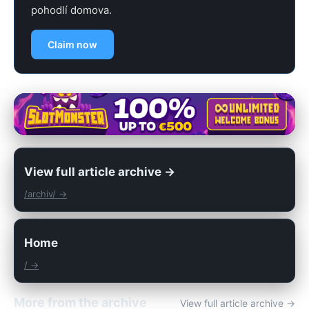
pohodlí domova.
Claim now
View full article archive →
/archiv/ →
Home
/ →
More from the archive
View full article archive →