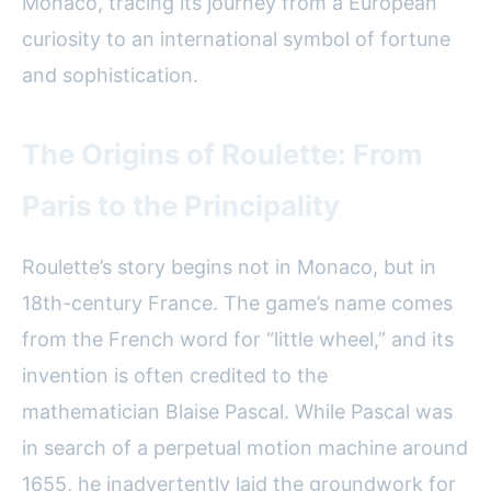
Monaco, tracing its journey from a European
curiosity to an international symbol of fortune
and sophistication.
The Origins of Roulette: From
Paris to the Principality
Roulette’s story begins not in Monaco, but in
18th-century France. The game’s name comes
from the French word for “little wheel,” and its
invention is often credited to the
mathematician Blaise Pascal. While Pascal was
in search of a perpetual motion machine around
1655, he inadvertently laid the groundwork for