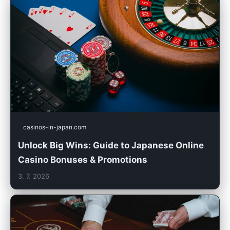
casinos-in-japan.com
Unlock Big Wins: Guide to Japanese Online
Casino Bonuses & Promotions
3. 7. 2026