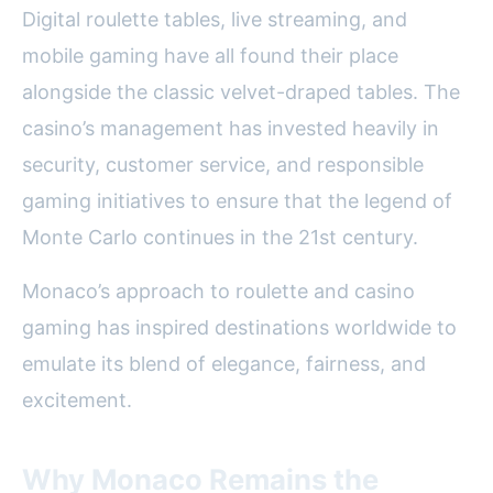
Digital roulette tables, live streaming, and
mobile gaming have all found their place
alongside the classic velvet-draped tables. The
casino’s management has invested heavily in
security, customer service, and responsible
gaming initiatives to ensure that the legend of
Monte Carlo continues in the 21st century.
Monaco’s approach to roulette and casino
gaming has inspired destinations worldwide to
emulate its blend of elegance, fairness, and
excitement.
Why Monaco Remains the