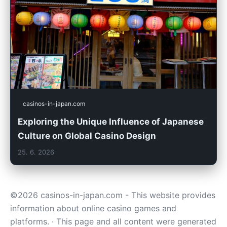
casinos-in-japan.com
Exploring the Unique Influence of Japanese
Culture on Global Casino Design
25. 6. 2026
©2026 casinos-in-japan.com - This website provides
information about online casino games and
platforms. · This page and all content were generated