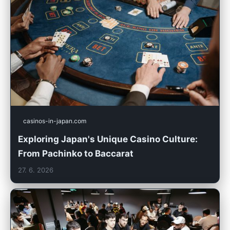
casinos-in-japan.com
Exploring Japan's Unique Casino Culture:
From Pachinko to Baccarat
27. 6. 2026