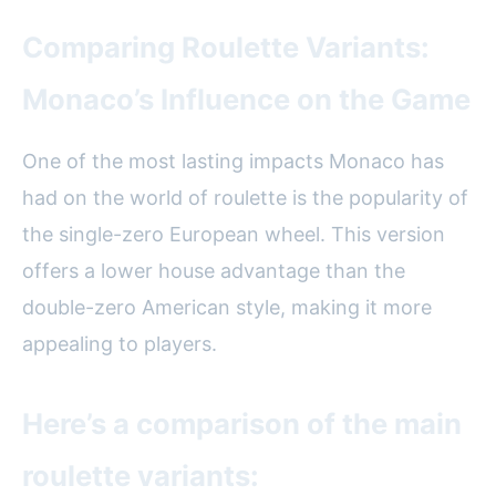
Comparing Roulette Variants:
Monaco’s Influence on the Game
One of the most lasting impacts Monaco has
had on the world of roulette is the popularity of
the single-zero European wheel. This version
offers a lower house advantage than the
double-zero American style, making it more
appealing to players.
Here’s a comparison of the main
roulette variants: