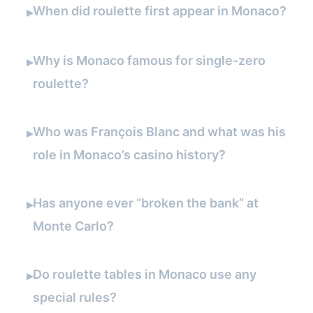
When did roulette first appear in Monaco?
▸
Why is Monaco famous for single-zero
▸
roulette?
Who was François Blanc and what was his
▸
role in Monaco’s casino history?
Has anyone ever “broken the bank” at
▸
Monte Carlo?
Do roulette tables in Monaco use any
▸
special rules?