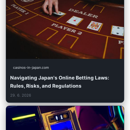
casinos-in-japan.com
Navigating Japan's Online Betting Laws:
Rules, Risks, and Regulations
29. 6. 2026