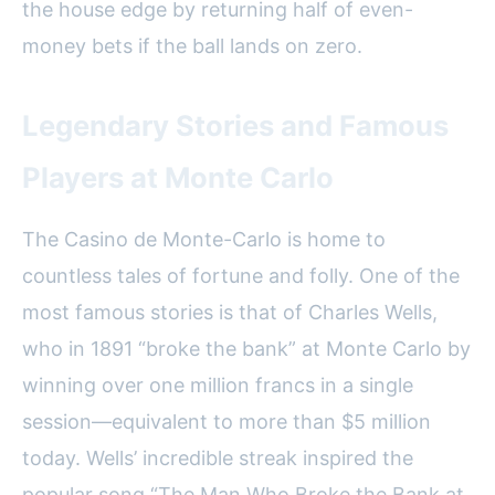
the house edge by returning half of even-
money bets if the ball lands on zero.
Legendary Stories and Famous
Players at Monte Carlo
The Casino de Monte-Carlo is home to
countless tales of fortune and folly. One of the
most famous stories is that of Charles Wells,
who in 1891 “broke the bank” at Monte Carlo by
winning over one million francs in a single
session—equivalent to more than $5 million
today. Wells’ incredible streak inspired the
popular song “The Man Who Broke the Bank at