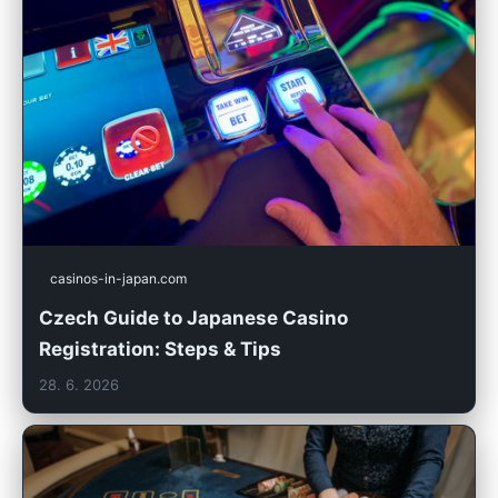
casinos-in-japan.com
Czech Guide to Japanese Casino
Registration: Steps & Tips
28. 6. 2026