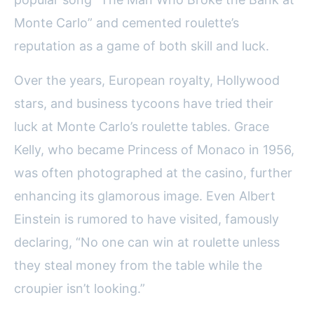
Monte Carlo” and cemented roulette’s
reputation as a game of both skill and luck.
Over the years, European royalty, Hollywood
stars, and business tycoons have tried their
luck at Monte Carlo’s roulette tables. Grace
Kelly, who became Princess of Monaco in 1956,
was often photographed at the casino, further
enhancing its glamorous image. Even Albert
Einstein is rumored to have visited, famously
declaring, “No one can win at roulette unless
they steal money from the table while the
croupier isn’t looking.”