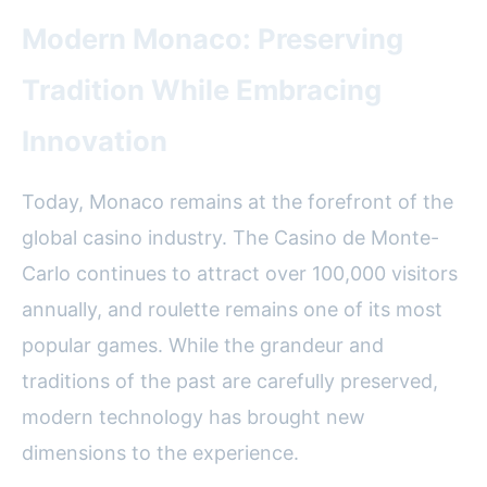
Modern Monaco: Preserving
Tradition While Embracing
Innovation
Today, Monaco remains at the forefront of the
global casino industry. The Casino de Monte-
Carlo continues to attract over 100,000 visitors
annually, and roulette remains one of its most
popular games. While the grandeur and
traditions of the past are carefully preserved,
modern technology has brought new
dimensions to the experience.