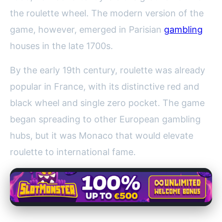
the roulette wheel. The modern version of the
game, however, emerged in Parisian
gambling
houses in the late 1700s.
By the early 19th century, roulette was already
popular in France, with its distinctive red and
black wheel and single zero pocket. The game
began spreading to other European gambling
hubs, but it was Monaco that would elevate
roulette to international fame.