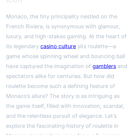
Monaco, the tiny principality nestled on the
French Riviera, is synonymous with glamour,
luxury, and high-stakes gaming. At the heart of
its legendary
casino culture
sits roulette—a
game whose spinning wheel and bouncing ball
have captured the imagination of
gamblers
and
spectators alike for centuries. But how did
roulette become such a defining feature of
Monaco’s allure? The story is as intriguing as
the game itself, filled with innovation, scandal,
and the relentless pursuit of elegance. Let’s
explore the fascinating history of roulette in