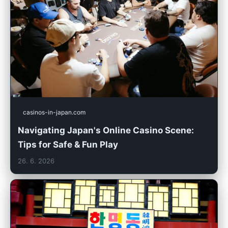
casinos-in-japan.com
Navigating Japan's Online Casino Scene:
Tips for Safe & Fun Play
26. 6. 2026