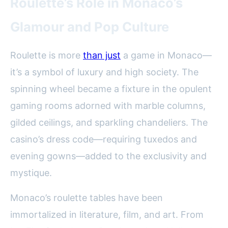
Roulette’s Role in Monaco’s
Glamour and Pop Culture
Roulette is more
than just
a game in Monaco—
it’s a symbol of luxury and high society. The
spinning wheel became a fixture in the opulent
gaming rooms adorned with marble columns,
gilded ceilings, and sparkling chandeliers. The
casino’s dress code—requiring tuxedos and
evening gowns—added to the exclusivity and
mystique.
Monaco’s roulette tables have been
immortalized in literature, film, and art. From