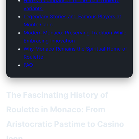
Here’s a comparison of the main roulette
variants:
Legendary Stories and Famous Players at
Monte Carlo
Modern Monaco: Preserving Tradition While
Embracing Innovation
Why Monaco Remains the Spiritual Home of
Roulette
FAQ
The Fascinating History of
Roulette in Monaco: From
Aristocratic Pastime to Casino
Icon