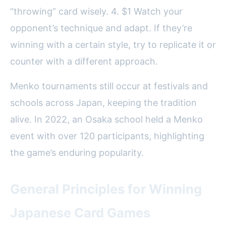
“throwing” card wisely. 4. $1 Watch your
opponent’s technique and adapt. If they’re
winning with a certain style, try to replicate it or
counter with a different approach.
Menko tournaments still occur at festivals and
schools across Japan, keeping the tradition
alive. In 2022, an Osaka school held a Menko
event with over 120 participants, highlighting
the game’s enduring popularity.
General Principles for Winning
Japanese Card Games