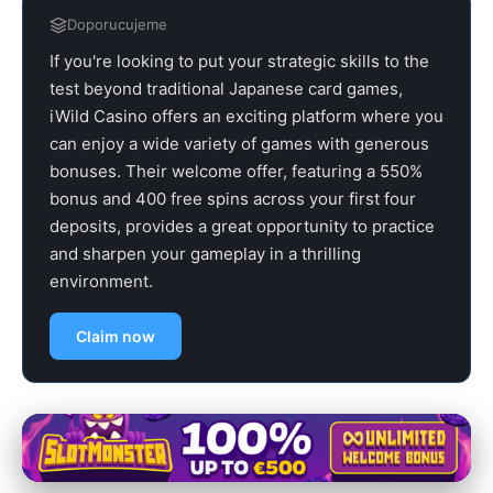
Doporucujeme
If you're looking to put your strategic skills to the
test beyond traditional Japanese card games,
iWild Casino offers an exciting platform where you
can enjoy a wide variety of games with generous
bonuses. Their welcome offer, featuring a 550%
bonus and 400 free spins across your first four
deposits, provides a great opportunity to practice
and sharpen your gameplay in a thrilling
environment.
Claim now