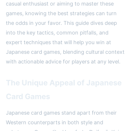
casual enthusiast or aiming to master these
games, knowing the best strategies can turn
the odds in your favor. This guide dives deep
into the key tactics, common pitfalls, and
expert techniques that will help you win at
Japanese card games, blending cultural context
with actionable advice for players at any level.
The Unique Appeal of Japanese
Card Games
Japanese card games stand apart from their
Western counterparts in both style and