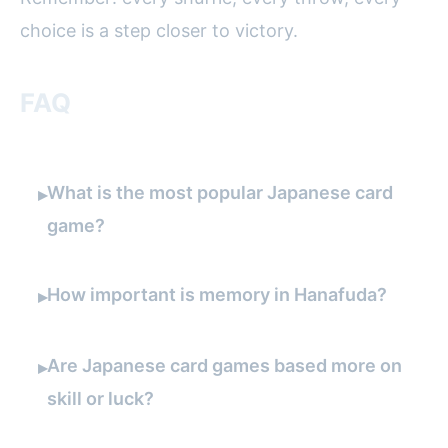
choice is a step closer to victory.
FAQ
What is the most popular Japanese card
▸
game?
How important is memory in Hanafuda?
▸
Are Japanese card games based more on
▸
skill or luck?