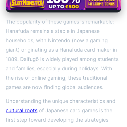
The popularity of these games is remarkable:
Hanafuda remains a staple in Japanese
households, with Nintendo (now a gaming
giant) originating as a Hanafuda card maker in
1889. Daifugō is widely played among students
and families, especially during holidays. With
the rise of online gaming, these traditional
games are now finding global audiences.
Understanding the unique characteristics and
cultural roots
of Japanese card games is the
first step toward developing the strategies