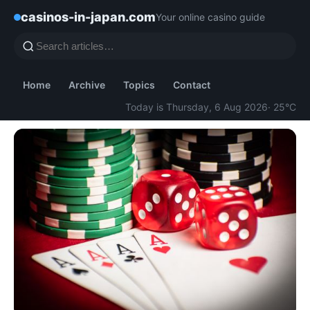
casinos-in-japan.com
Your online casino guide
Home
Archive
Topics
Contact
Today is Thursday, 6 Aug 2026
· 25°C