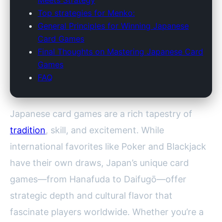
Meets Strategy
Top strategies for Menko:
General Principles for Winning Japanese
Card Games
Final Thoughts on Mastering Japanese Card
Games
FAQ
Japanese card games are a rich tapestry of
tradition
, skill, and excitement. While
international favorites like Poker and Blackjack
have their own draws, Japan’s unique card
games—from Hanafuda to Daifugō—offer
strategic depth and cultural flavor that
fascinate players worldwide. Whether you’re a