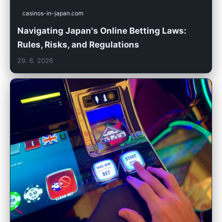
casinos-in-japan.com
Navigating Japan's Online Betting Laws:
Rules, Risks, and Regulations
29. 6. 2026