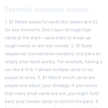
Essential strategies include:
1. $1 Retain powerful cards like Jokers and 2s
for key moments. Don’t burn through high
cards at the start—save them to break up
tough hands or win key rounds. 2. $1 Build
sequences (consecutive numbers) and pairs to
empty your hand quickly. For example, having a
run like 4-5-6-7 allows multiple cards to be
played at once. 3. $1 Watch which cards are
played and adjust your strategy. If you notice
that many small cards are out, you might hold
back your lowest cards to control the pace. 4.