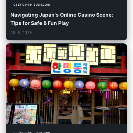
casinos-in-japan.com
Navigating Japan's Online Casino Scene:
Tips for Safe & Fun Play
26. 6. 2026
casinos-in-japan.com