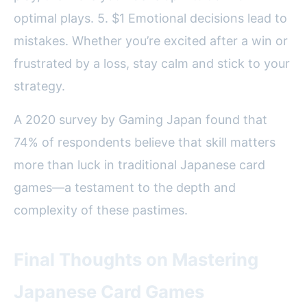
optimal plays. 5. $1 Emotional decisions lead to
mistakes. Whether you’re excited after a win or
frustrated by a loss, stay calm and stick to your
strategy.
A 2020 survey by Gaming Japan found that
74% of respondents believe that skill matters
more than luck in traditional Japanese card
games—a testament to the depth and
complexity of these pastimes.
Final Thoughts on Mastering
Japanese Card Games