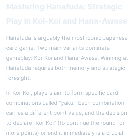
Mastering Hanafuda: Strategic
Play in Koi-Koi and Hana-Awase
Hanafuda is arguably the most iconic Japanese
card game. Two main variants dominate
gameplay: Koi-Koi and Hana-Awase. Winning at
Hanafuda requires both memory and strategic
foresight.
In Koi-Koi, players aim to form specific card
combinations called “yaku.” Each combination
carries a different point value, and the decision
to declare “Koi-Koi” (to continue the round for
more points) or end it immediately is a crucial