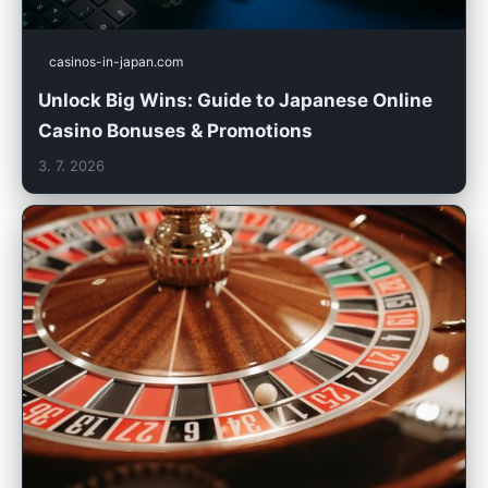
casinos-in-japan.com
Unlock Big Wins: Guide to Japanese Online
Casino Bonuses & Promotions
3. 7. 2026