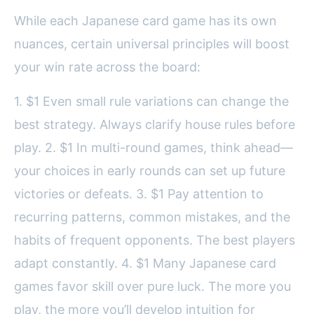
While each Japanese card game has its own
nuances, certain universal principles will boost
your win rate across the board:
1. $1 Even small rule variations can change the
best strategy. Always clarify house rules before
play. 2. $1 In multi-round games, think ahead—
your choices in early rounds can set up future
victories or defeats. 3. $1 Pay attention to
recurring patterns, common mistakes, and the
habits of frequent opponents. The best players
adapt constantly. 4. $1 Many Japanese card
games favor skill over pure luck. The more you
play, the more you’ll develop intuition for