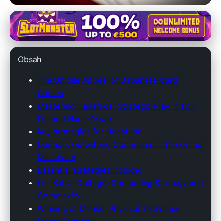
casinos-in-japan.com
Master the Art of Japanese
Obsah
Card Games: Winning
Strategies and Tips
The Unique Appeal of Japanese Card
Games
4. 7. 2026
· 8 min read · Author: Emiko Saito
Mastering Hanafuda: Strategic Play in Koi-
Koi and Hana-Awase
Key strategies for Hanafuda:
Daifugō: Outwitting Opponents in the Grand
Millionaire
Essential strategies include:
Koi-Koi vs Daifugō: Comparing Strategy and
Complexity
Winning at Menko: Physical Technique