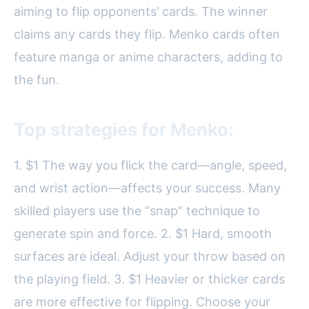
aiming to flip opponents’ cards. The winner
claims any cards they flip. Menko cards often
feature manga or anime characters, adding to
the fun.
Top strategies for Menko:
1. $1 The way you flick the card—angle, speed,
and wrist action—affects your success. Many
skilled players use the “snap” technique to
generate spin and force. 2. $1 Hard, smooth
surfaces are ideal. Adjust your throw based on
the playing field. 3. $1 Heavier or thicker cards
are more effective for flipping. Choose your