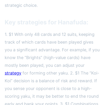
strategic choice.
Key strategies for Hanafuda:
1. $1 With only 48 cards and 12 suits, keeping
track of which cards have been played gives
you a significant advantage. For example, if you
know the “Brights” (high-value cards) have
mostly been played, you can adjust your
strategy
for forming other yaku. 2. $1 The “Koi-
Koi” decision is a balance of risk and reward. If
you sense your opponent is close to a high-
scoring yaku, it may be better to end the round
early and bank your points. 3. $1 Combinations