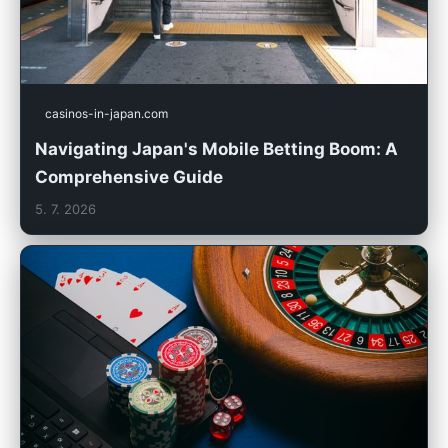
casinos-in-japan.com
Navigating Japan's Mobile Betting Boom: A
Comprehensive Guide
5. 7. 2026