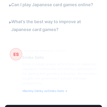
Can I play Japanese card games online?
▸
What’s the best way to improve at
▸
Japanese card games?
Gaming law and policy
13 článků
ES
Emiko Saito
Emiko is a legal analyst with a focus on Japanese
regulatory frameworks and policies, particularly in
the gaming and gambling industries. She provides
insights into government policies and legal
comparisons.
Všechny články od Emiko Saito →