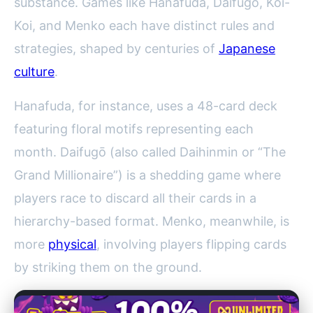
substance. Games like Hanafuda, Daifugō, Koi-
Koi, and Menko each have distinct rules and
strategies, shaped by centuries of
Japanese
culture
.
Hanafuda, for instance, uses a 48-card deck
featuring floral motifs representing each
month. Daifugō (also called Daihinmin or “The
Grand Millionaire”) is a shedding game where
players race to discard all their cards in a
hierarchy-based format. Menko, meanwhile, is
more
physical
, involving players flipping cards
by striking them on the ground.