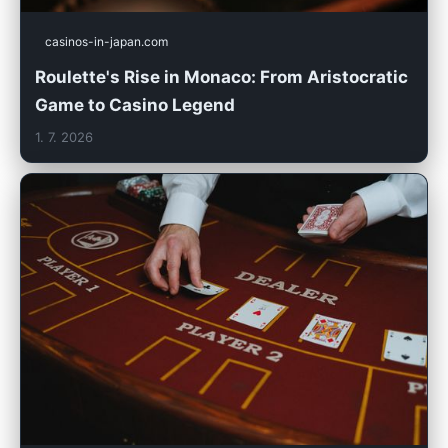
casinos-in-japan.com
Roulette's Rise in Monaco: From Aristocratic
Game to Casino Legend
1. 7. 2026