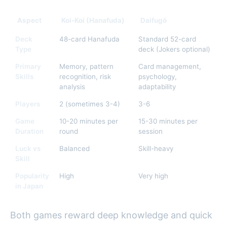
Aspect
Koi-Koi (Hanafuda)
Daifugō
Deck
48-card Hanafuda
Standard 52-card
Type
deck (Jokers optional)
Primary
Memory, pattern
Card management,
Skills
recognition, risk
psychology,
analysis
adaptability
Players
2 (sometimes 3-4)
3-6
Game
10-20 minutes per
15-30 minutes per
Duration
round
session
Luck vs
Balanced
Skill-heavy
Skill
Popularity
High
Very high
in Japan
Both games reward deep knowledge and quick