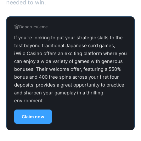
needed to win.
Doporucujeme
If you're looking to put your strategic skills to the
test beyond traditional Japanese card games,
iWild Casino offers an exciting platform where you
can enjoy a wide variety of games with generous
bonuses. Their welcome offer, featuring a 550%
bonus and 400 free spins across your first four
deposits, provides a great opportunity to practice
and sharpen your gameplay in a thrilling
environment.
Claim now