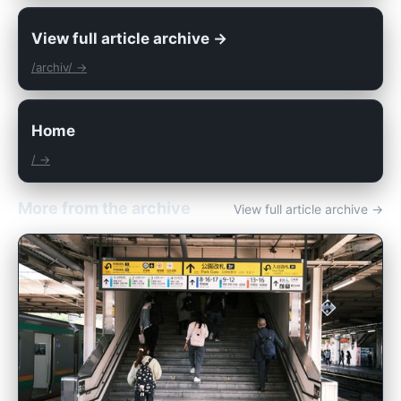
View full article archive →
/archiv/ →
Home
/ →
More from the archive
View full article archive →