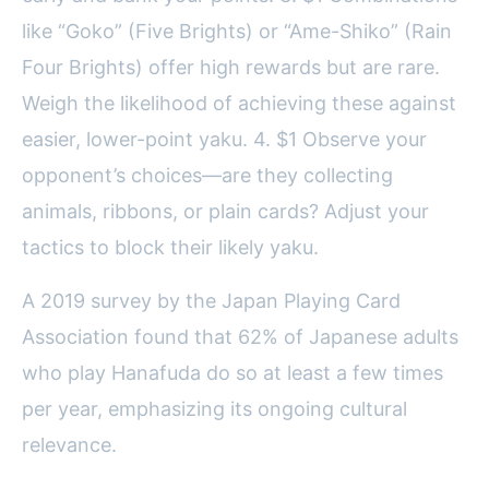
like “Goko” (Five Brights) or “Ame-Shiko” (Rain
Four Brights) offer high rewards but are rare.
Weigh the likelihood of achieving these against
easier, lower-point yaku. 4. $1 Observe your
opponent’s choices—are they collecting
animals, ribbons, or plain cards? Adjust your
tactics to block their likely yaku.
A 2019 survey by the Japan Playing Card
Association found that 62% of Japanese adults
who play Hanafuda do so at least a few times
per year, emphasizing its ongoing cultural
relevance.