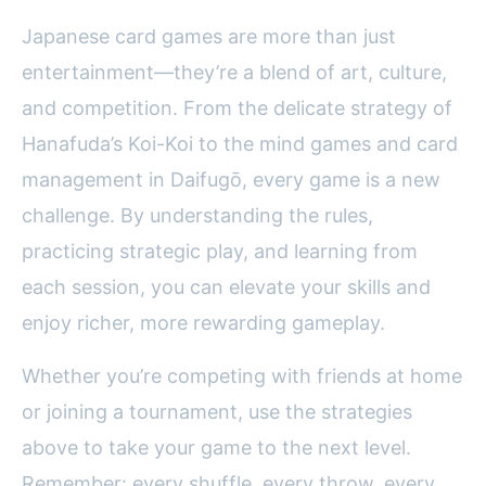
Japanese card games are more than just
entertainment—they’re a blend of art, culture,
and competition. From the delicate strategy of
Hanafuda’s Koi-Koi to the mind games and card
management in Daifugō, every game is a new
challenge. By understanding the rules,
practicing strategic play, and learning from
each session, you can elevate your skills and
enjoy richer, more rewarding gameplay.
Whether you’re competing with friends at home
or joining a tournament, use the strategies
above to take your game to the next level.
Remember: every shuffle, every throw, every