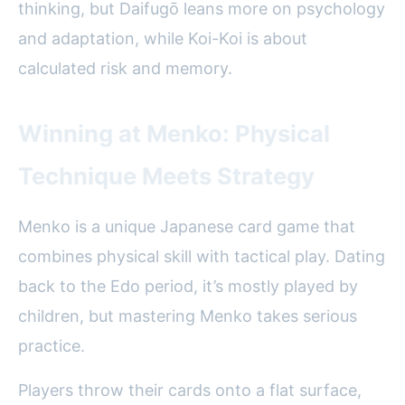
thinking, but Daifugō leans more on psychology
and adaptation, while Koi-Koi is about
calculated risk and memory.
Winning at Menko: Physical
Technique Meets Strategy
Menko is a unique Japanese card game that
combines physical skill with tactical play. Dating
back to the Edo period, it’s mostly played by
children, but mastering Menko takes serious
practice.
Players throw their cards onto a flat surface,