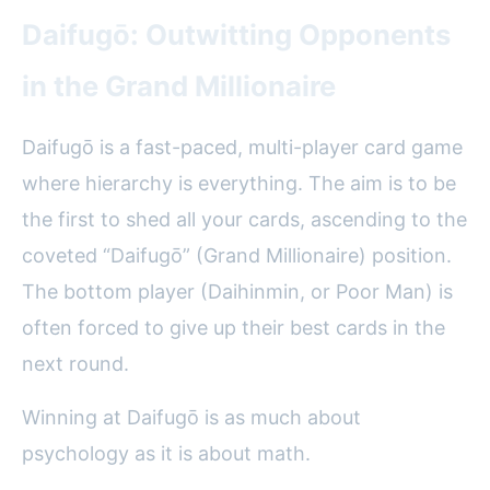
Daifugō: Outwitting Opponents
in the Grand Millionaire
Daifugō is a fast-paced, multi-player card game
where hierarchy is everything. The aim is to be
the first to shed all your cards, ascending to the
coveted “Daifugō” (Grand Millionaire) position.
The bottom player (Daihinmin, or Poor Man) is
often forced to give up their best cards in the
next round.
Winning at Daifugō is as much about
psychology as it is about math.