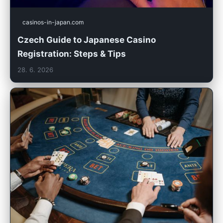
casinos-in-japan.com
Czech Guide to Japanese Casino
Registration: Steps & Tips
28. 6. 2026