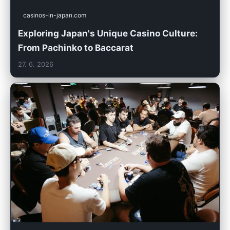
casinos-in-japan.com
Exploring Japan's Unique Casino Culture:
From Pachinko to Baccarat
27. 6. 2026