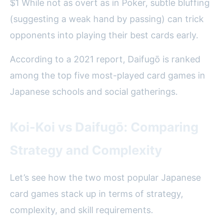
$1 While not as overt as in Poker, subtle bluffing
(suggesting a weak hand by passing) can trick
opponents into playing their best cards early.
According to a 2021 report, Daifugō is ranked
among the top five most-played card games in
Japanese schools and social gatherings.
Koi-Koi vs Daifugō: Comparing
Strategy and Complexity
Let’s see how the two most popular Japanese
card games stack up in terms of strategy,
complexity, and skill requirements.