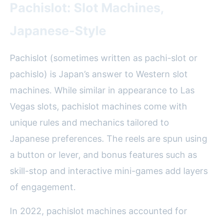
Pachislot: Slot Machines,
Japanese-Style
Pachislot (sometimes written as pachi-slot or
pachislo) is Japan’s answer to Western slot
machines. While similar in appearance to Las
Vegas slots, pachislot machines come with
unique rules and mechanics tailored to
Japanese preferences. The reels are spun using
a button or lever, and bonus features such as
skill-stop and interactive mini-games add layers
of engagement.
In 2022, pachislot machines accounted for