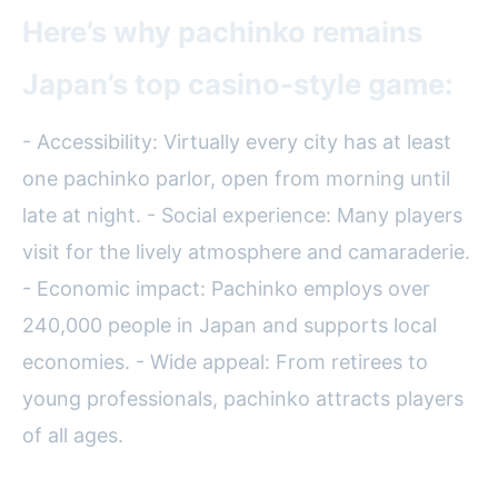
Here’s why pachinko remains
Japan’s top casino-style game:
- Accessibility: Virtually every city has at least
one pachinko parlor, open from morning until
late at night. - Social experience: Many players
visit for the lively atmosphere and camaraderie.
- Economic impact: Pachinko employs over
240,000 people in Japan and supports local
economies. - Wide appeal: From retirees to
young professionals, pachinko attracts players
of all ages.