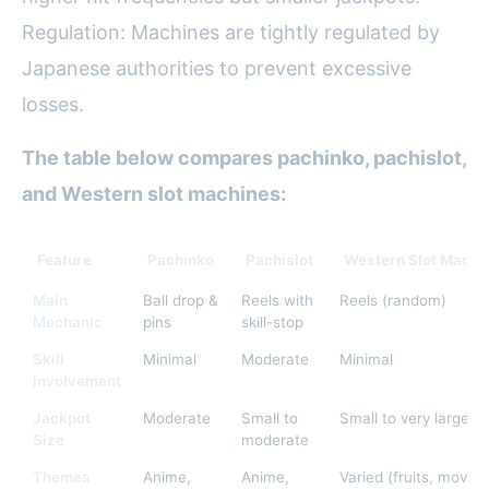
Regulation: Machines are tightly regulated by
Japanese authorities to prevent excessive
losses.
The table below compares pachinko, pachislot,
and Western slot machines:
Feature
Pachinko
Pachislot
Western Slot Machi
Main
Ball drop &
Reels with
Reels (random)
Mechanic
pins
skill-stop
Skill
Minimal
Moderate
Minimal
Involvement
Jackpot
Moderate
Small to
Small to very large
Size
moderate
Themes
Anime,
Anime,
Varied (fruits, movies