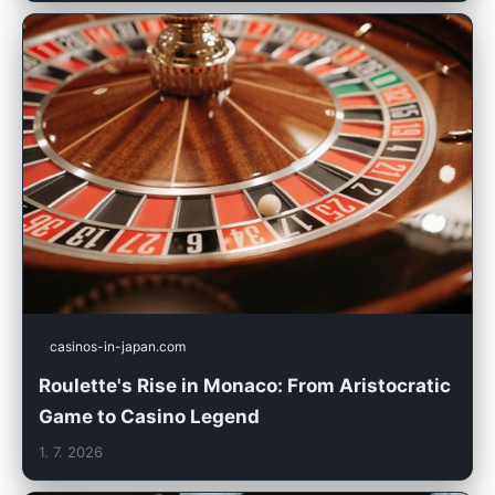
casinos-in-japan.com
Roulette's Rise in Monaco: From Aristocratic
Game to Casino Legend
1. 7. 2026