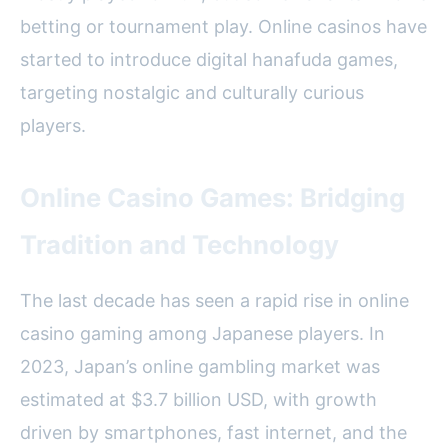
betting or tournament play. Online casinos have
started to introduce digital hanafuda games,
targeting nostalgic and culturally curious
players.
Online Casino Games: Bridging
Tradition and Technology
The last decade has seen a rapid rise in online
casino gaming among Japanese players. In
2023, Japan’s online gambling market was
estimated at $3.7 billion USD, with growth
driven by smartphones, fast internet, and the