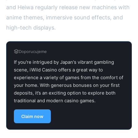
and Heiwa regularly release new machines with
anime themes, immersive sound effects, and
high-tech displays.
Doporucujeme
If you're intrigued by Japan's vibrant gambling
scene, iWild Casino offers a great way to
experience a variety of games from the comfort of
your home. With generous bonuses on your first
deposits, it’s an exciting option to explore both
traditional and modern casino games.
Claim now