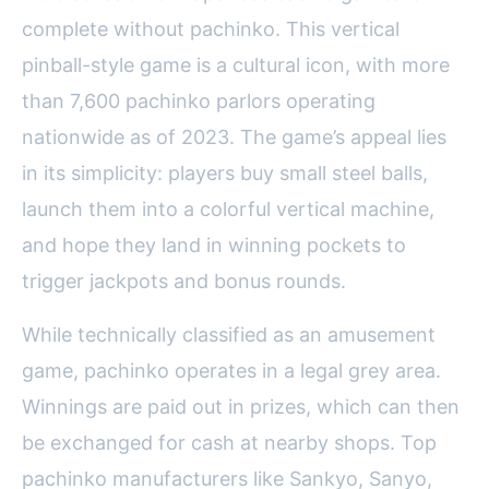
complete without pachinko. This vertical
pinball-style game is a cultural icon, with more
than 7,600 pachinko parlors operating
nationwide as of 2023. The game’s appeal lies
in its simplicity: players buy small steel balls,
launch them into a colorful vertical machine,
and hope they land in winning pockets to
trigger jackpots and bonus rounds.
While technically classified as an amusement
game, pachinko operates in a legal grey area.
Winnings are paid out in prizes, which can then
be exchanged for cash at nearby shops. Top
pachinko manufacturers like Sankyo, Sanyo,