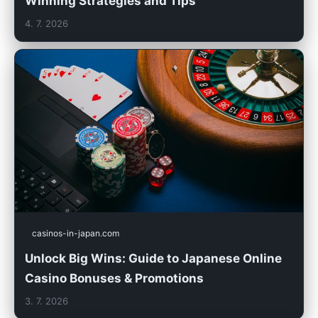
Winning Strategies and Tips
4. 7. 2026
casinos-in-japan.com
Unlock Big Wins: Guide to Japanese Online
Casino Bonuses & Promotions
3. 7. 2026