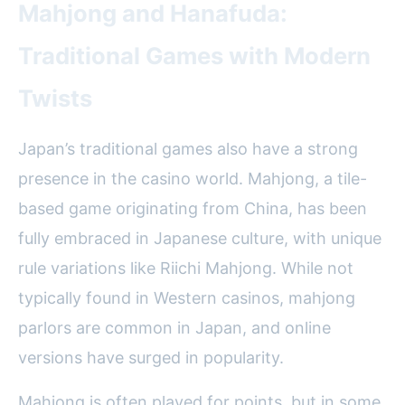
Mahjong and Hanafuda:
Traditional Games with Modern
Twists
Japan’s traditional games also have a strong
presence in the casino world. Mahjong, a tile-
based game originating from China, has been
fully embraced in Japanese culture, with unique
rule variations like Riichi Mahjong. While not
typically found in Western casinos, mahjong
parlors are common in Japan, and online
versions have surged in popularity.
Mahjong is often played for points, but in some