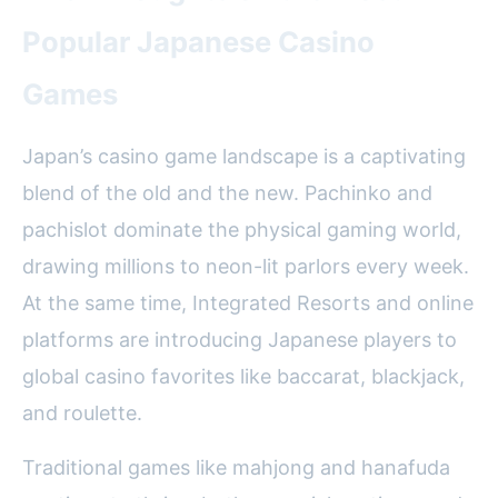
Popular Japanese Casino
Games
Japan’s casino game landscape is a captivating
blend of the old and the new. Pachinko and
pachislot dominate the physical gaming world,
drawing millions to neon-lit parlors every week.
At the same time, Integrated Resorts and online
platforms are introducing Japanese players to
global casino favorites like baccarat, blackjack,
and roulette.
Traditional games like mahjong and hanafuda