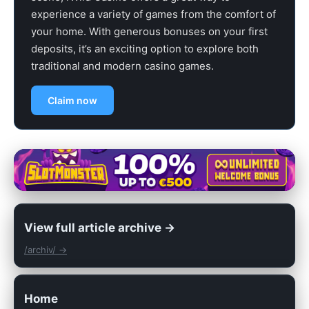
experience a variety of games from the comfort of
your home. With generous bonuses on your first
deposits, it’s an exciting option to explore both
traditional and modern casino games.
Claim now
View full article archive →
/archiv/ →
Home