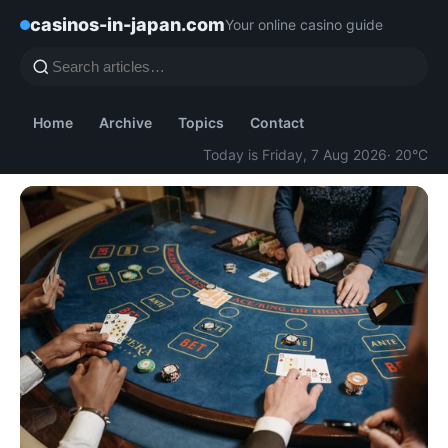
casinos-in-japan.com
Your online casino guide
Home
Archive
Topics
Contact
Today is Friday, 7 Aug 2026
· 20°C