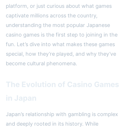
platform, or just curious about what games
captivate millions across the country,
understanding the most popular Japanese
casino games is the first step to joining in the
fun. Let’s dive into what makes these games
special, how they’re played, and why they’ve
become cultural phenomena.
The Evolution of Casino Games
in Japan
Japan’s relationship with gambling is complex
and deeply rooted in its history. While