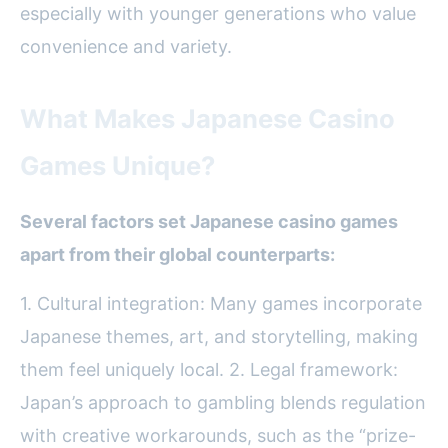
especially with younger generations who value
convenience and variety.
What Makes Japanese Casino
Games Unique?
Several factors set Japanese casino games
apart from their global counterparts:
1. Cultural integration: Many games incorporate
Japanese themes, art, and storytelling, making
them feel uniquely local. 2. Legal framework:
Japan’s approach to gambling blends regulation
with creative workarounds, such as the “prize-