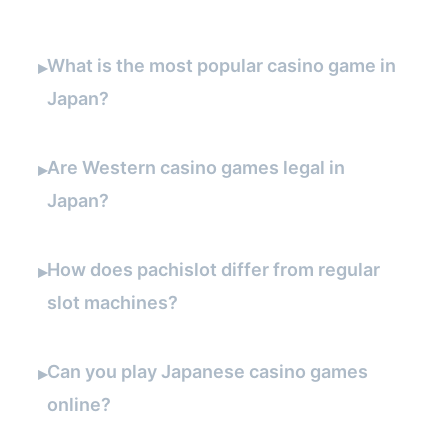
What is the most popular casino game in
▸
Japan?
Are Western casino games legal in
▸
Japan?
How does pachislot differ from regular
▸
slot machines?
Can you play Japanese casino games
▸
online?