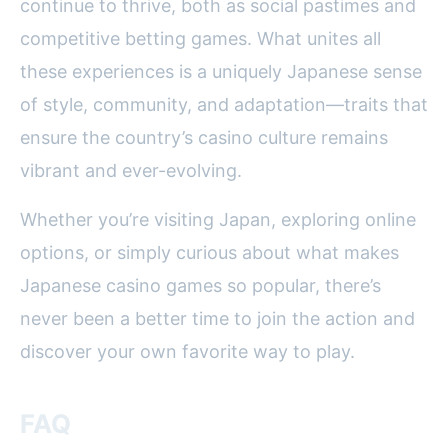
continue to thrive, both as social pastimes and
competitive betting games. What unites all
these experiences is a uniquely Japanese sense
of style, community, and adaptation—traits that
ensure the country’s casino culture remains
vibrant and ever-evolving.
Whether you’re visiting Japan, exploring online
options, or simply curious about what makes
Japanese casino games so popular, there’s
never been a better time to join the action and
discover your own favorite way to play.
FAQ