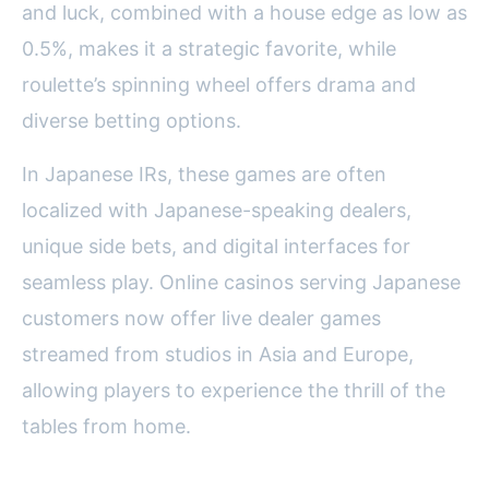
and luck, combined with a house edge as low as
0.5%, makes it a strategic favorite, while
roulette’s spinning wheel offers drama and
diverse betting options.
In Japanese IRs, these games are often
localized with Japanese-speaking dealers,
unique side bets, and digital interfaces for
seamless play. Online casinos serving Japanese
customers now offer live dealer games
streamed from studios in Asia and Europe,
allowing players to experience the thrill of the
tables from home.