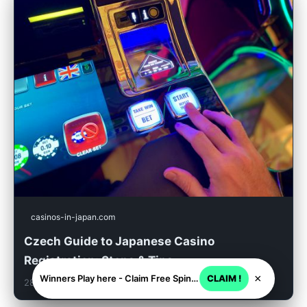
casinos-in-japan.com
Czech Guide to Japanese Casino
Registration: Steps & Tips
×
Winners Play here - Claim Free Spins + USD 2250
CLAIM !
28. 6. 2026