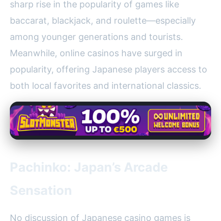
sharp rise in the popularity of games like
baccarat, blackjack, and roulette—especially
among younger generations and tourists.
Meanwhile, online casinos have surged in
popularity, offering Japanese players access to
both local favorites and international classics.
Pachinko: Japan’s Arcade
Sensation
No discussion of Japanese casino games is