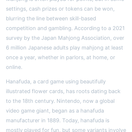
settings, cash prizes or tokens can be won,
blurring the line between skill-based
competition and gambling. According to a 2021
survey by the Japan Mahjong Association, over
6 million Japanese adults play mahjong at least
once a year, whether in parlors, at home, or
online.
Hanafuda, a card game using beautifully
illustrated flower cards, has roots dating back
to the 18th century. Nintendo, now a global
video game giant, began as a hanafuda
manufacturer in 1889. Today, hanafuda is
mostly played for fun, but some variants involve