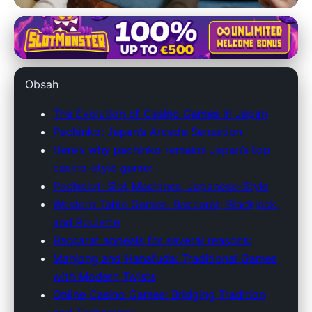
casinos-in-japan.com
Exploring Japan's Unique
Obsah
Casino Culture: From Pachinko
to Baccarat
The Evolution of Casino Games in Japan
Pachinko: Japan’s Arcade Sensation
27. 6. 2026
· 9 min read · Author: Hiroshi Tanaka
Here’s why pachinko remains Japan’s top
casino-style game:
Pachislot: Slot Machines, Japanese-Style
Western Table Games: Baccarat, Blackjack,
and Roulette
Baccarat appeals for several reasons:
Mahjong and Hanafuda: Traditional Games
with Modern Twists
Online Casino Games: Bridging Tradition