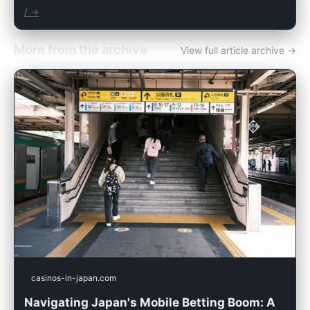
/ →
More from the archive
View full article archive →
casinos-in-japan.com
Navigating Japan's Mobile Betting Boom: A