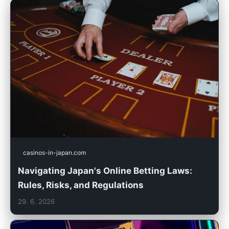
casinos-in-japan.com
Navigating Japan's Online Betting Laws:
Rules, Risks, and Regulations
29. 6. 2026