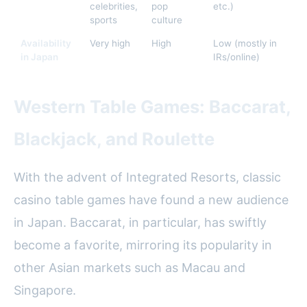
celebrities,
pop
etc.)
sports
culture
Availability
Very high
High
Low (mostly in
in Japan
IRs/online)
Western Table Games: Baccarat,
Blackjack, and Roulette
With the advent of Integrated Resorts, classic
casino table games have found a new audience
in Japan. Baccarat, in particular, has swiftly
become a favorite, mirroring its popularity in
other Asian markets such as Macau and
Singapore.