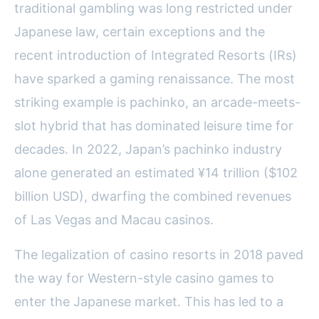
traditional gambling was long restricted under
Japanese law, certain exceptions and the
recent introduction of Integrated Resorts (IRs)
have sparked a gaming renaissance. The most
striking example is pachinko, an arcade-meets-
slot hybrid that has dominated leisure time for
decades. In 2022, Japan’s pachinko industry
alone generated an estimated ¥14 trillion ($102
billion USD), dwarfing the combined revenues
of Las Vegas and Macau casinos.
The legalization of casino resorts in 2018 paved
the way for Western-style casino games to
enter the Japanese market. This has led to a