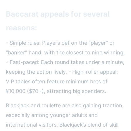
Baccarat appeals for several
reasons:
- Simple rules: Players bet on the “player” or
“banker” hand, with the closest to nine winning.
- Fast-paced: Each round takes under a minute,
keeping the action lively. - High-roller appeal:
VIP tables often feature minimum bets of
¥10,000 ($70+), attracting big spenders.
Blackjack and roulette are also gaining traction,
especially among younger adults and
international visitors. Blackjack’s blend of skill