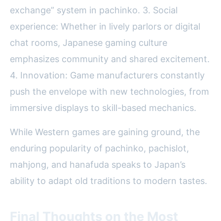
exchange” system in pachinko. 3. Social
experience: Whether in lively parlors or digital
chat rooms, Japanese gaming culture
emphasizes community and shared excitement.
4. Innovation: Game manufacturers constantly
push the envelope with new technologies, from
immersive displays to skill-based mechanics.
While Western games are gaining ground, the
enduring popularity of pachinko, pachislot,
mahjong, and hanafuda speaks to Japan’s
ability to adapt old traditions to modern tastes.
Final Thoughts on the Most