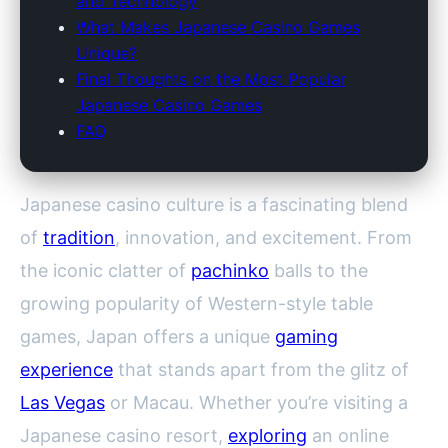
and Technology
What Makes Japanese Casino Games
Unique?
Final Thoughts on the Most Popular
Japanese Casino Games
FAQ
Japanese casino culture is a fascinating blend
of
tradition
, innovation, and excitement. From
the iconic clatter of
pachinko
balls to the
growing popularity of Western-style table
games, Japan offers a unique
gaming
experience
that stands apart from the glitz of
Las Vegas
or Macau. Whether you’re visiting a
Japanese casino resort,
exploring
an online