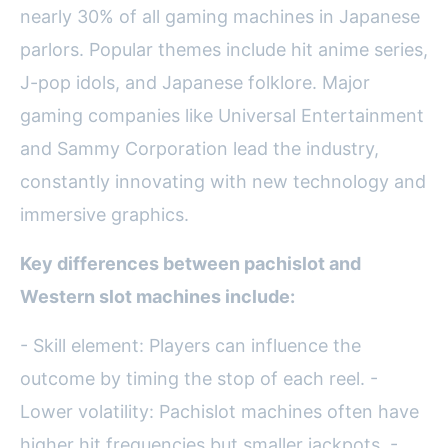
nearly 30% of all gaming machines in Japanese
parlors. Popular themes include hit anime series,
J-pop idols, and Japanese folklore. Major
gaming companies like Universal Entertainment
and Sammy Corporation lead the industry,
constantly innovating with new technology and
immersive graphics.
Key differences between pachislot and
Western slot machines include:
- Skill element: Players can influence the
outcome by timing the stop of each reel. -
Lower volatility: Pachislot machines often have
higher hit frequencies but smaller jackpots. -