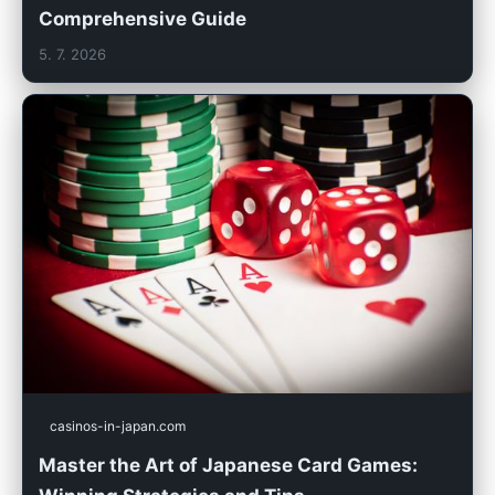
Comprehensive Guide
5. 7. 2026
casinos-in-japan.com
Master the Art of Japanese Card Games: