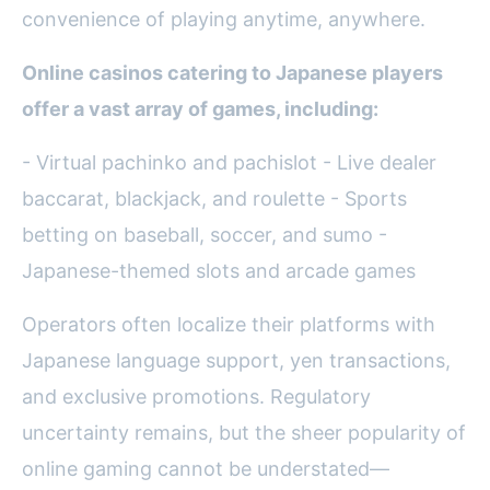
convenience of playing anytime, anywhere.
Online casinos catering to Japanese players
offer a vast array of games, including:
- Virtual pachinko and pachislot - Live dealer
baccarat, blackjack, and roulette - Sports
betting on baseball, soccer, and sumo -
Japanese-themed slots and arcade games
Operators often localize their platforms with
Japanese language support, yen transactions,
and exclusive promotions. Regulatory
uncertainty remains, but the sheer popularity of
online gaming cannot be understated—