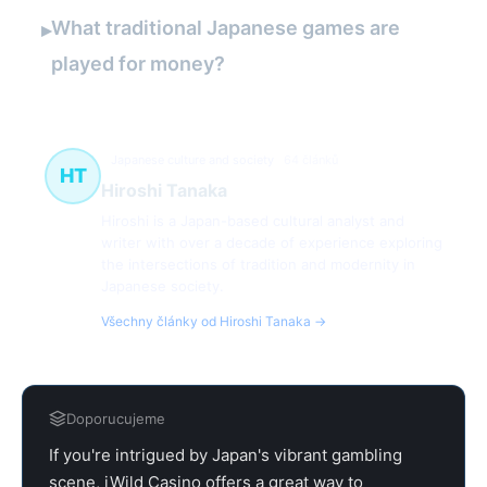
What traditional Japanese games are
▸
played for money?
Japanese culture and society
64 článků
HT
Hiroshi Tanaka
Hiroshi is a Japan-based cultural analyst and
writer with over a decade of experience exploring
the intersections of tradition and modernity in
Japanese society.
Všechny články od Hiroshi Tanaka →
Doporucujeme
If you're intrigued by Japan's vibrant gambling
scene, iWild Casino offers a great way to