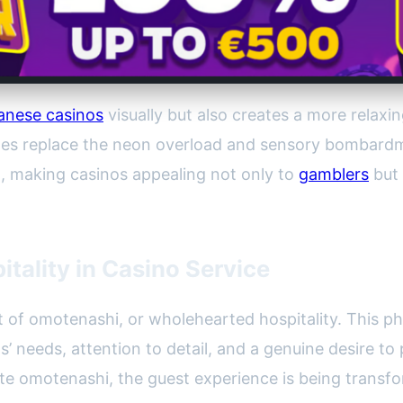
anese casinos
visually but also creates a more relaxi
nges replace the neon overload and sensory bombardm
n, making casinos appealing not only to
gamblers
but 
tality in Casino Service
pt of omotenashi, or wholehearted hospitality. This 
s’ needs, attention to detail, and a genuine desire to
te omotenashi, the guest experience is being transf