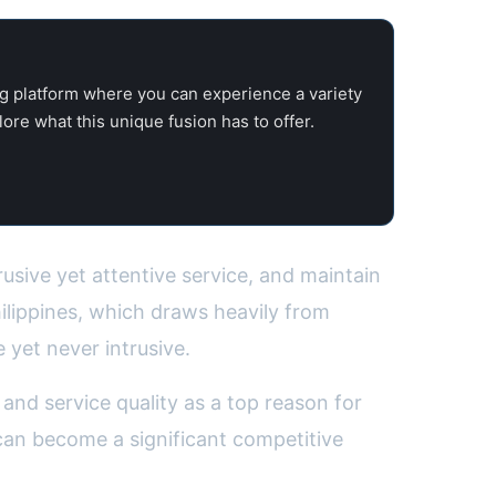
ing platform where you can experience a variety
re what this unique fusion has to offer.
usive yet attentive service, and maintain
hilippines, which draws heavily from
e yet never intrusive.
 and service quality as a top reason for
can become a significant competitive