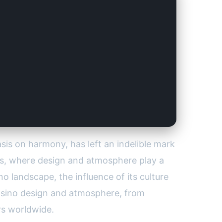
asis on harmony, has left an indelible mark
nos, where design and atmosphere play a
o landscape, the influence of its culture
 casino design and atmosphere, from
rs worldwide.