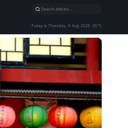
Today is Thursday, 6 Aug 2026
· 25°C