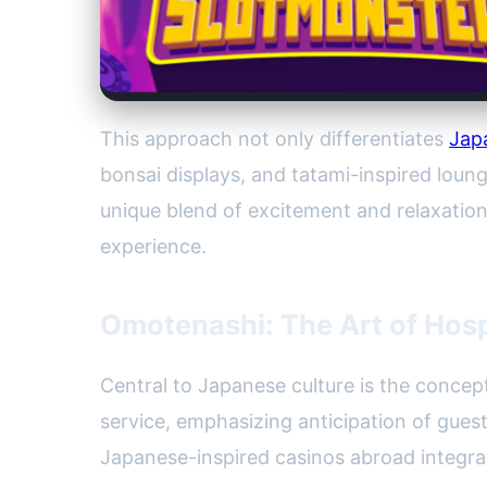
This approach not only differentiates
Jap
bonsai displays, and tatami-inspired lou
unique blend of excitement and relaxatio
experience.
Omotenashi: The Art of Hospi
Central to Japanese culture is the conce
service, emphasizing anticipation of guest
Japanese-inspired casinos abroad integra