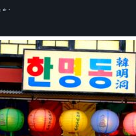
 guide