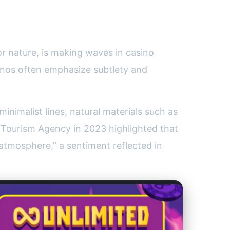
or nature, is making waves in casino
nos often emphasize subtlety and
nimalist lines, natural materials such as
Tourism Agency in 2023 highlighted that
tmosphere,” a sentiment reflected in