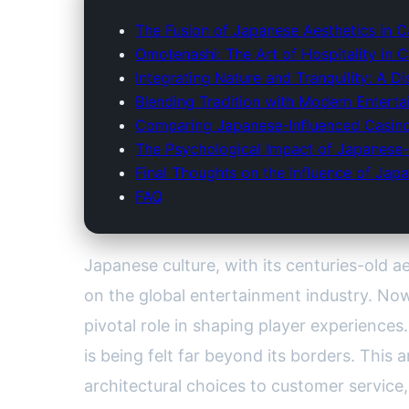
The Fusion of Japanese Aesthetics in C
Omotenashi: The Art of Hospitality in C
Integrating Nature and Tranquility: A D
Blending Tradition with Modern Entert
Comparing Japanese-Influenced Casino
The Psychological Impact of Japanese-
Final Thoughts on the Influence of Jap
FAQ
Japanese culture, with its centuries-old a
on the global entertainment industry. Now
pivotal role in shaping player experiences
is being felt far beyond its borders. This
architectural choices to customer servic