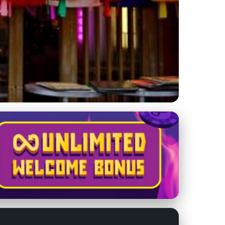
e Culture on