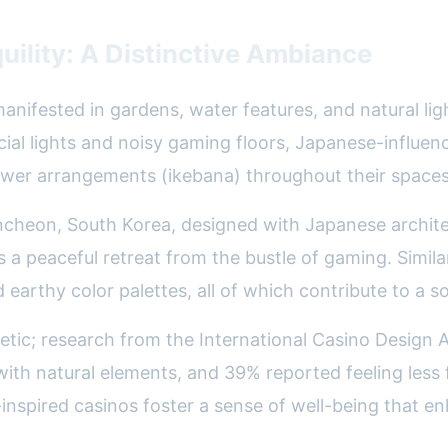
uility: A Distinctive Ambiance
anifested in gardens, water features, and natural l
ificial lights and noisy gaming floors, Japanese-influ
ower arrangements (ikebana) throughout their spaces
 Incheon, South Korea, designed with Japanese archite
s a peaceful retreat from the bustle of gaming. Simil
 earthy color palettes, all of which contribute to a 
thetic; research from the International Casino Design
th natural elements, and 39% reported feeling less fa
nspired casinos foster a sense of well-being that e