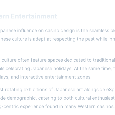
ern Entertainment
panese influence on casino design is the seamless ble
ese culture is adept at respecting the past while i
s culture often feature spaces dedicated to tradition
ls celebrating Japanese holidays. At the same time, 
lays, and interactive entertainment zones.
st rotating exhibitions of Japanese art alongside eS
de demographic, catering to both cultural enthusiasts
ng-centric experience found in many Western casinos.