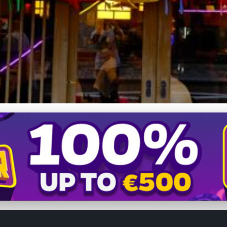
que Influence of Japanes
ign