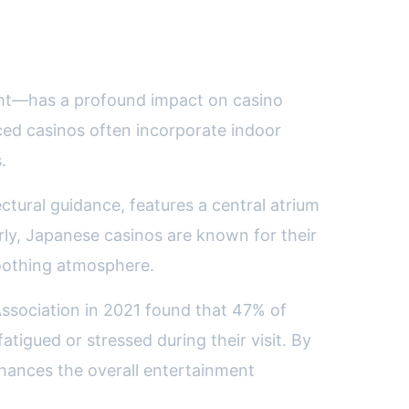
ight—has a profound impact on casino
enced casinos often incorporate indoor
.
ctural guidance, features a central atrium
arly, Japanese casinos are known for their
soothing atmosphere.
 Association in 2021 found that 47% of
tigued or stressed during their visit. By
nhances the overall entertainment