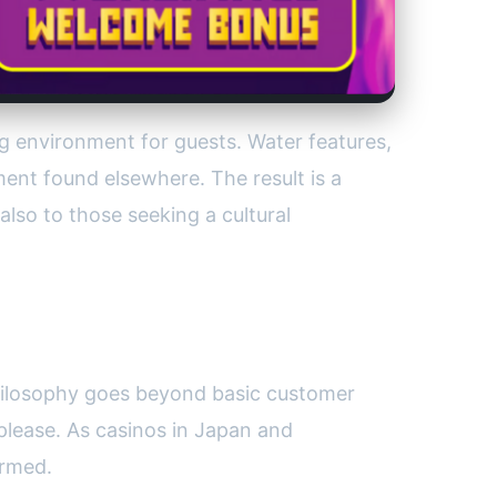
ng environment for guests. Water features,
ent found elsewhere. The result is a
also to those seeking a cultural
philosophy goes beyond basic customer
 please. As casinos in Japan and
ormed.