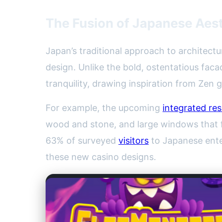
The Fusion of Japanese Aest
Japan’s traditional approach to architectu
design. Unlike the bold, ostentatious fac
tranquility, drawing inspiration from Zen 
For example, the upcoming
integrated res
wood and stone, and large windows that 
63% of surveyed
visitors
to Japanese ente
these new casino designs.