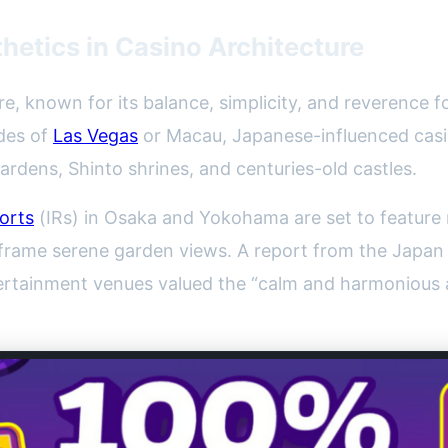
hetics in Casino Architecture
re, known for its balance, simplicity, and reverence f
ades of
Las Vegas
or Macau, Japanese-influenced casi
gardens, Shinto shrines, and centuries-old castles.
orts
(IRs) in Osaka and Yokohama are set to feature mi
frame serene garden views. A report from the Japan 
rtainment venues valued the “calm and harmonious a