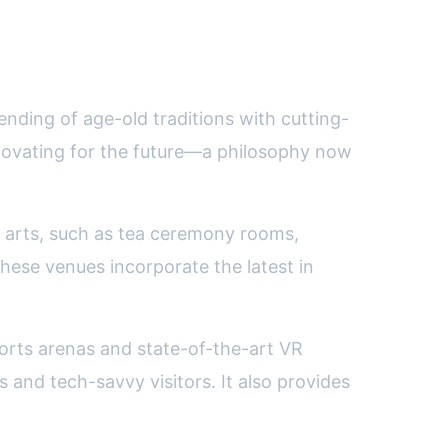
nding of age-old traditions with cutting-
nnovating for the future—a philosophy now
al arts, such as tea ceremony rooms,
these venues incorporate the latest in
ports arenas and state-of-the-art VR
 and tech-savvy visitors. It also provides