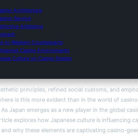
asino Architecture
asino Service
istinctive Ambiance
ainment
s to Western Counterparts
Inspired Casino Environments
anese Culture on Casino Design
esthetic principles, refined social customs, and emph
here is this more evident than in the world of casi
. As Japan emerges as a new player in the global casin
 article explores how Japanese culture is influencing
e, and why these elements are captivating casino-goe