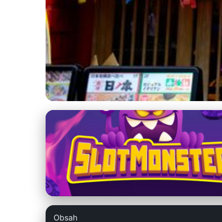
casinos-in-japan.com
Exploring the Uni
Global Casino Des
25. 6. 2026
· 8 min read · Author: Hiroshi Tanaka
Obsah