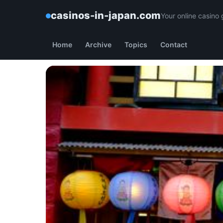
casinos-in-japan.com
Your online casino
Home
Archive
Topics
Contact