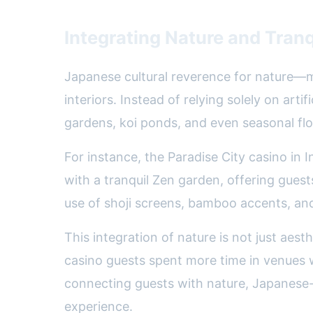
Integrating Nature and Tranq
Japanese cultural reverence for nature—m
interiors. Instead of relying solely on art
gardens, koi ponds, and even seasonal fl
For instance, the Paradise City casino in
with a tranquil Zen garden, offering guest
use of shoji screens, bamboo accents, and
This integration of nature is not just aes
casino guests spent more time in venues wi
connecting guests with nature, Japanese-i
experience.