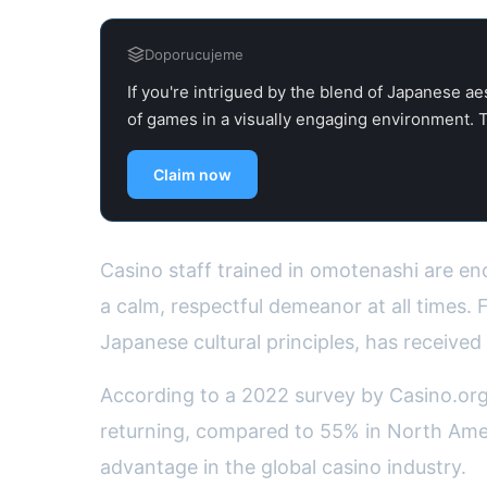
Doporucujeme
If you're intrigued by the blend of Japanese a
of games in a visually engaging environment. T
Claim now
Casino staff trained in omotenashi are en
a calm, respectful demeanor at all times.
Japanese cultural principles, has received h
According to a 2022 survey by Casino.org, 
returning, compared to 55% in North Amer
advantage in the global casino industry.