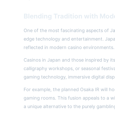
Blending Tradition with Mod
One of the most fascinating aspects of Ja
edge technology and entertainment. Japan
reflected in modern casino environments.
Casinos in Japan and those inspired by it
calligraphy workshops, or seasonal festiva
gaming technology, immersive digital disp
For example, the planned Osaka IR will ho
gaming rooms. This fusion appeals to a wi
a unique alternative to the purely gambli