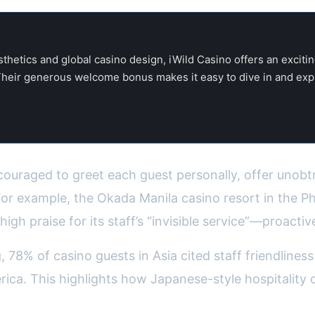
esthetics and global casino design, iWild Casino offers an excit
heir generous welcome bonus makes it easy to dive in and explo
couraged to greet each guest personally, offer unobtr
 For example, the Okada Manila casino resort in the P
igh praise for its staff’s “invisible service”—proactiv
78% of casino guests in Asia cited staff friendliness
ica. This highlights how Japanese-style hospitality 