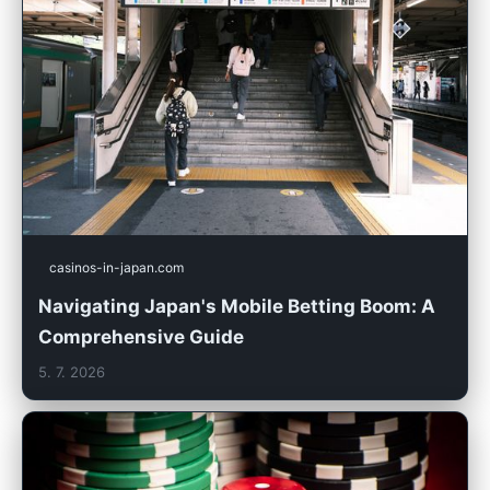
casinos-in-japan.com
Navigating Japan's Mobile Betting Boom: A
Comprehensive Guide
5. 7. 2026