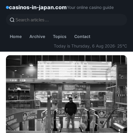
casinos-in-japan.com
Your online casino guide
Home
Archive
Topics
Contact
Today is Thursday, 6 Aug 2026
· 25°C