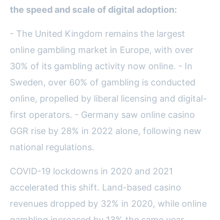
the speed and scale of digital adoption:
- The United Kingdom remains the largest
online gambling market in Europe, with over
30% of its gambling activity now online. - In
Sweden, over 60% of gambling is conducted
online, propelled by liberal licensing and digital-
first operators. - Germany saw online casino
GGR rise by 28% in 2022 alone, following new
national regulations.
COVID-19 lockdowns in 2020 and 2021
accelerated this shift. Land-based casino
revenues dropped by 32% in 2020, while online
gambling increased by 13% the same year.