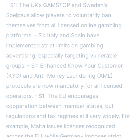
- $1: The UK’s GAMSTOP and Sweden’s
Spelpaus allow players to voluntarily ban
themselves from all licensed online gambling
platforms. - $1: Italy and Spain have
implemented strict limits on gambling
advertising, especially targeting vulnerable
groups. - $1: Enhanced Know Your Customer
(KYC) and Anti-Money Laundering (AML)
protocols are now mandatory for all licensed
operators. - $1: The EU encourages
cooperation between member states, but
regulations and tax regimes still vary widely. For
example, Malta issues licenses recognized
across the EU, while Germany imposes strict