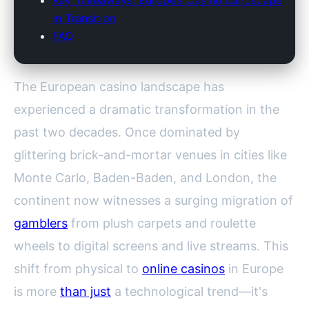
in Transition
FAQ
The European casino landscape has
experienced a dramatic transformation in the
past two decades. Once dominated by
glittering brick-and-mortar venues in cities like
Monte Carlo, Baden-Baden, and London, the
continent now witnesses a surging migration of
gamblers
from plush carpets and roulette
wheels to digital screens and live streams. This
shift from physical to
online casinos
in Europe
is more
than just
a technological trend—it's