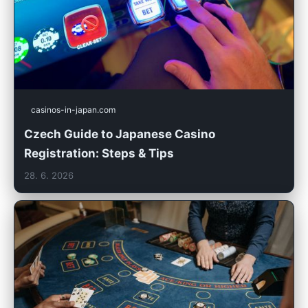
casinos-in-japan.com
Czech Guide to Japanese Casino
Registration: Steps & Tips
28. 6. 2026