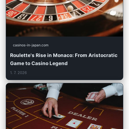
casinos-in-japan.com
Roulette's Rise in Monaco: From Aristocratic
Game to Casino Legend
1. 7. 2026