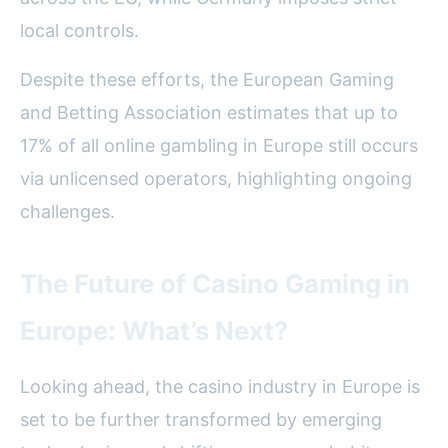
local controls.
Despite these efforts, the European Gaming
and Betting Association estimates that up to
17% of all online gambling in Europe still occurs
via unlicensed operators, highlighting ongoing
challenges.
The Future of Casino Gaming in
Europe: What’s Next?
Looking ahead, the casino industry in Europe is
set to be further transformed by emerging