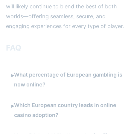
will likely continue to blend the best of both
worlds—offering seamless, secure, and
engaging experiences for every type of player.
FAQ
What percentage of European gambling is
▸
now online?
Which European country leads in online
▸
casino adoption?