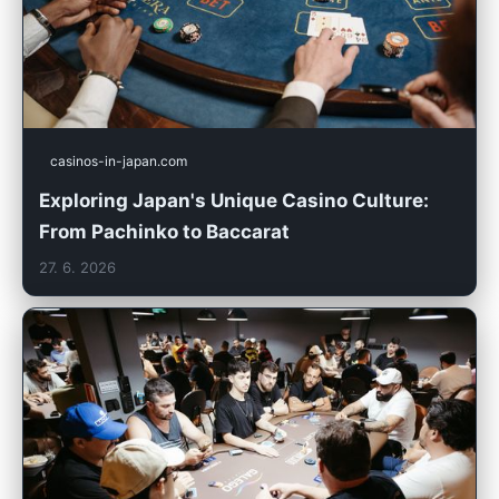
casinos-in-japan.com
Exploring Japan's Unique Casino Culture:
From Pachinko to Baccarat
27. 6. 2026