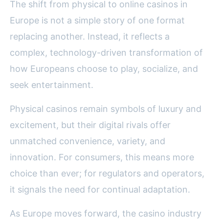
The shift from physical to online casinos in
Europe is not a simple story of one format
replacing another. Instead, it reflects a
complex, technology-driven transformation of
how Europeans choose to play, socialize, and
seek entertainment.
Physical casinos remain symbols of luxury and
excitement, but their digital rivals offer
unmatched convenience, variety, and
innovation. For consumers, this means more
choice than ever; for regulators and operators,
it signals the need for continual adaptation.
As Europe moves forward, the casino industry