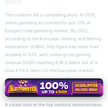
Boom
The numbers tell a compelling story. In 2010,
online gambling accounted for just 12% of
Europe’s total gambling market. By 2022,
according to the European Gaming and Betting
Association (EGBA), this figure had more than
doubled to 33%, with online gross gaming
revenue (GGR) reaching €38.2 billion out of a
total €114.5 billion for the European market.
A closer look at the top markets demonstrates