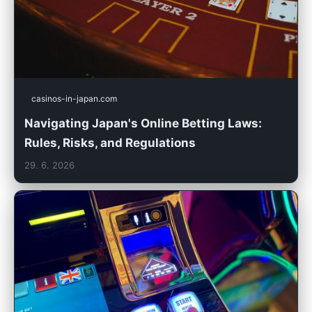
casinos-in-japan.com
Navigating Japan's Online Betting Laws:
Rules, Risks, and Regulations
29. 6. 2026