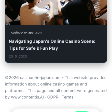
casinos-in-japan.com
Navigating Japan's Online Casino Scene:
Tips for Safe & Fun Play
26. 6. 2026
©2026 casinos-in-japan.com - This website provides
information about online casino games and
platforms. · This page and all content were generated
by
www.contentis.AI
·
GDPR
·
Terms