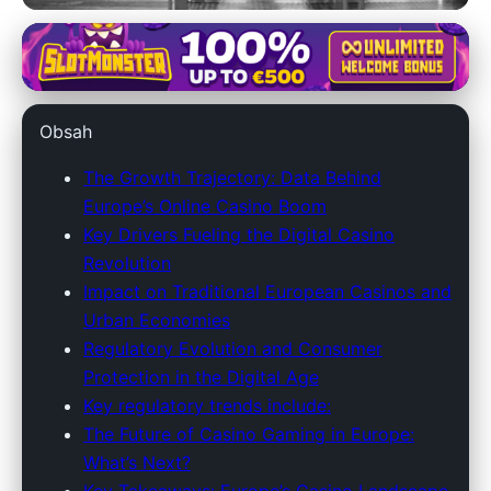
casinos-in-japan.com
Europe's Casino Shift:
Obsah
Navigating the Transition from
Physical to Online
The Growth Trajectory: Data Behind
Europe’s Online Casino Boom
6. 3. 2026
· 8 min read · Author: Aya Fujimoto
Key Drivers Fueling the Digital Casino
Revolution
Impact on Traditional European Casinos and
Urban Economies
Regulatory Evolution and Consumer
Protection in the Digital Age
Key regulatory trends include:
The Future of Casino Gaming in Europe:
What’s Next?
Key Takeaways: Europe’s Casino Landscape