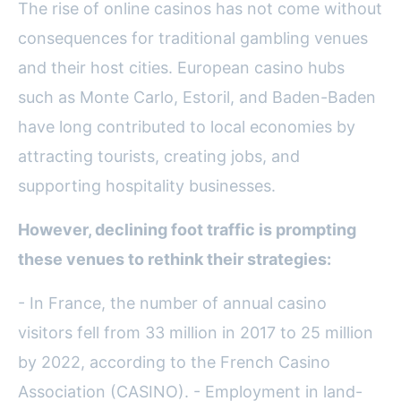
The rise of online casinos has not come without
consequences for traditional gambling venues
and their host cities. European casino hubs
such as Monte Carlo, Estoril, and Baden-Baden
have long contributed to local economies by
attracting tourists, creating jobs, and
supporting hospitality businesses.
However, declining foot traffic is prompting
these venues to rethink their strategies:
- In France, the number of annual casino
visitors fell from 33 million in 2017 to 25 million
by 2022, according to the French Casino
Association (CASINO). - Employment in land-