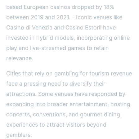
based European casinos dropped by 18%
between 2019 and 2021. - Iconic venues like
Casino di Venezia and Casino Estoril have
invested in hybrid models, incorporating online
play and live-streamed games to retain
relevance.
Cities that rely on gambling for tourism revenue
face a pressing need to diversify their
attractions. Some venues have responded by
expanding into broader entertainment, hosting
concerts, conventions, and gourmet dining
experiences to attract visitors beyond
gamblers.