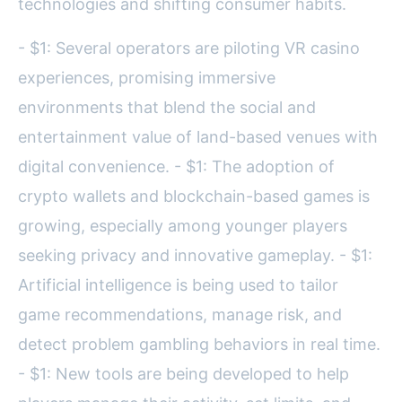
technologies and shifting consumer habits.
- $1: Several operators are piloting VR casino
experiences, promising immersive
environments that blend the social and
entertainment value of land-based venues with
digital convenience. - $1: The adoption of
crypto wallets and blockchain-based games is
growing, especially among younger players
seeking privacy and innovative gameplay. - $1:
Artificial intelligence is being used to tailor
game recommendations, manage risk, and
detect problem gambling behaviors in real time.
- $1: New tools are being developed to help