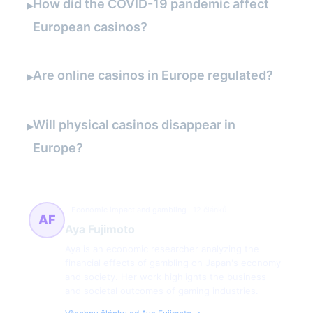
How did the COVID-19 pandemic affect
▸
European casinos?
Are online casinos in Europe regulated?
▸
Will physical casinos disappear in
▸
Europe?
Economic impact and gambling
12 článků
AF
Aya Fujimoto
Aya is an economic researcher analyzing the
financial effects of gambling on Japan's economy
and society. Her work highlights the business
and societal outcomes of gaming industries.