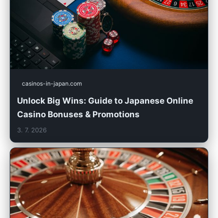
casinos-in-japan.com
Unlock Big Wins: Guide to Japanese Online
Casino Bonuses & Promotions
3. 7. 2026