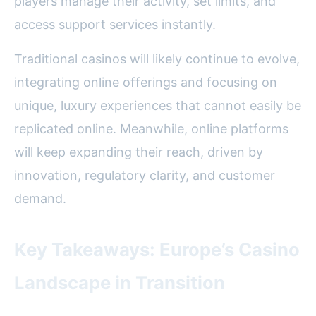
players manage their activity, set limits, and
access support services instantly.
Traditional casinos will likely continue to evolve,
integrating online offerings and focusing on
unique, luxury experiences that cannot easily be
replicated online. Meanwhile, online platforms
will keep expanding their reach, driven by
innovation, regulatory clarity, and customer
demand.
Key Takeaways: Europe’s Casino
Landscape in Transition