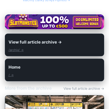
Všechny články od Aya Fujimoto →
View full article archive →
/archiv/ →
Home
/ →
More from the archive
View full article archive →