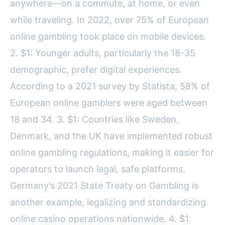
anywhere—on a commute, at home, or even
while traveling. In 2022, over 75% of European
online gambling took place on mobile devices.
2. $1: Younger adults, particularly the 18-35
demographic, prefer digital experiences.
According to a 2021 survey by Statista, 58% of
European online gamblers were aged between
18 and 34. 3. $1: Countries like Sweden,
Denmark, and the UK have implemented robust
online gambling regulations, making it easier for
operators to launch legal, safe platforms.
Germany’s 2021 State Treaty on Gambling is
another example, legalizing and standardizing
online casino operations nationwide. 4. $1: