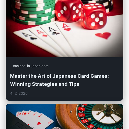
casinos-in-japan.com
Master the Art of Japanese Card Games:
Winning Strategies and Tips
4. 7. 2026