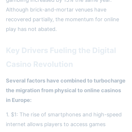
Although brick-and-mortar venues have
recovered partially, the momentum for online
play has not abated.
Key Drivers Fueling the Digital
Casino Revolution
Several factors have combined to turbocharge
the migration from physical to online casinos
in Europe:
1. $1: The rise of smartphones and high-speed
internet allows players to access games