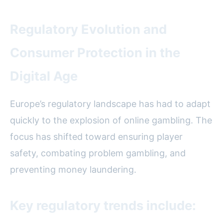
Regulatory Evolution and
Consumer Protection in the
Digital Age
Europe’s regulatory landscape has had to adapt
quickly to the explosion of online gambling. The
focus has shifted toward ensuring player
safety, combating problem gambling, and
preventing money laundering.
Key regulatory trends include: