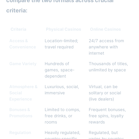
compare the two formats across crucial
criteria:
Criteria
Physical Casinos
Online Casinos
Access &
Location-limited;
24/7 access from
Convenience
travel required
anywhere with
internet
Game Variety
Hundreds of
Thousands of titles,
games, space-
unlimited by space
dependent
Atmosphere &
Luxurious, social,
Virtual, can be
Social
immersive
solitary or social
Experience
(live dealers)
Bonuses &
Limited to comps,
Frequent bonuses,
Promotions
free drinks, or
free spins, loyalty
rooms
rewards
Regulation
Heavily regulated,
Regulated, but
country-specific
varies by country;