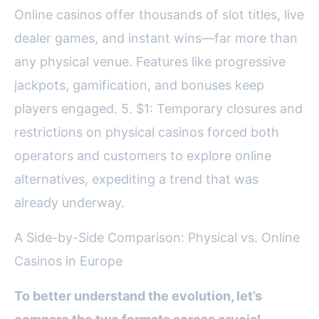
Online casinos offer thousands of slot titles, live
dealer games, and instant wins—far more than
any physical venue. Features like progressive
jackpots, gamification, and bonuses keep
players engaged. 5. $1: Temporary closures and
restrictions on physical casinos forced both
operators and customers to explore online
alternatives, expediting a trend that was
already underway.
A Side-by-Side Comparison: Physical vs. Online
Casinos in Europe
To better understand the evolution, let’s