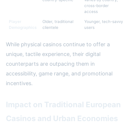
cross-border
access
Player
Older, traditional
Younger, tech-savvy
Demographics
clientele
users
While physical casinos continue to offer a
unique, tactile experience, their digital
counterparts are outpacing them in
accessibility, game range, and promotional
incentives.
Impact on Traditional European
Casinos and Urban Economies