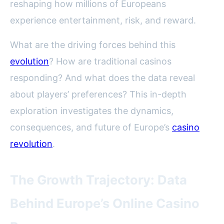
reshaping how millions of Europeans
experience entertainment, risk, and reward.
What are the driving forces behind this
evolution
? How are traditional casinos
responding? And what does the data reveal
about players’ preferences? This in-depth
exploration investigates the dynamics,
consequences, and future of Europe’s
casino
revolution
.
The Growth Trajectory: Data
Behind Europe’s Online Casino