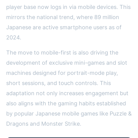
player base now logs in via mobile devices. This
mirrors the national trend, where 89 million
Japanese are active smartphone users as of
2024.
The move to mobile-first is also driving the
development of exclusive mini-games and slot
machines designed for portrait-mode play,
short sessions, and touch controls. This
adaptation not only increases engagement but
also aligns with the gaming habits established
by popular Japanese mobile games like Puzzle &
Dragons and Monster Strike.