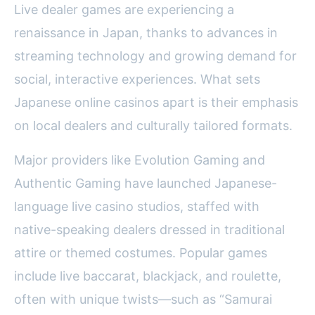
Live dealer games are experiencing a
renaissance in Japan, thanks to advances in
streaming technology and growing demand for
social, interactive experiences. What sets
Japanese online casinos apart is their emphasis
on local dealers and culturally tailored formats.
Major providers like Evolution Gaming and
Authentic Gaming have launched Japanese-
language live casino studios, staffed with
native-speaking dealers dressed in traditional
attire or themed costumes. Popular games
include live baccarat, blackjack, and roulette,
often with unique twists—such as “Samurai