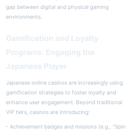
gap between digital and physical gaming
environments.
Gamification and Loyalty
Programs: Engaging the
Japanese Player
Japanese online casinos are increasingly using
gamification strategies to foster loyalty and
enhance user engagement. Beyond traditional
VIP tiers, casinos are introducing:
- Achievement badges and missions (e.g., “Spin