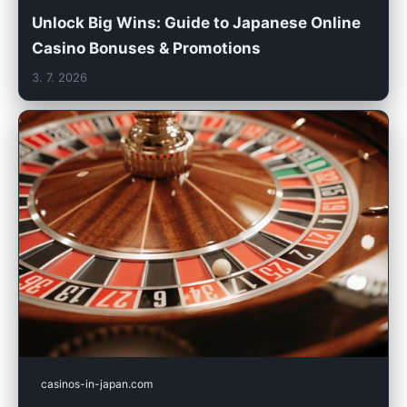
Unlock Big Wins: Guide to Japanese Online
Casino Bonuses & Promotions
3. 7. 2026
casinos-in-japan.com