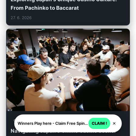
From Pachinko to Baccarat
27. 6. 2026
casinos-in-japan.com
×
Winners Play here - Claim Free Spins + USD 2250
CLAIM !
Navigating Japan's Online Casino Scene: