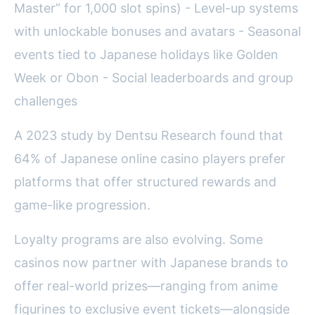
Master” for 1,000 slot spins) - Level-up systems
with unlockable bonuses and avatars - Seasonal
events tied to Japanese holidays like Golden
Week or Obon - Social leaderboards and group
challenges
A 2023 study by Dentsu Research found that
64% of Japanese online casino players prefer
platforms that offer structured rewards and
game-like progression.
Loyalty programs are also evolving. Some
casinos now partner with Japanese brands to
offer real-world prizes—ranging from anime
figurines to exclusive event tickets—alongside