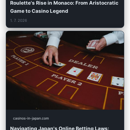
Roulette's Rise in Monaco: From Aristocratic
Game to Casino Legend
1. 7. 2026
casinos-in-japan.com
Navigating Japan's Online Betting Laws: