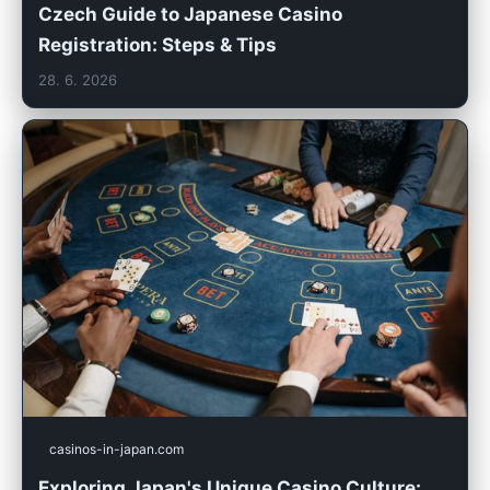
Czech Guide to Japanese Casino
Registration: Steps & Tips
28. 6. 2026
casinos-in-japan.com
Exploring Japan's Unique Casino Culture: