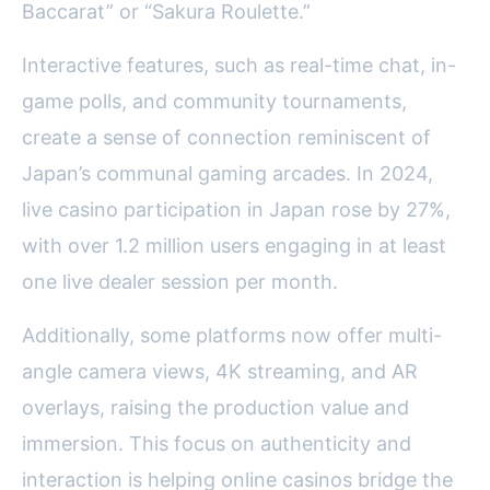
Baccarat” or “Sakura Roulette.”
Interactive features, such as real-time chat, in-
game polls, and community tournaments,
create a sense of connection reminiscent of
Japan’s communal gaming arcades. In 2024,
live casino participation in Japan rose by 27%,
with over 1.2 million users engaging in at least
one live dealer session per month.
Additionally, some platforms now offer multi-
angle camera views, 4K streaming, and AR
overlays, raising the production value and
immersion. This focus on authenticity and
interaction is helping online casinos bridge the