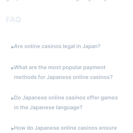
FAQ
Are online casinos legal in Japan?
▸
What are the most popular payment
▸
methods for Japanese online casinos?
Do Japanese online casinos offer games
▸
in the Japanese language?
How do Japanese online casinos ensure
▸