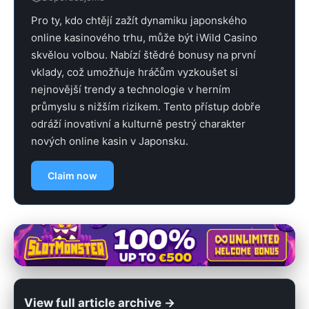
Pro ty, kdo chtějí zažít dynamiku japonského
online kasinového trhu, může být iWild Casino
skvělou volbou. Nabízí štědré bonusy na první
vklady, což umožňuje hráčům vyzkoušet si
nejnovější trendy a technologie v herním
průmyslu s nižším rizikem. Tento přístup dobře
odráží inovativní a kulturně pestrý charakter
nových online kasin v Japonsku.
Claim now
View full article archive →