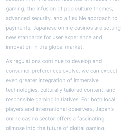
gaming, the infusion of pop culture themes,
advanced security, and a flexible approach to
payments, Japanese online casinos are setting
new standards for user experience and
innovation in the global market.
As regulations continue to develop and
consumer preferences evolve, we can expect
even greater integration of immersive
technologies, culturally tailored content, and
responsible gaming initiatives. For both local
players and international observers, Japan’s
online casino sector offers a fascinating
glimpse into the future of digital gaming.