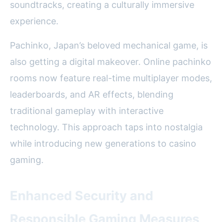
soundtracks, creating a culturally immersive
experience.
Pachinko, Japan’s beloved mechanical game, is
also getting a digital makeover. Online pachinko
rooms now feature real-time multiplayer modes,
leaderboards, and AR effects, blending
traditional gameplay with interactive
technology. This approach taps into nostalgia
while introducing new generations to casino
gaming.
Enhanced Security and
Responsible Gaming Measures