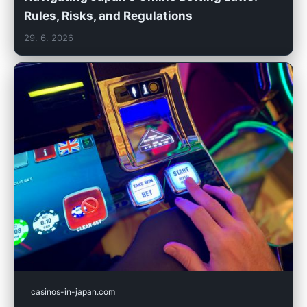
Rules, Risks, and Regulations
29. 6. 2026
casinos-in-japan.com