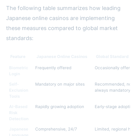
The following table summarizes how leading
Japanese online casinos are implementing
these measures compared to global market
standards:
Feature
Japanese Online Casinos
Global Standard Ca
Biometric
Frequently offered
Occasionally offered
Login
Self-
Mandatory on major sites
Recommended, not
Exclusion
always mandatory
Tools
AI-Based
Rapidly growing adoption
Early-stage adoption
Risk
Detection
Japanese
Comprehensive, 24/7
Limited, regional hou
Language