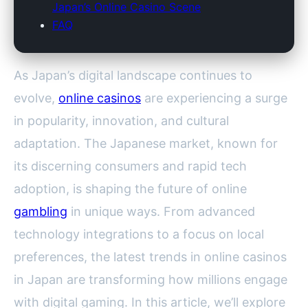
Japan’s Online Casino Scene
FAQ
As Japan’s digital landscape continues to
evolve,
online casinos
are experiencing a surge
in popularity, innovation, and cultural
adaptation. The Japanese market, known for
its discerning consumers and rapid tech
adoption, is shaping the future of online
gambling
in unique ways. From advanced
technology integrations to a focus on local
preferences, the latest trends in online casinos
in Japan are transforming how millions engage
with digital gaming. In this article, we’ll explore