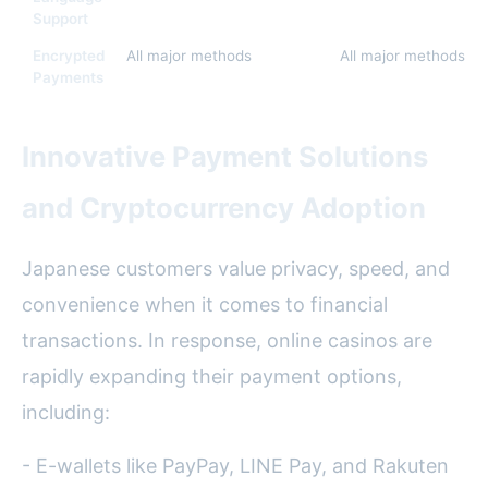
Support
Encrypted
All major methods
All major methods
Payments
Innovative Payment Solutions
and Cryptocurrency Adoption
Japanese customers value privacy, speed, and
convenience when it comes to financial
transactions. In response, online casinos are
rapidly expanding their payment options,
including:
- E-wallets like PayPay, LINE Pay, and Rakuten