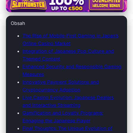
casinos-in-japan.com
Japan's Online Casino
Obsah
Revolution: Trends, Tech, and
Cultural Fusion
The Rise of Mobile-First Gaming in Japan’s
Online Casino Market
16. 5. 2026
· 8 min read · Author: Aya Fujimoto
Integration of Japanese Pop Culture and
Themed Content
Enhanced Security and Responsible Gaming
Measures
Innovative Payment Solutions and
Cryptocurrency Adoption
Live Casino Evolution: Japanese Dealers
and Interactive Streaming
Gamification and Loyalty Programs:
Engaging the Japanese Player
Final Thoughts: The Unique Evolution of