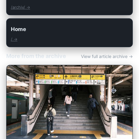
/archiv/ →
Home
/ →
More from the archive
View full article archive →