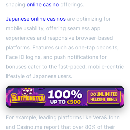
shaping
online casino
offerings.
Japanese online casinos
are optimizing for
mobile usability, offering seamless app
experiences and responsive browser-based
platforms. Features such as one-tap deposits,
Face ID logins, and push notifications for
bonuses cater to the fast-paced, mobile-centric
lifestyle of Japanese users.
For example, leading platforms like Vera&John
and Casino.me report that over 80% of their