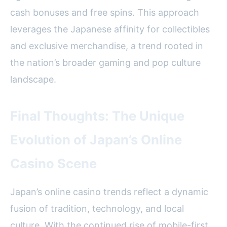
cash bonuses and free spins. This approach
leverages the Japanese affinity for collectibles
and exclusive merchandise, a trend rooted in
the nation’s broader gaming and pop culture
landscape.
Final Thoughts: The Unique
Evolution of Japan’s Online
Casino Scene
Japan’s online casino trends reflect a dynamic
fusion of tradition, technology, and local
culture. With the continued rise of mobile-first