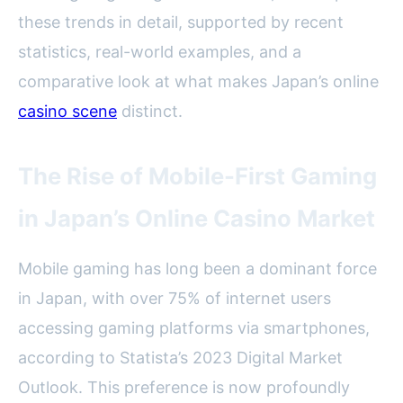
these trends in detail, supported by recent
statistics, real-world examples, and a
comparative look at what makes Japan’s online
casino scene
distinct.
The Rise of Mobile-First Gaming
in Japan’s Online Casino Market
Mobile gaming has long been a dominant force
in Japan, with over 75% of internet users
accessing gaming platforms via smartphones,
according to Statista’s 2023 Digital Market
Outlook. This preference is now profoundly