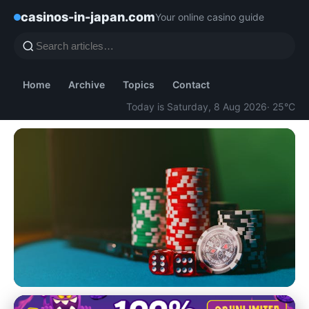
casinos-in-japan.com
Your online casino guide
Home
Archive
Topics
Contact
Today is Saturday, 8 Aug 2026
· 25°C