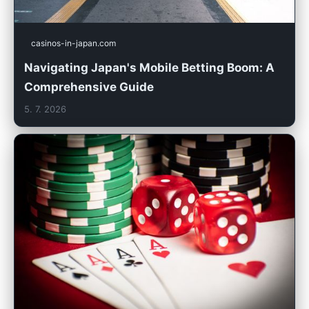
casinos-in-japan.com
Navigating Japan's Mobile Betting Boom: A
Comprehensive Guide
5. 7. 2026