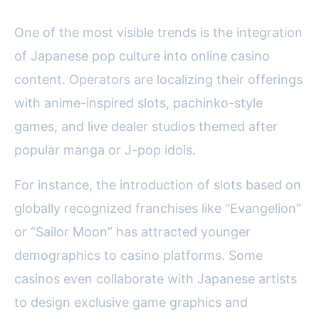
One of the most visible trends is the integration
of Japanese pop culture into online casino
content. Operators are localizing their offerings
with anime-inspired slots, pachinko-style
games, and live dealer studios themed after
popular manga or J-pop idols.
For instance, the introduction of slots based on
globally recognized franchises like “Evangelion”
or “Sailor Moon” has attracted younger
demographics to casino platforms. Some
casinos even collaborate with Japanese artists
to design exclusive game graphics and