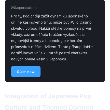
Doporucujeme
Pro ty, kdo chtějí zažít dynamiku japonského
online kasinového trhu, může být iWild Casino
skvělou volbou. Nabízí štědré bonusy na první
vklady, což umožňuje hráčům vyzkoušet si
nejnovější trendy a technologie v herním
průmyslu s nižším rizikem. Tento přístup dobře
odráží inovativní a kulturně pestrý charakter
nových online kasin v Japonsku.
Claim now
Integration of Japanese Pop
Culture and Themed Content