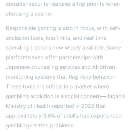
consider security features a top priority when
choosing a casino.
Responsible gaming is also in focus, with self-
exclusion tools, loss limits, and real-time
spending trackers now widely available. Some
platforms even offer partnerships with
Japanese counseling services and AI-driven
monitoring systems that flag risky behavior.
These tools are critical in a market where
gambling addiction is a social concern—Japan’s
Ministry of Health reported in 2022 that
approximately 3.6% of adults had experienced
gambling-related problems.