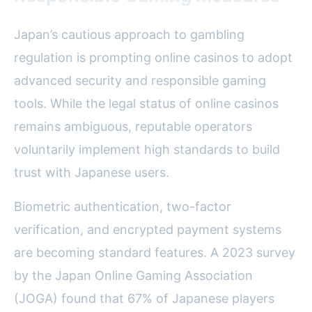
Japan’s cautious approach to gambling
regulation is prompting online casinos to adopt
advanced security and responsible gaming
tools. While the legal status of online casinos
remains ambiguous, reputable operators
voluntarily implement high standards to build
trust with Japanese users.
Biometric authentication, two-factor
verification, and encrypted payment systems
are becoming standard features. A 2023 survey
by the Japan Online Gaming Association
(JOGA) found that 67% of Japanese players