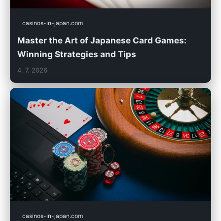
casinos-in-japan.com
Master the Art of Japanese Card Games:
Winning Strategies and Tips
4. 7. 2026
casinos-in-japan.com