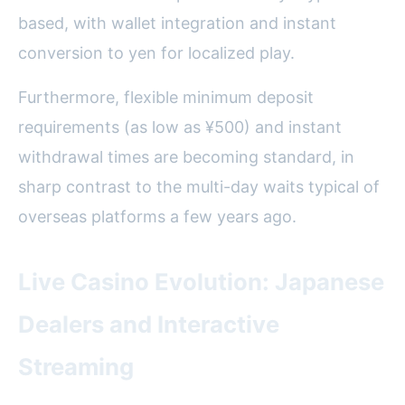
based, with wallet integration and instant
conversion to yen for localized play.
Furthermore, flexible minimum deposit
requirements (as low as ¥500) and instant
withdrawal times are becoming standard, in
sharp contrast to the multi-day waits typical of
overseas platforms a few years ago.
Live Casino Evolution: Japanese
Dealers and Interactive
Streaming