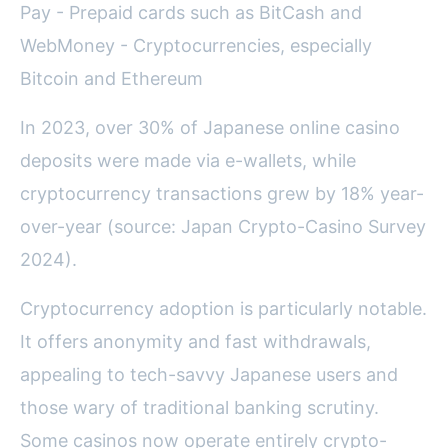
Pay - Prepaid cards such as BitCash and
WebMoney - Cryptocurrencies, especially
Bitcoin and Ethereum
In 2023, over 30% of Japanese online casino
deposits were made via e-wallets, while
cryptocurrency transactions grew by 18% year-
over-year (source: Japan Crypto-Casino Survey
2024).
Cryptocurrency adoption is particularly notable.
It offers anonymity and fast withdrawals,
appealing to tech-savvy Japanese users and
those wary of traditional banking scrutiny.
Some casinos now operate entirely crypto-