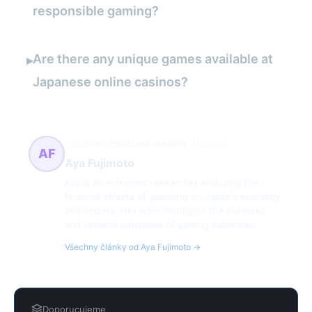
responsible gaming?
Are there any unique games available at
▸
Japanese online casinos?
Economic impact and gambling
12 článků
AF
Aya Fujimoto
Aya is an economic researcher analyzing the
financial effects of gambling on Japan's economy
and society. Her work highlights the business
and societal outcomes of gaming industries.
Všechny články od Aya Fujimoto →
Doporucujeme