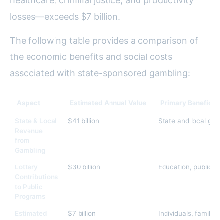
healthcare, criminal justice, and productivity
losses—exceeds $7 billion.
The following table provides a comparison of
the economic benefits and social costs
associated with state-sponsored gambling:
Aspect
Estimated Annual Value
Primary Beneficiar
State & Local
$41 billion
State and local go
Revenue
from
Gambling
Lottery
$30 billion
Education, public s
Contributions
to Public
Programs
Estimated
$7 billion
Individuals, familie