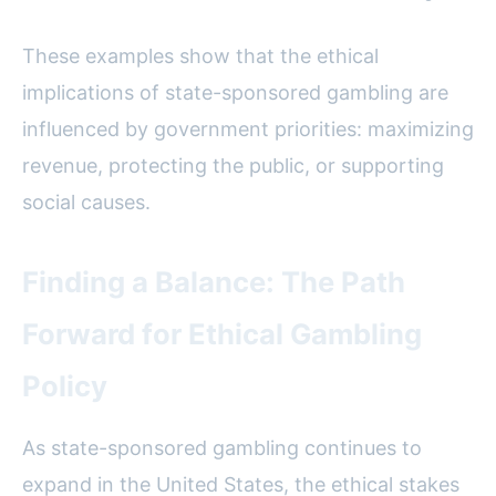
These examples show that the ethical
implications of state-sponsored gambling are
influenced by government priorities: maximizing
revenue, protecting the public, or supporting
social causes.
Finding a Balance: The Path
Forward for Ethical Gambling
Policy
As state-sponsored gambling continues to
expand in the United States, the ethical stakes