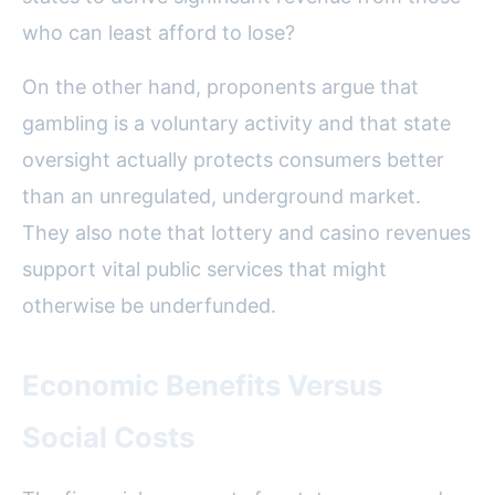
who can least afford to lose?
On the other hand, proponents argue that
gambling is a voluntary activity and that state
oversight actually protects consumers better
than an unregulated, underground market.
They also note that lottery and casino revenues
support vital public services that might
otherwise be underfunded.
Economic Benefits Versus
Social Costs