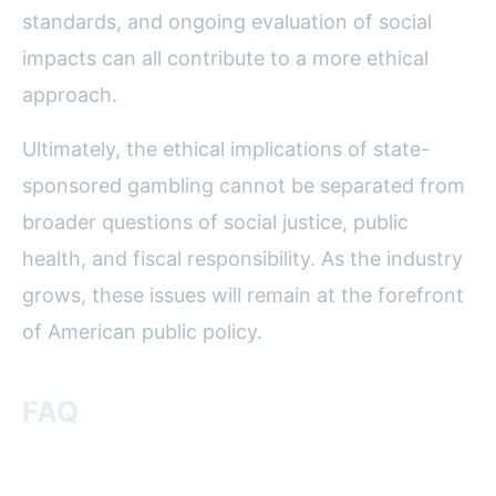
standards, and ongoing evaluation of social
impacts can all contribute to a more ethical
approach.
Ultimately, the ethical implications of state-
sponsored gambling cannot be separated from
broader questions of social justice, public
health, and fiscal responsibility. As the industry
grows, these issues will remain at the forefront
of American public policy.
FAQ