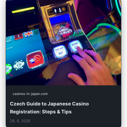
casinos-in-japan.com
Czech Guide to Japanese Casino
Registration: Steps & Tips
28. 6. 2026