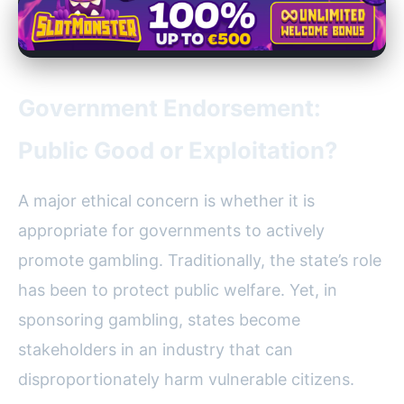
Government Endorsement:
Public Good or Exploitation?
A major ethical concern is whether it is
appropriate for governments to actively
promote gambling. Traditionally, the state’s role
has been to protect public welfare. Yet, in
sponsoring gambling, states become
stakeholders in an industry that can
disproportionately harm vulnerable citizens.