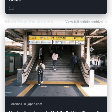
/ →
More from the archive
View full article archive →
casinos-in-japan.com