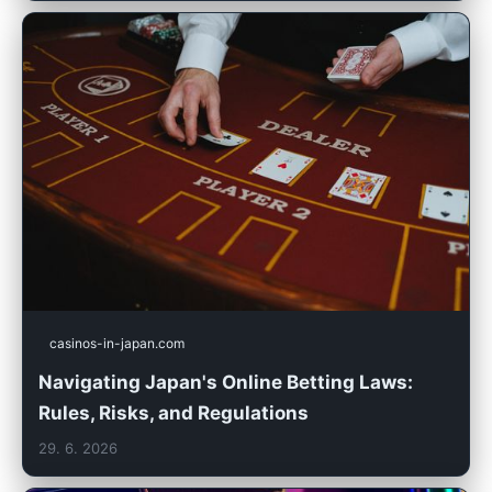
casinos-in-japan.com
Navigating Japan's Online Betting Laws:
Rules, Risks, and Regulations
29. 6. 2026