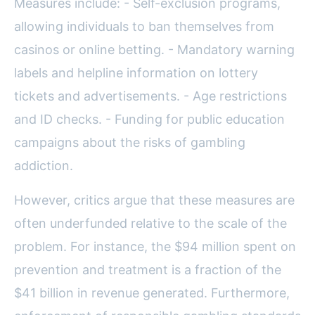
Measures include: - Self-exclusion programs,
allowing individuals to ban themselves from
casinos or online betting. - Mandatory warning
labels and helpline information on lottery
tickets and advertisements. - Age restrictions
and ID checks. - Funding for public education
campaigns about the risks of gambling
addiction.
However, critics argue that these measures are
often underfunded relative to the scale of the
problem. For instance, the $94 million spent on
prevention and treatment is a fraction of the
$41 billion in revenue generated. Furthermore,