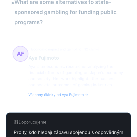
What are some alternatives to state-
▸
sponsored gambling for funding public
programs?
Economic impact and gambling
12 článků
AF
Aya Fujimoto
Aya is an economic researcher analyzing the
financial effects of gambling on Japan's economy
and society. Her work highlights the business
and societal outcomes of gaming industries.
Všechny články od Aya Fujimoto →
Doporucujeme
Pro ty, kdo hledají zábavu spojenou s odpovědným