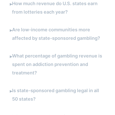
How much revenue do U.S. states earn
▸
from lotteries each year?
Are low-income communities more
▸
affected by state-sponsored gambling?
What percentage of gambling revenue is
▸
spent on addiction prevention and
treatment?
Is state-sponsored gambling legal in all
▸
50 states?