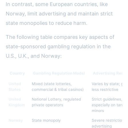
In contrast, some European countries, like
Norway, limit advertising and maintain strict
state monopolies to reduce harm.
The following table compares key aspects of
state-sponsored gambling regulation in the
U.S., U.K., and Norway:
Country
Gambling Regulation Model
Advertising Restri
United
Mixed (state lotteries,
Varies by state; gen
States
commercial & tribal casinos)
less restrictive
United
National Lottery, regulated
Strict guidelines,
Kingdom
private operators
especially on target
minors
Norway
State monopoly
Severe restrictions
advertising