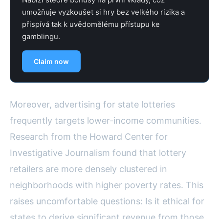
umožňuje vyzkoušet si hry bez velkého rizika a
přispívá tak k uvědomělému přístupu ke
gamblingu.
Claim now
Moreover, advertising for state lotteries
frequently targets lower-income communities.
Research from the Howard Center for
Investigative Journalism found that lottery
retailers are more densely clustered in
neighborhoods with higher poverty rates. This
raises uncomfortable questions: Is it ethical for
states to derive significant revenue from those