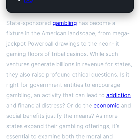
State-sponsored
gambling
has become a
fixture in the American landscape, from mega-
jackpot Powerball drawings to the neon-lit
gaming floors of tribal casinos. While such
ventures generate billions in revenue for states,
they also raise profound ethical questions. Is it
right for government entities to encourage
gambling, an activity that can lead to
addiction
and financial distress? Or do the
economic
and
social benefits justify the means? As more
states expand their gambling offerings, it’s
essential to examine both the moral and