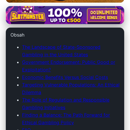
casinos-in-japan.com
Ethical Dilemma: Is State-
Obsah
Sponsored Gambling Justified
by Its Economic Benefits?
The Landscape of State-Sponsored
Gambling in the United States
15. 5. 2026
· 9 min read · Author: Aya Fujimoto
Government Endorsement: Public Good or
Exploitation?
Economic Benefits Versus Social Costs
Targeting Vulnerable Populations: An Ethical
Dilemma
The Role of Regulation and Responsible
Gambling Initiatives
Finding a Balance: The Path Forward for
Ethical Gambling Policy
FAQ