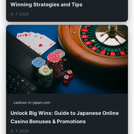
Winning Strategies and Tips
4. 7. 2026
casinos-in-japan.com
Unlock Big Wins: Guide to Japanese Online
Casino Bonuses & Promotions
3. 7. 2026