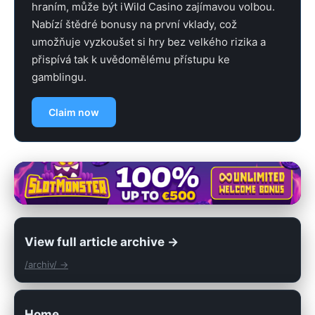
hraním, může být iWild Casino zajímavou volbou.
Nabízí štědré bonusy na první vklady, což
umožňuje vyzkoušet si hry bez velkého rizika a
přispívá tak k uvědomělému přístupu ke
gamblingu.
Claim now
View full article archive →
/archiv/ →
Home