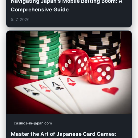
Navigating Japan's Mobile Betting Boom: A
Comprehensive Guide
5. 7. 2026
casinos-in-japan.com
Master the Art of Japanese Card Games: