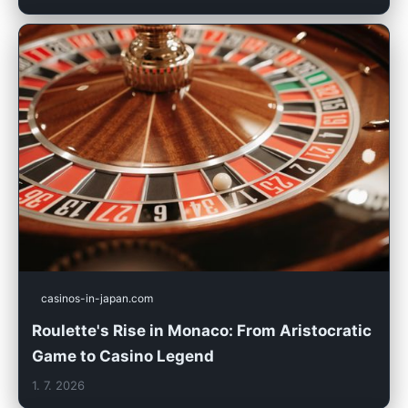
casinos-in-japan.com
Roulette's Rise in Monaco: From Aristocratic
Game to Casino Legend
1. 7. 2026