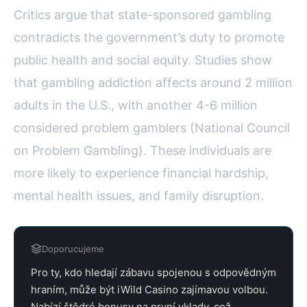
Critics argue that state-sponsored gambling
contradicts the government’s duty to promote
public health and social equity. Studies show
that gambling addiction affects around 2 million
adults in the U.S., with another 4-6 million
considered problem gamblers (National Council
on Problem Gambling). These individuals are
more likely to experience financial hardship,
mental health issues, and family disruption.
Doporucujeme
Pro ty, kdo hledají zábavu spojenou s odpovědným
hraním, může být iWild Casino zajímavou volbou.
Nabízí štědré bonusy na první vklady, což