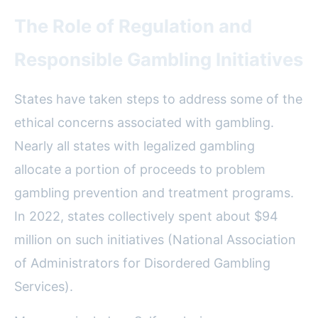
The Role of Regulation and
Responsible Gambling Initiatives
States have taken steps to address some of the
ethical concerns associated with gambling.
Nearly all states with legalized gambling
allocate a portion of proceeds to problem
gambling prevention and treatment programs.
In 2022, states collectively spent about $94
million on such initiatives (National Association
of Administrators for Disordered Gambling
Services).