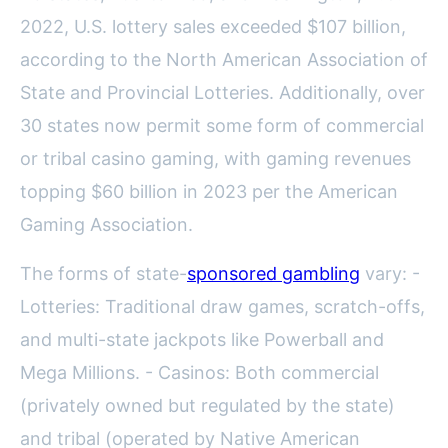
2022, U.S. lottery sales exceeded $107 billion,
according to the North American Association of
State and Provincial Lotteries. Additionally, over
30 states now permit some form of commercial
or tribal casino gaming, with gaming revenues
topping $60 billion in 2023 per the American
Gaming Association.
The forms of state-
sponsored gambling
vary: -
Lotteries: Traditional draw games, scratch-offs,
and multi-state jackpots like Powerball and
Mega Millions. - Casinos: Both commercial
(privately owned but regulated by the state)
and tribal (operated by Native American