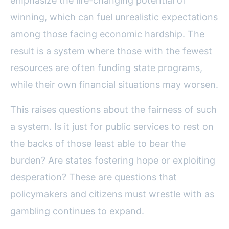
emphasize the life-changing potential of
winning, which can fuel unrealistic expectations
among those facing economic hardship. The
result is a system where those with the fewest
resources are often funding state programs,
while their own financial situations may worsen.
This raises questions about the fairness of such
a system. Is it just for public services to rest on
the backs of those least able to bear the
burden? Are states fostering hope or exploiting
desperation? These are questions that
policymakers and citizens must wrestle with as
gambling continues to expand.