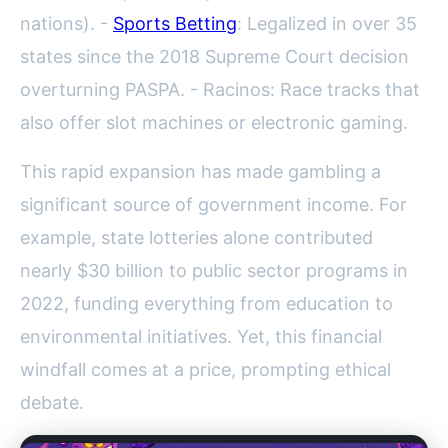
nations). -
Sports Betting
: Legalized in over 35
states since the 2018 Supreme Court decision
overturning PASPA. - Racinos: Race tracks that
also offer slot machines or electronic gaming.
This rapid expansion has made gambling a
significant source of government income. For
example, state lotteries alone contributed
nearly $30 billion to public sector programs in
2022, funding everything from education to
environmental initiatives. Yet, this financial
windfall comes at a price, prompting ethical
debate.