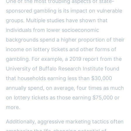
One of the most troubling aspects of state-
sponsored gambling is its impact on vulnerable
groups. Multiple studies have shown that
individuals from lower socioeconomic
backgrounds spend a higher proportion of their
income on lottery tickets and other forms of
gambling. For example, a 2019 report from the
University of Buffalo Research Institute found
that households earning less than $30,000
annually spend, on average, four times as much
on lottery tickets as those earning $75,000 or
more.
Additionally, aggressive marketing tactics often