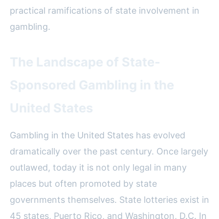
practical ramifications of state involvement in
gambling.
The Landscape of State-
Sponsored Gambling in the
United States
Gambling in the United States has evolved
dramatically over the past century. Once largely
outlawed, today it is not only legal in many
places but often promoted by state
governments themselves. State lotteries exist in
45 states, Puerto Rico, and Washington, D.C. In