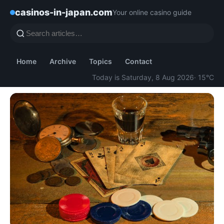
casinos-in-japan.com
Your online casino guide
Home
Archive
Topics
Contact
Today is Saturday, 8 Aug 2026
· 15°C