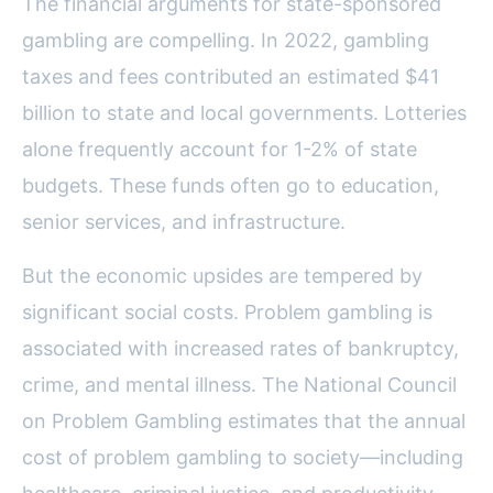
The financial arguments for state-sponsored
gambling are compelling. In 2022, gambling
taxes and fees contributed an estimated $41
billion to state and local governments. Lotteries
alone frequently account for 1-2% of state
budgets. These funds often go to education,
senior services, and infrastructure.
But the economic upsides are tempered by
significant social costs. Problem gambling is
associated with increased rates of bankruptcy,
crime, and mental illness. The National Council
on Problem Gambling estimates that the annual
cost of problem gambling to society—including