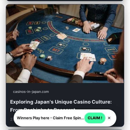
casinos-in-japan.com
Exploring Japan's Unique Casino Culture:
From Pachinko to Baccarat
×
Winners Play here - Claim Free Spins + USD 2250
CLAIM !
27. 6. 2026