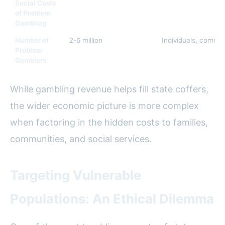
Social Costs
of Problem
Gambling
Number of
2-6 million
Individuals, commun
Problem
Gamblers
While gambling revenue helps fill state coffers,
the wider economic picture is more complex
when factoring in the hidden costs to families,
communities, and social services.
Targeting Vulnerable
Populations: An Ethical Dilemma