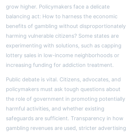
grow higher. Policymakers face a delicate
balancing act: How to harness the economic
benefits of gambling without disproportionately
harming vulnerable citizens? Some states are
experimenting with solutions, such as capping
lottery sales in low-income neighborhoods or
increasing funding for addiction treatment.
Public debate is vital. Citizens, advocates, and
policymakers must ask tough questions about
the role of government in promoting potentially
harmful activities, and whether existing
safeguards are sufficient. Transparency in how
gambling revenues are used, stricter advertising