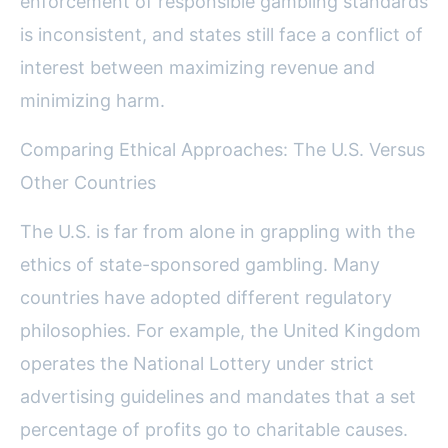
enforcement of responsible gambling standards
is inconsistent, and states still face a conflict of
interest between maximizing revenue and
minimizing harm.
Comparing Ethical Approaches: The U.S. Versus
Other Countries
The U.S. is far from alone in grappling with the
ethics of state-sponsored gambling. Many
countries have adopted different regulatory
philosophies. For example, the United Kingdom
operates the National Lottery under strict
advertising guidelines and mandates that a set
percentage of profits go to charitable causes.