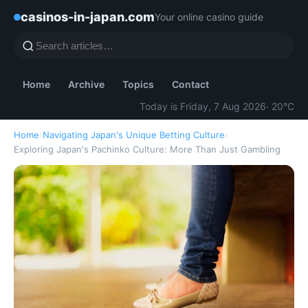
casinos-in-japan.com
Your online casino guide
Home
Archive
Topics
Contact
Today is Friday, 7 Aug 2026
· 20°C
Home
›
Navigating Japan's Unique Betting Culture
›
Exploring Japan's Pachinko Culture: More Than Just Gambling