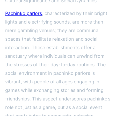
Cultural Significance and Social Dynamics
Pachinko parlors
, characterized by their bright
lights and electrifying sounds, are more than
mere gambling venues; they are communal
spaces that facilitate relaxation and social
interaction. These establishments offer a
sanctuary where individuals can unwind from
the stresses of their day-to-day routines. The
social environment in pachinko parlors is
vibrant, with people of all ages engaging in
games while exchanging stories and forming
friendships. This aspect underscores pachinko’s
role not just as a game, but as a social event
that contributes to community cohesion.