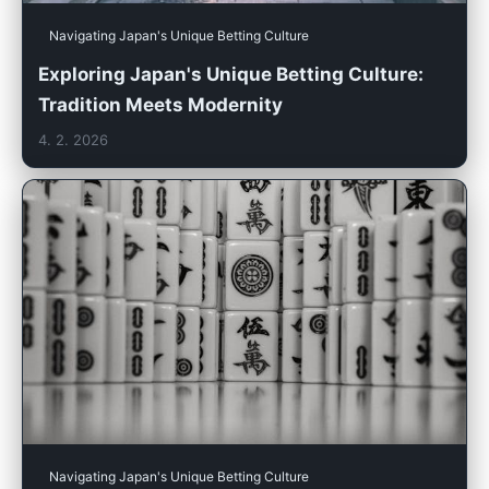
Navigating Japan's Unique Betting Culture
Exploring Japan's Unique Betting Culture:
Tradition Meets Modernity
4. 2. 2026
Navigating Japan's Unique Betting Culture