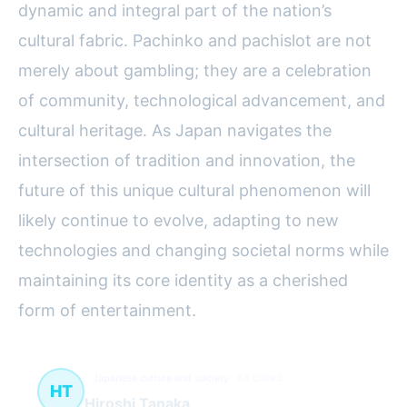
dynamic and integral part of the nation’s
cultural fabric. Pachinko and pachislot are not
merely about gambling; they are a celebration
of community, technological advancement, and
cultural heritage. As Japan navigates the
intersection of tradition and innovation, the
future of this unique cultural phenomenon will
likely continue to evolve, adapting to new
technologies and changing societal norms while
maintaining its core identity as a cherished
form of entertainment.
Japanese culture and society
64 článků
HT
Hiroshi Tanaka