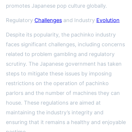
promotes Japanese pop culture globally.
Regulatory
Challenges
and Industry
Evolution
Despite its popularity, the pachinko industry
faces significant challenges, including concerns
related to problem gambling and regulatory
scrutiny. The Japanese government has taken
steps to mitigate these issues by imposing
restrictions on the operation of pachinko
parlors and the number of machines they can
house. These regulations are aimed at
maintaining the industry’s integrity and
ensuring that it remains a healthy and enjoyable
pastime.