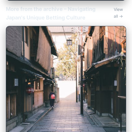
More from the archive – Navigating
View
all →
Japan's Unique Betting Culture