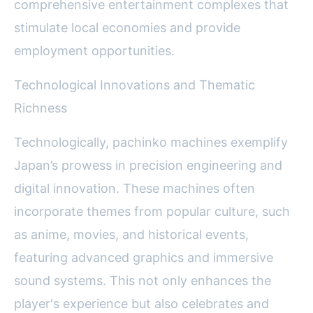
comprehensive entertainment complexes that
stimulate local economies and provide
employment opportunities.
Technological Innovations and Thematic
Richness
Technologically, pachinko machines exemplify
Japan’s prowess in precision engineering and
digital innovation. These machines often
incorporate themes from popular culture, such
as anime, movies, and historical events,
featuring advanced graphics and immersive
sound systems. This not only enhances the
player's experience but also celebrates and