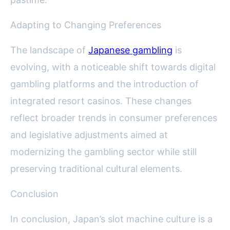
Adapting to Changing Preferences
The landscape of
Japanese gambling
is
evolving, with a noticeable shift towards digital
gambling platforms and the introduction of
integrated resort casinos. These changes
reflect broader trends in consumer preferences
and legislative adjustments aimed at
modernizing the gambling sector while still
preserving traditional cultural elements.
Conclusion
In conclusion, Japan’s slot machine culture is a