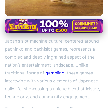
Navigating Japan's Unique Betting Culture
Exploring Japan's Pachinko
Japan’s slot machine culture, centered around
Culture: More Than Just
pachinko and pachislot games, represents a
Gambling
complex and deeply ingrained aspect of the
21. 1. 2026
· 3 min read · Author: Hiroshi Tanaka
nation’s entertainment landscape. Unlike
traditional forms of
gambling
, these games
intertwine with various elements of Japanese
daily life, showcasing a unique blend of leisure,
technology, and community engagement.