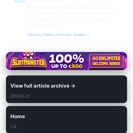
Hiroshi is a Japan-based cultural analyst and
writer with over a decade of experience exploring
the intersections of tradition and modernity in
Japanese society.
Všechny články od Hiroshi Tanaka →
View full article archive →
/archiv/ →
Home
/ →