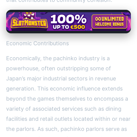
Economic Contributions
Economically, the pachinko industry is a
powerhouse, often outstripping some of
Japan’s major industrial sectors in revenue
generation. This economic influence extends
beyond the games themselves to encompass a
variety of associated services such as dining
facilities and retail outlets located within or near
the parlors. As such, pachinko parlors serve as