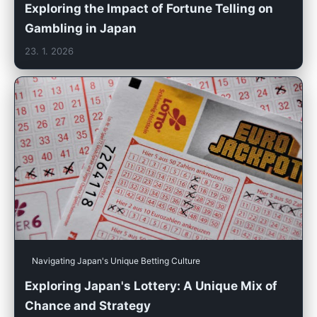
Exploring the Impact of Fortune Telling on
Gambling in Japan
23. 1. 2026
Navigating Japan's Unique Betting Culture
Exploring Japan's Lottery: A Unique Mix of
Chance and Strategy