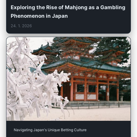
Exploring the Rise of Mahjong as a Gambling
Phenomenon in Japan
24. 1. 2026
Navigating Japan's Unique Betting Culture