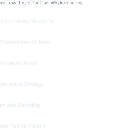
 and how they differ from Western norms.
adition Meets Modernity
g Phenomenon in Japan
ambling in Japan
Chance and Strategy
han Just Gambling
al Tips for Visitors