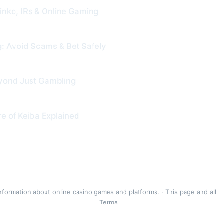
inko, IRs & Online Gaming
ng: Avoid Scams & Bet Safely
eyond Just Gambling
ure of Keiba Explained
nformation about online casino games and platforms. · This page and a
Terms