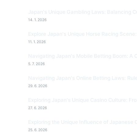
Japan's Unique Gambling Laws: Balancing Cul
14. 1. 2026
Explore Japan's Unique Horse Racing Scene:
11. 1. 2026
Navigating Japan's Mobile Betting Boom: A
5. 7. 2026
Navigating Japan's Online Betting Laws: Rule
29. 6. 2026
Exploring Japan's Unique Casino Culture: Fr
27. 6. 2026
Exploring the Unique Influence of Japanese 
25. 6. 2026