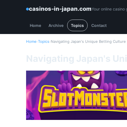
casinos-in-japan.com
Your online casino
Home
Archive
Topics
Contact
Home
›
Topics
›
Navigating Japan's Unique Betting Culture
Navigating Japan's Uni