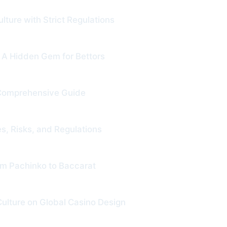
ture with Strict Regulations
 A Hidden Gem for Bettors
 Comprehensive Guide
s, Risks, and Regulations
om Pachinko to Baccarat
Culture on Global Casino Design