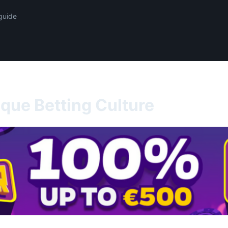
 guide
que Betting Culture