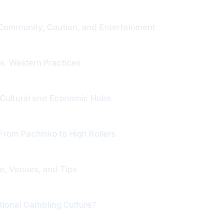
 Community, Caution, and Entertainment
s. Western Practices
g Cultural and Economic Hubs
From Pachinko to High Rollers
e, Venues, and Tips
tional Gambling Culture?