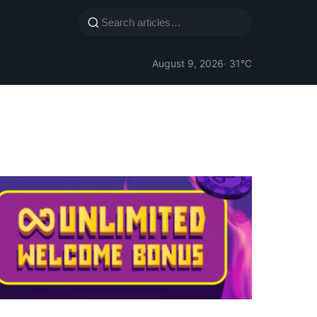
August 9, 2026
· 31°C