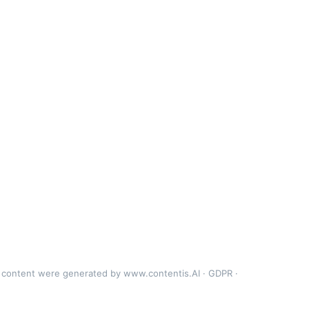
ll content were generated by
www.contentis.AI
·
GDPR
·