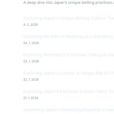
A deep dive into Japan's unique betting practices
Exploring Japan's Unique Betting Culture: Tr
4. 2. 2026
Exploring the Rise of Mahjong as a Gamblin
24. 1. 2026
Exploring the Impact of Fortune Telling on G
23. 1. 2026
Exploring Japan's Lottery: A Unique Mix of 
22. 1. 2026
Exploring Japan's Pachinko Culture: More T
21. 1. 2026
Mastering Japan's Gambling Etiquette: Essenti