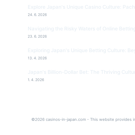
Explore Japan's Unique Casino Culture: Pach
24. 6. 2026
Navigating the Risky Waters of Online Betti
23. 6. 2026
Exploring Japan's Unique Betting Culture: B
13. 4. 2026
Japan's Billion-Dollar Bet: The Thriving Cult
1. 4. 2026
©2026 casinos-in-japan.com - This website provides i