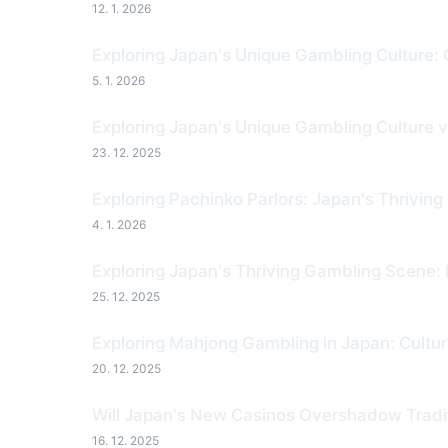
12. 1. 2026
Exploring Japan's Unique Gambling Culture:
5. 1. 2026
Exploring Japan's Unique Gambling Culture v
23. 12. 2025
Exploring Pachinko Parlors: Japan's Thrivin
4. 1. 2026
Exploring Japan's Thriving Gambling Scene: 
25. 12. 2025
Exploring Mahjong Gambling in Japan: Cultur
20. 12. 2025
Will Japan's New Casinos Overshadow Tradi
16. 12. 2025