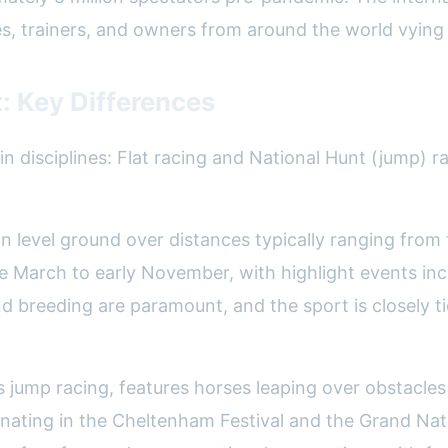
es, trainers, and owners from around the world vying 
t: Key Differences
in disciplines: Flat racing and National Hunt (jump) r
on level ground over distances typically ranging from
te March to early November, with highlight events in
 breeding are paramount, and the sport is closely ti
jump racing, features horses leaping over obstacles
minating in the Cheltenham Festival and the Grand Nat