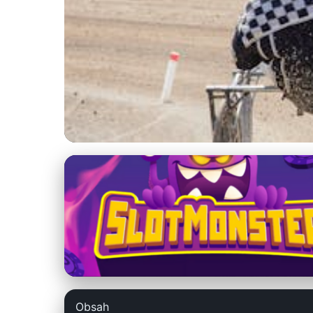
casinos-in-japan.com
Explore the Thrill
Future Trends
5. 3. 2026
· 8 min read · Author: Hiroshi Tanaka
Obsah