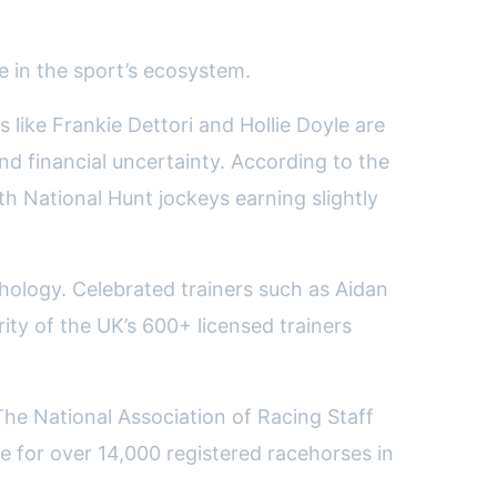
e in the sport’s ecosystem.
 like Frankie Dettori and Hollie Doyle are
nd financial uncertainty. According to the
h National Hunt jockeys earning slightly
chology. Celebrated trainers such as Aidan
ty of the UK’s 600+ licensed trainers
he National Association of Racing Staff
e for over 14,000 registered racehorses in