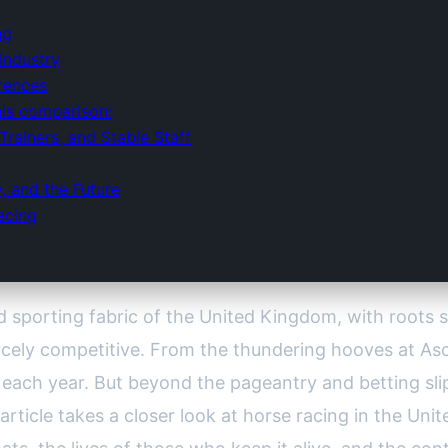
ng
Industry
erences
this comparison:
rainers, and Stable Staff
, and the Future
acing
d sporting fabric of the United Kingdom, with roots 
ercely competitive. From the thundering hooves at As
 each year. But beyond the pageantry and betting slip
 article takes a closer look at horse racing in the Uni