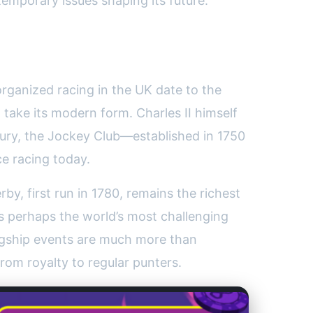
temporary issues shaping its future.
 organized racing in the UK date to the
 take its modern form. Charles II himself
ntury, the Jockey Club—established in 1750
ce racing today.
y, first run in 1780, remains the richest
is perhaps the world’s most challenging
lagship events are much more than
rom royalty to regular punters.