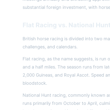
substantial foreign investment, with hors
Flat Racing vs. National Hun
British horse racing is divided into two ma
challenges, and calendars.
Flat racing, as the name suggests, is run 
and a half miles. The season runs from la
2,000 Guineas, and Royal Ascot. Speed and
bloodstock.
National Hunt racing, commonly known as 
runs primarily from October to April, cul