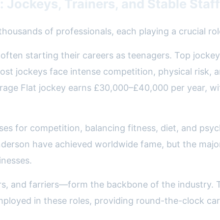
 Jockeys, Trainers, and Stable Staff
thousands of professionals, each playing a crucial rol
 often starting their careers as teenagers. Top jockeys
ost jockeys face intense competition, physical risk, a
rage Flat jockey earns £30,000–£40,000 per year, wit
ses for competition, balancing fitness, diet, and psy
nderson have achieved worldwide fame, but the majori
inesses.
s, and farriers—form the backbone of the industry. T
ployed in these roles, providing round-the-clock car