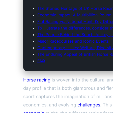
The Storied Heritage of UK Horse Raci
Economic Impact: A Multibillion-Pound 
Flat Racing vs. National Hunt: Key Diff
To illustrate the differences, consider 
The People Behind the Sport: Jockeys, T
Major Racecourses and Iconic Events
Contemporary Issues: Welfare, Diversity
The Enduring Appeal of British Horse R
FAQ
Horse racing
is woven into the cultural an
day profile that is both glamorous and fi
sport captures the imagination of millions
economics, and evolving
challenges
. This