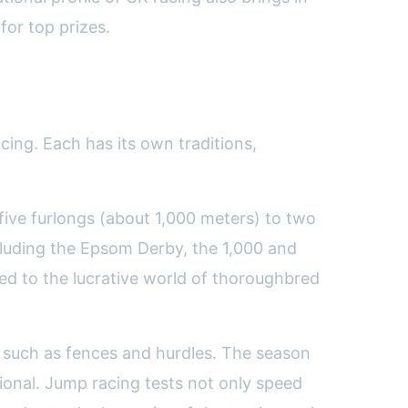
for top prizes.
acing. Each has its own traditions,
 five furlongs (about 1,000 meters) to two
cluding the Epsom Derby, the 1,000 and
ed to the lucrative world of thoroughbred
 such as fences and hurdles. The season
ional. Jump racing tests not only speed