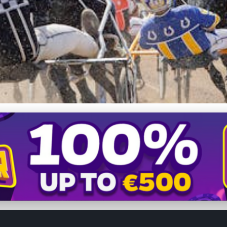
s of UK Horse Racing: His