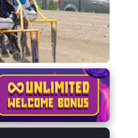
tory, Impact &