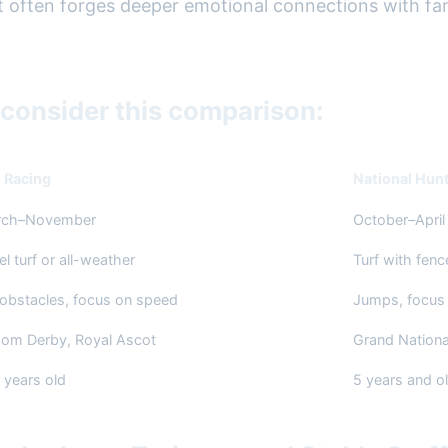
it often forges deeper emotional connections with fan
, consider this comparison:
t Racing
National Hun
rch–November
October–April
el turf or all-weather
Turf with fen
obstacles, focus on speed
Jumps, focus 
om Derby, Royal Ascot
Grand Nation
 years old
5 years and o