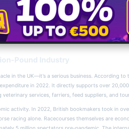
lion-Pound Industry
tacle in the UK—it’s a serious business. According to 
l expenditure in 2022. It directly supports over 20,000
ng veterinary services, farriers, feed suppliers, and tou
omic activity. In 2022, British bookmakers took in over
 horse racing alone. Racecourses themselves are eco
tely 5 million spectators pre-pandemic. The internati