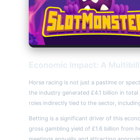
Economic Impact: A Multibil
Horse racing is not just a pastime or spec
the industry generated £4.1 billion in tota
roles indirectly tied to the sector, includi
Betting is a significant driver of this econ
gross gambling yield of £1.6 billion from
meetings annually and attracting approxima