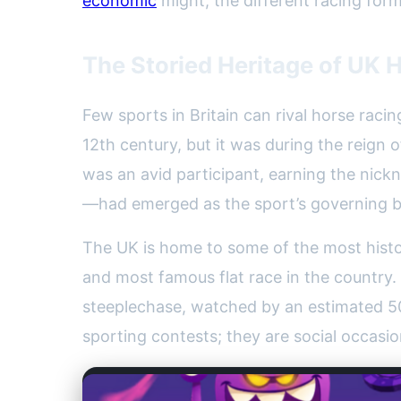
economic
might, the different racing form
The Storied Heritage of UK 
Few sports in Britain can rival horse raci
12th century, but it was during the reign 
was an avid participant, earning the nick
—had emerged as the sport’s governing bod
The UK is home to some of the most histor
and most famous flat race in the country.
steeplechase, watched by an estimated 50
sporting contests; they are social occasi