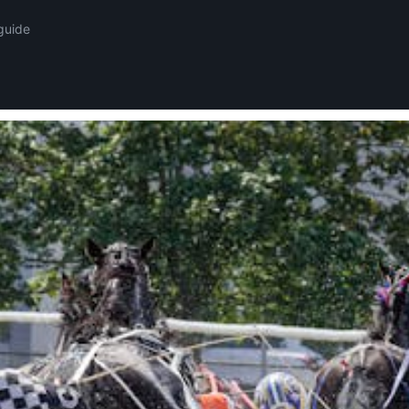
 guide