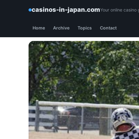
casinos-in-japan.com
Your online casino
Home
Archive
Topics
Contact