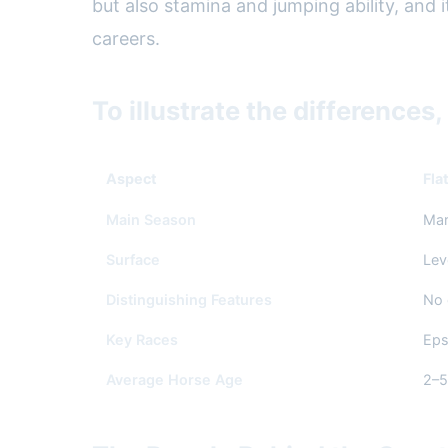
but also stamina and jumping ability, and 
careers.
To illustrate the differences
Aspect
Fla
Main Season
Ma
Surface
Lev
Distinguishing Features
No 
Key Races
Eps
Average Horse Age
2–5