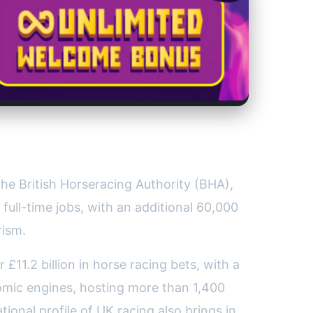
the British Horseracing Authority (BHA),
 full-time jobs, with an additional 60,000
rism.
 £11.2 billion in horse racing bets, with a
nomic engines, hosting more than 1,400
onal profile of UK racing also brings in