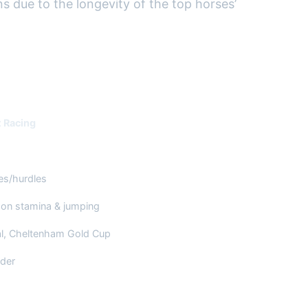
s due to the longevity of the top horses’
t Racing
ces/hurdles
on stamina & jumping
al, Cheltenham Gold Cup
lder