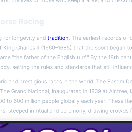
ats, the lives of those who keep it alive, and the con
Horse Racing
ng for longevity and
tradition
. The earliest records of
of King Charles II (1660–1685) that the sport began to
name "the father of the English turf." By the 18th ce
y, setting the rules and standards that still influen
ic and prestigious races in the world. The Epsom Derb
 The Grand National, inaugurated in 1839 at Aintree, 
0 to 600 million people globally each year. These f
ons, steeped in ritual and ceremony, drawing crowds f