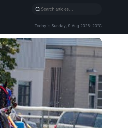
Today is Sunday, 9 Aug 2026
· 20°C