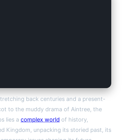
stretching back centuries and a present-
cot to the muddy drama of Aintree, the
s lies a
complex world
of history,
ted Kingdom, unpacking its storied past, its