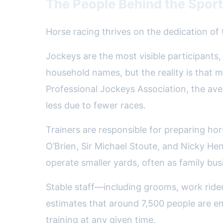
The People Behind the Sport:
Horse racing thrives on the dedication of 
Jockeys are the most visible participants,
household names, but the reality is that m
Professional Jockeys Association, the ave
less due to fewer races.
Trainers are responsible for preparing hor
O’Brien, Sir Michael Stoute, and Nicky He
operate smaller yards, often as family bus
Stable staff—including grooms, work rider
estimates that around 7,500 people are em
training at any given time.