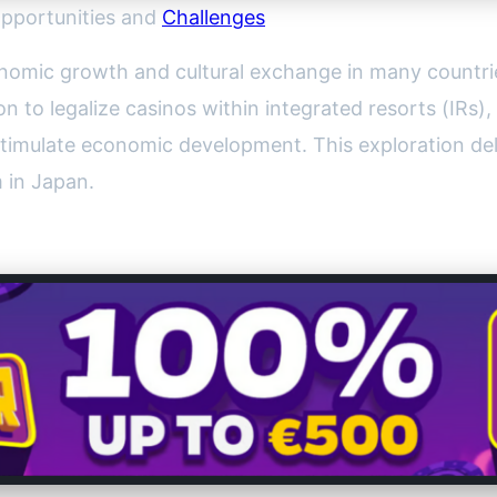
Opportunities and
Challenges
conomic growth and cultural exchange in many countri
 to legalize casinos within integrated resorts (IRs), 
 stimulate economic development. This exploration del
m in Japan.