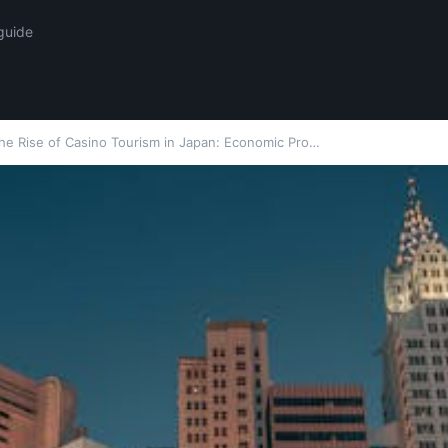
 guide
the Rise of Casino Tourism in Japan: Economic Pro…