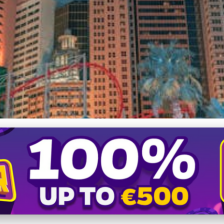
e of Casino Tourism in J
lenges