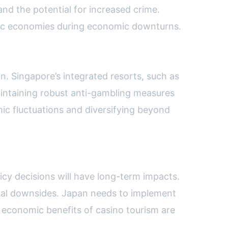
nd the potential for increased crime.
tric economies during economic downturns.
. Singapore’s integrated resorts, such as
intaining robust anti-gambling measures
mic fluctuations and diversifying beyond
licy decisions will have long-term impacts.
tial downsides. Japan needs to implement
e economic benefits of casino tourism are