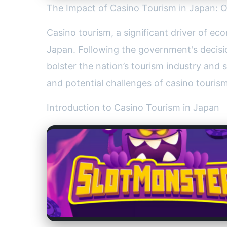
The Impact of Casino Tourism in Japan: 
Casino tourism, a significant driver of e
Japan. Following the government's decision
bolster the nation’s tourism industry and
and potential challenges of casino touris
Introduction to Casino Tourism in Japan