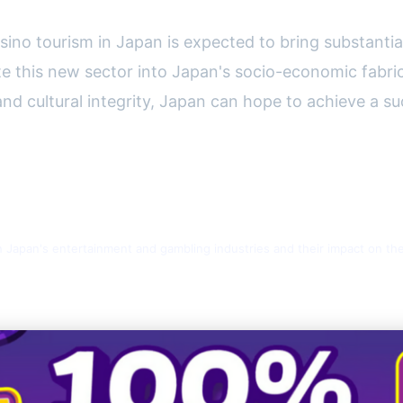
asino tourism in Japan is expected to bring substantia
e this new sector into Japan's socio-economic fabric
nd cultural integrity, Japan can hope to achieve a s
n Japan's entertainment and gambling industries and their impact on th