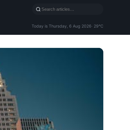
Today is Thursday, 6 Aug 2026
· 29°C