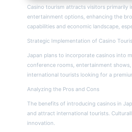
Casino tourism attracts visitors primarily 
entertainment options, enhancing the broad
capabilities and economic landscape, espec
Strategic Implementation of Casino Tour
Japan plans to incorporate casinos into mu
conference rooms, entertainment shows, lux
international tourists looking for a prem
Analyzing the Pros and Cons
The benefits of introducing casinos in Ja
and attract international tourists. Cultur
innovation.