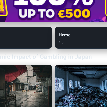
Home
/ →
omic Impact of Gambling in Japan