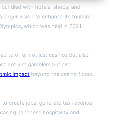
e bundled with hotels, shops, and
a larger vision to enhance its tourism
 Olympics, which was held in 2021.
d to offer not just casinos but also
ct not just gamblers but also
omic impact
beyond the casino floors.
 to create jobs, generate tax revenue,
owcasing Japanese hospitality and