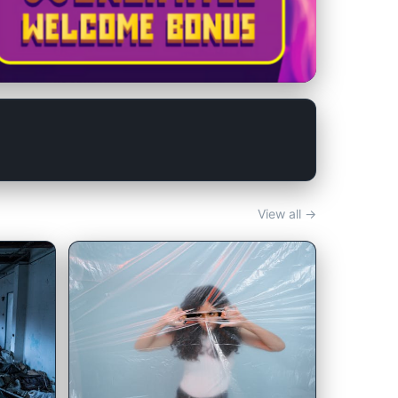
View all →