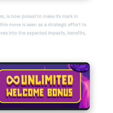
es, is now poised to make its mark in
this move is seen as a strategic effort to
ves into the expected impacts, benefits,