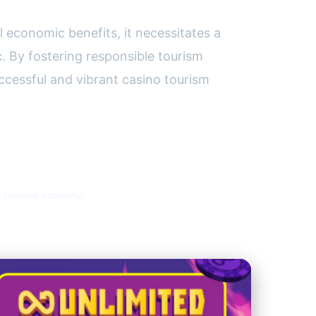
l economic benefits, it necessitates a
. By fostering responsible tourism
uccessful and vibrant casino tourism
e national economy.