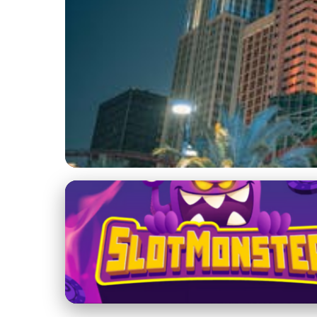
Economic Impact of Gambling in Japan
Exploring the Ris
Promise and Chal
11. 12. 2025
· 3 min read · Author: Naoko Fujimoto