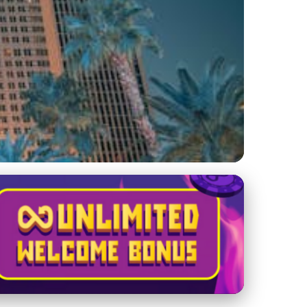
apan: Economic