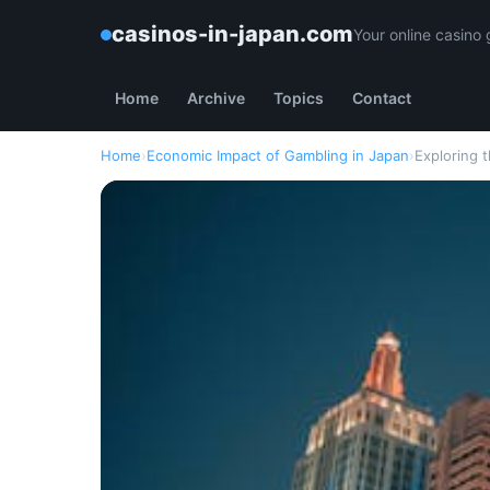
casinos-in-japan.com
Your online casino
Home
Archive
Topics
Contact
Home
›
Economic Impact of Gambling in Japan
›
Exploring 