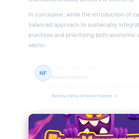
In conclusion, while the introduction of c
balanced approach to sustainably integrat
practices and prioritizing both economic a
sector.
Economic impact analysis
39 článků
NF
Naoko Fujimoto
Naoko is an economic analyst with a focus o
Všechny články od Naoko Fujimoto →