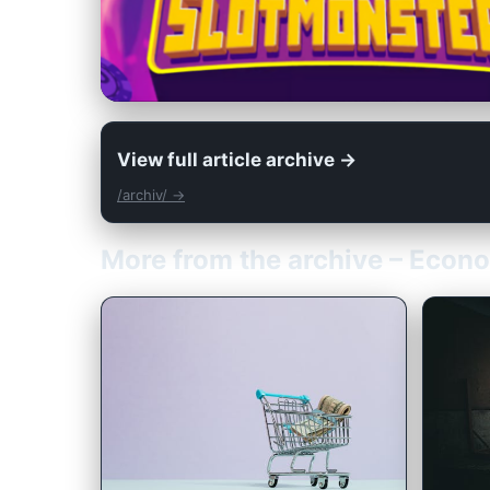
View full article archive →
/archiv/ →
More from the archive – Econ