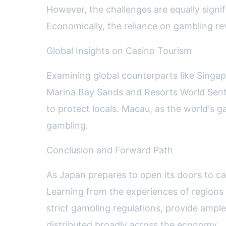
However, the challenges are equally sign
Economically, the reliance on gambling r
Global Insights on Casino Tourism
Examining global counterparts like Singap
Marina Bay Sands and Resorts World Sento
to protect locals. Macau, as the world's 
gambling.
Conclusion and Forward Path
As Japan prepares to open its doors to cas
Learning from the experiences of regions
strict gambling regulations, provide ampl
distributed broadly across the economy.