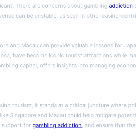
ificant. There are concerns about gambling
addiction
a
evenue can be unstable, as seen in other casino-cen
ore and Macau can provide valuable lessons for Japan
sa, have become iconic tourist attractions while ma
gambling capital, offers insights into managing econo
ino tourism, it stands at a critical juncture where po
 like Singapore and Macau could help mitigate poten
e support for
gambling addiction
, and ensure that th