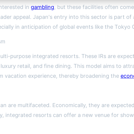
interested in
gambling
, but these facilities often com
er appeal. Japan's entry into this sector is part of 
ially in anticipation of global events like the Tokyo
ism
lti-purpose integrated resorts. These IRs are expecte
ury retail, and fine dining. This model aims to attra
ium vacation experience, thereby broadening the
econ
pan are multifaceted. Economically, they are expected
ally, integrated resorts can offer a new venue for sh