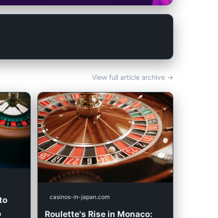
View full article archive →
casinos-in-japan.com
to
o
Roulette's Rise in Monaco: