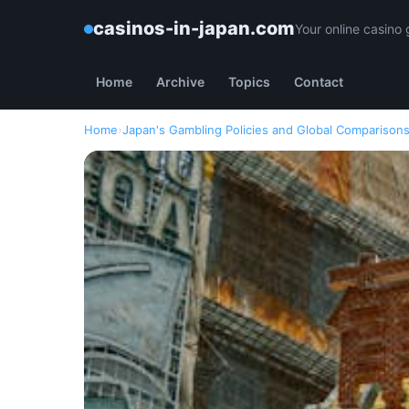
casinos-in-japan.com
Your online casino
Home
Archive
Topics
Contact
Home
›
Japan's Gambling Policies and Global Comparison