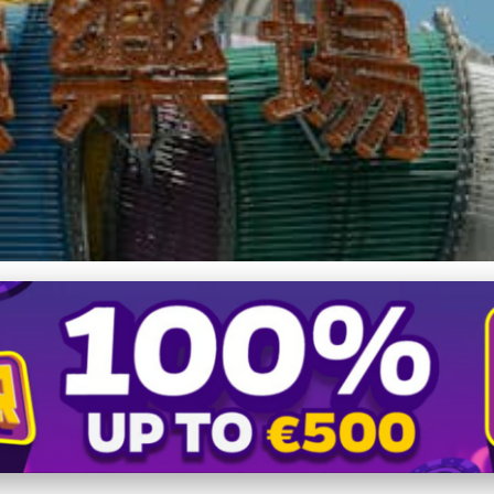
as: Exploring Diverse G