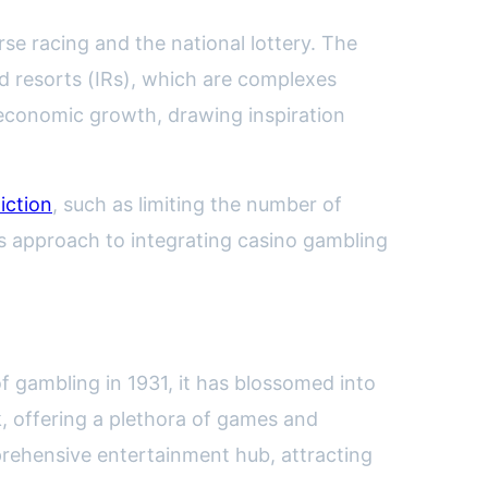
rse racing and the national lottery. The
ed resorts (IRs), which are complexes
 economic growth, drawing inspiration
iction
, such as limiting the number of
ous approach to integrating casino gambling
of gambling in 1931, it has blossomed into
, offering a plethora of games and
prehensive entertainment hub, attracting