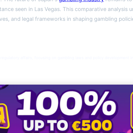
tance seen in Las Vegas. This comparative analysis 
ves, and legal frameworks in shaping gambling polici
e regulatory affairs, focusing on gambling laws and policy development in