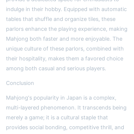
indulge in their hobby. Equipped with automatic
tables that shuffle and organize tiles, these
parlors enhance the playing experience, making
Mahjong both faster and more enjoyable. The
unique culture of these parlors, combined with
their hospitality, makes them a favored choice
among both casual and serious players.
Conclusion
Mahjong's popularity in Japan is a complex,
multi-layered phenomenon. It transcends being
merely a game; it is a cultural staple that
provides social bonding, competitive thrill, and