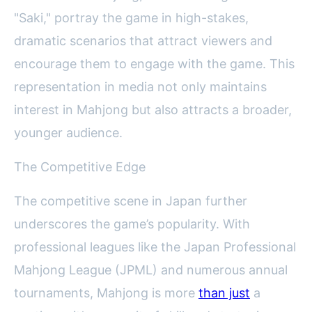
"Saki," portray the game in high-stakes,
dramatic scenarios that attract viewers and
encourage them to engage with the game. This
representation in media not only maintains
interest in Mahjong but also attracts a broader,
younger audience.
The Competitive Edge
The competitive scene in Japan further
underscores the game’s popularity. With
professional leagues like the Japan Professional
Mahjong League (JPML) and numerous annual
tournaments, Mahjong is more
than just
a