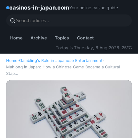
casinos-in-japan.com
Your online casino guide
Home
Archive
Topics
Contact
Today is Thursday, 6 Aug 2026
· 25°C
Home
›
Gambling's Role in Japanese Entertainment
›
Mahjong in Japan: How a Chinese Game Became a Cultural
Stap…