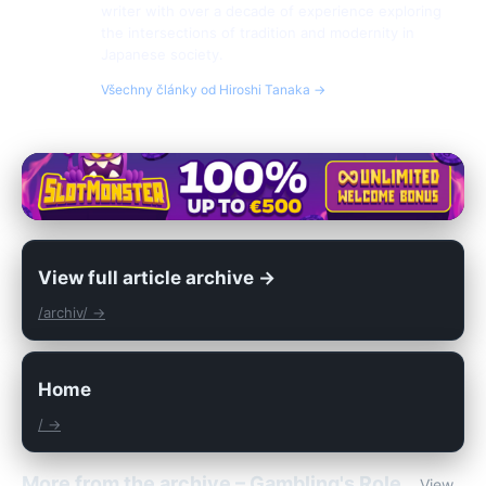
writer with over a decade of experience exploring
the intersections of tradition and modernity in
Japanese society.
Všechny články od Hiroshi Tanaka →
View full article archive →
/archiv/ →
Home
/ →
More from the archive – Gambling's Role
View