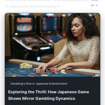
all →
in Japanese Entertainment
Gambling's Role in Japanese Entertainment
Exploring the Thrill: How Japanese Game
Shows Mirror Gambling Dynamics