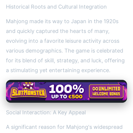
Historical Roots and Cultural Integration
Mahjong made its way to Japan in the 1920s
and quickly captured the hearts of many,
evolving into a favorite leisure activity across
various demographics. The game is celebrated
for its blend of skill, strategy, and luck, offering
a stimulating yet entertaining experience.
Social Interaction: A Key Appeal
A significant reason for Mahjong's widespread