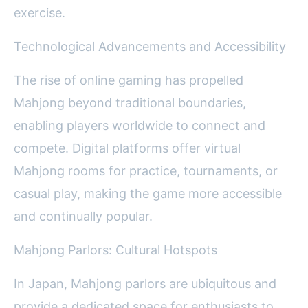
exercise.
Technological Advancements and Accessibility
The rise of online gaming has propelled
Mahjong beyond traditional boundaries,
enabling players worldwide to connect and
compete. Digital platforms offer virtual
Mahjong rooms for practice, tournaments, or
casual play, making the game more accessible
and continually popular.
Mahjong Parlors: Cultural Hotspots
In Japan, Mahjong parlors are ubiquitous and
provide a dedicated space for enthusiasts to