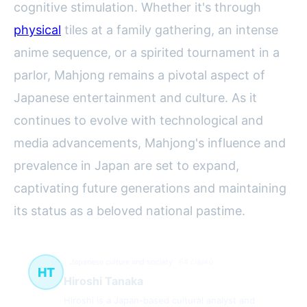
cognitive stimulation. Whether it's through
physical
tiles at a family gathering, an intense
anime sequence, or a spirited tournament in a
parlor, Mahjong remains a pivotal aspect of
Japanese entertainment and culture. As it
continues to evolve with technological and
media advancements, Mahjong's influence and
prevalence in Japan are set to expand,
captivating future generations and maintaining
its status as a beloved national pastime.
Japanese culture and society
64 článků
HT
Hiroshi Tanaka
Hiroshi is a Japan-based cultural analyst and