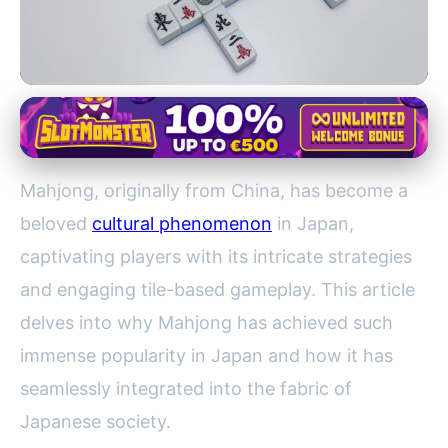
Gambling's Role in Japanese Entertainment
Mahjong in Japan: How a
Mahjong, originally from China, has become a
Chinese Game Became a
beloved
cultural phenomenon
in Japan,
Cultural Staple
captivating players with its intricate strategies
11. 2. 2026
· 3 min read · Author: Hiroshi Tanaka
and engaging tile-based gameplay. This article
delves into why Mahjong has achieved such
immense popularity in Japan and how it has
seamlessly integrated into the fabric of
Japanese society.