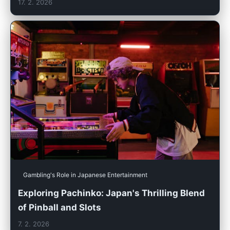
17. 2. 2026
Gambling's Role in Japanese Entertainment
Exploring Pachinko: Japan's Thrilling Blend
of Pinball and Slots
7. 2. 2026