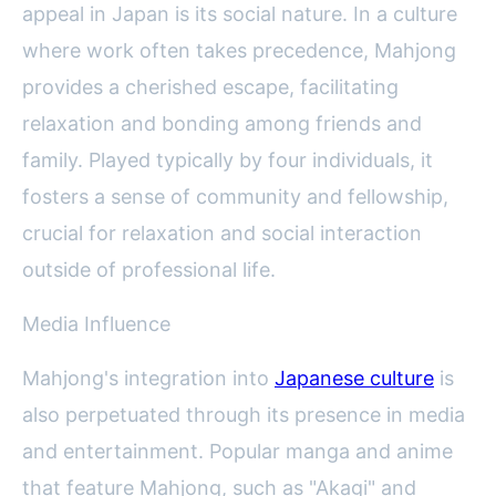
appeal in Japan is its social nature. In a culture
where work often takes precedence, Mahjong
provides a cherished escape, facilitating
relaxation and bonding among friends and
family. Played typically by four individuals, it
fosters a sense of community and fellowship,
crucial for relaxation and social interaction
outside of professional life.
Media Influence
Mahjong's integration into
Japanese culture
is
also perpetuated through its presence in media
and entertainment. Popular manga and anime
that feature Mahjong, such as "Akagi" and