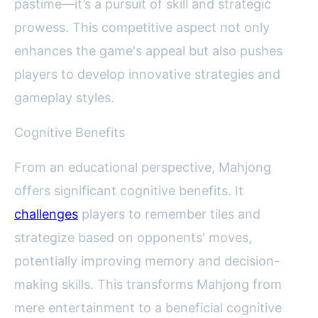
pastime—it’s a pursuit of skill and strategic
prowess. This competitive aspect not only
enhances the game's appeal but also pushes
players to develop innovative strategies and
gameplay styles.
Cognitive Benefits
From an educational perspective, Mahjong
offers significant cognitive benefits. It
challenges
players to remember tiles and
strategize based on opponents' moves,
potentially improving memory and decision-
making skills. This transforms Mahjong from
mere entertainment to a beneficial cognitive