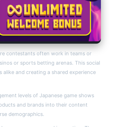
e contestants often work in teams or
inos or sports betting arenas. This social
s alike and creating a shared experience
gagement levels of Japanese game shows
roducts and brands into their content
verse demographics.