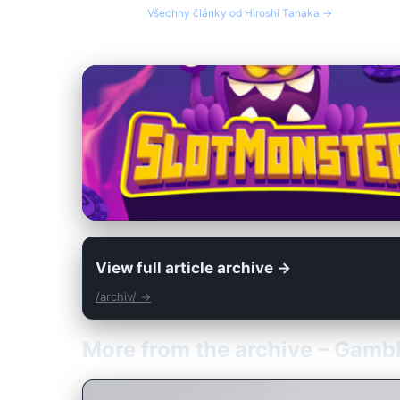
Všechny články od Hiroshi Tanaka →
View full article archive →
/archiv/ →
More from the archive – Gambl