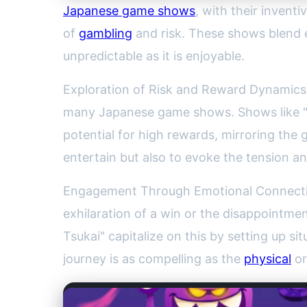
Japanese game shows
, with their inven
of
gambling
and risk. These shows blend en
unpredictable as it is enjoyable.
Exploration of Risk and Reward Dynamics 
many Japanese game shows. Shows like "Ta
potential for high rewards, mirroring the g
entertain but also to evoke the tension an
Engagement Through Emotional Connection 
exhilaration of a win or the disappointme
Tsukai" capitalize on this by setting up s
journey is as compelling as the
physical
or