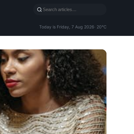
Today is Friday, 7 Aug 2026
· 20°C