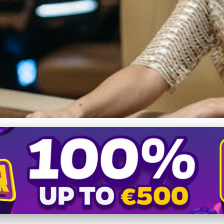
ill: How Japanese Game 
cs