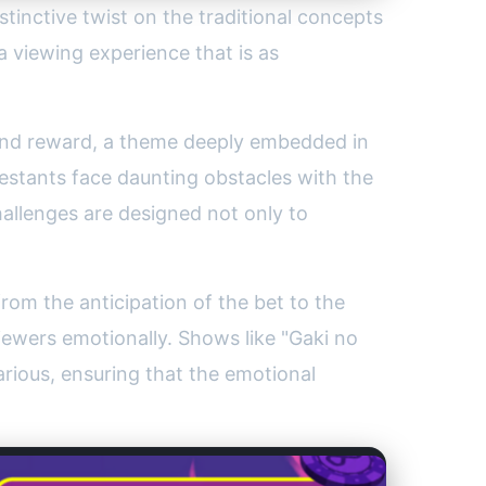
istinctive twist on the traditional concepts
a viewing experience that is as
 and reward, a theme deeply embedded in
stants face daunting obstacles with the
challenges are designed not only to
om the anticipation of the bet to the
iewers emotionally. Shows like "Gaki no
arious, ensuring that the emotional