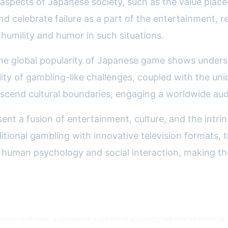
to aspects of Japanese society, such as the value pla
 celebrate failure as a part of the entertainment, re
humility and humor in such situations.
e global popularity of Japanese game shows undersco
ty of gambling-like challenges, coupled with the uni
nscend cultural boundaries, engaging a worldwide aud
t a fusion of entertainment, culture, and the intri
ditional gambling with innovative television formats,
f human psychology and social interaction, making t
 writer with over a decade of experience exploring the intersections of