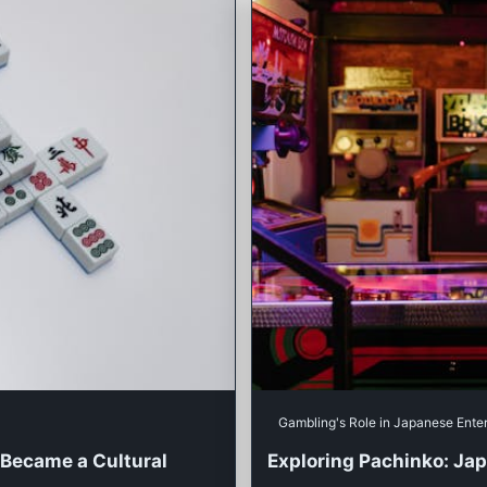
Gambling's Role in Japanese Ente
Became a Cultural
Exploring Pachinko: Japa