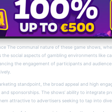
nce The communal nature of these game shows, wher
 the social aspects of gambling environments like cas
hancing the engagement of participants and audience
ively.
marketing standpoint, the broad appeal and high en
 and sponsorships. The shows’ ability to integrate p
em attractive to advertisers seeking to tap into di