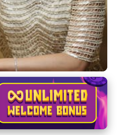
Shows Mirror