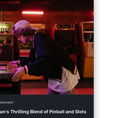
rtainment
n's Thrilling Blend of Pinball and Slots