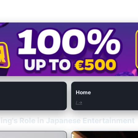
Home
/ →
ing's Role in Japanese Entertainment