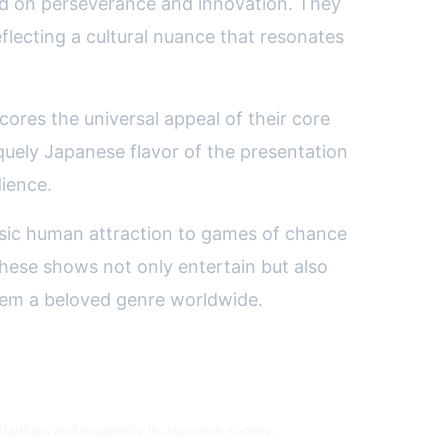
ced on perseverance and innovation. They
flecting a cultural nuance that resonates
res the universal appeal of their core
quely Japanese flavor of the presentation
ience.
nsic human attraction to games of chance
 these shows not only entertain but also
hem a beloved genre worldwide.
 tradition and modernity in Japanese society.