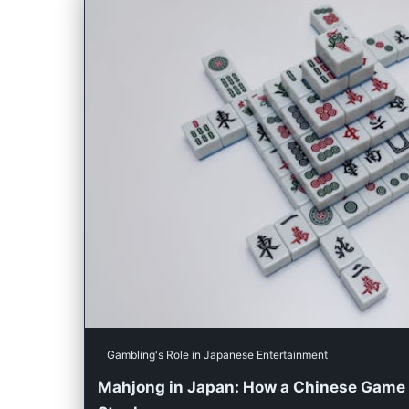
Gambling's Role in Japanese Entertainment
Mahjong in Japan: How a Chinese Game 