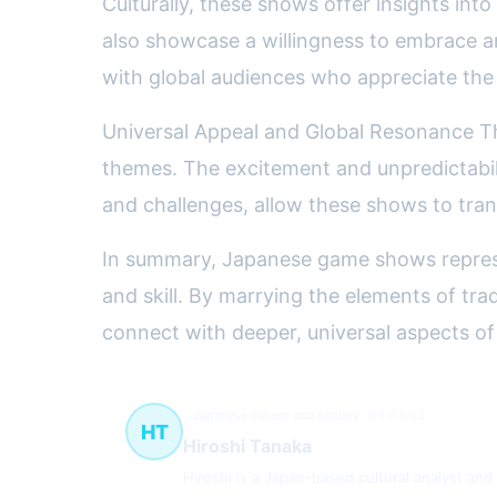
Culturally, these shows offer insights in
also showcase a willingness to embrace and
with global audiences who appreciate the 
Universal Appeal and Global Resonance Th
themes. The excitement and unpredictabili
and challenges, allow these shows to tra
In summary, Japanese game shows represen
and skill. By marrying the elements of tra
connect with deeper, universal aspects o
Japanese culture and society
64 článků
HT
Hiroshi Tanaka
Hiroshi is a Japan-based cultural analyst and