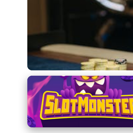
Gambling's Role in Japanese Entertainment
Exploring the Thr
Gambling Dynami
17. 2. 2026
· 3 min read · Author: Hiroshi Tanaka