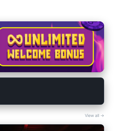
View all →