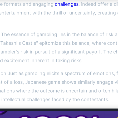
tive formats and engaging
challenges
, indeed offer a d
tertainment with the thrill of uncertainty, creating 
The essence of gambling lies in the balance of risk
keshi's Castle" epitomize this balance, where conte
ambler's risk in pursuit of a significant payoff. The 
d excitement inherent in taking risks.
Just as gambling elicits a spectrum of emotions, fr
nt of a loss, Japanese game shows similarly engage v
ituations where the outcome is uncertain and often hil
 intellectual challenges faced by the contestants.