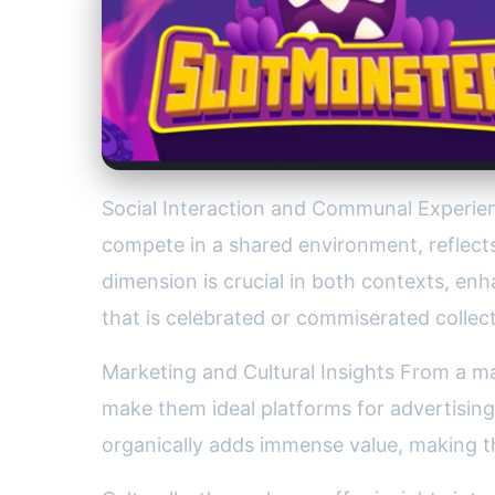
Social Interaction and Communal Experie
compete in a shared environment, reflects
dimension is crucial in both contexts, en
that is celebrated or commiserated collect
Marketing and Cultural Insights From a 
make them ideal platforms for advertising
organically adds immense value, making th