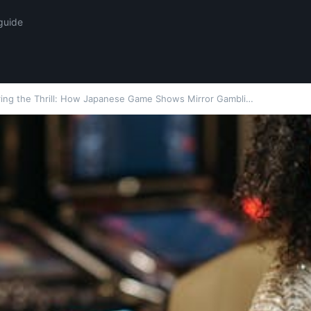
 guide
ring the Thrill: How Japanese Game Shows Mirror Gambli…