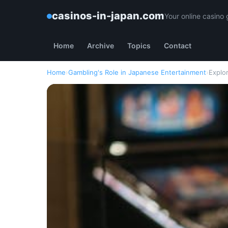
casinos-in-japan.com
Your online casino
Home
Archive
Topics
Contact
Home
›
Gambling's Role in Japanese Entertainment
›
Explo