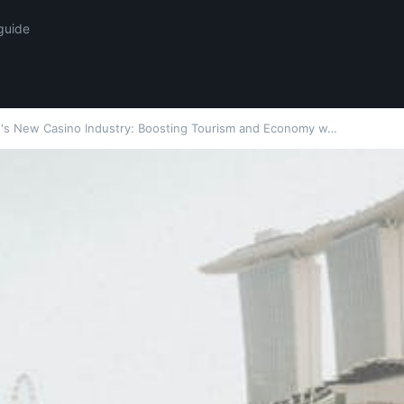
 guide
's New Casino Industry: Boosting Tourism and Economy w…