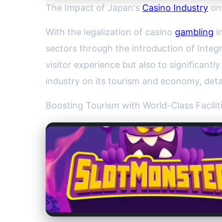
The Impact of Japan's
Casino Industry
on
With the legalization of casino
gambling
i
sectors through the introduction of Inte
visitor experience but also to significant
industry on its tourism and economy, deta
Boosting Tourism with World-Class Facilit