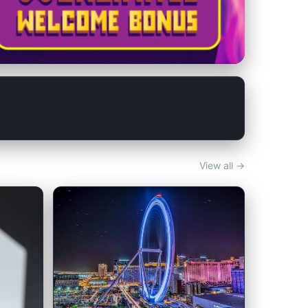
View all →