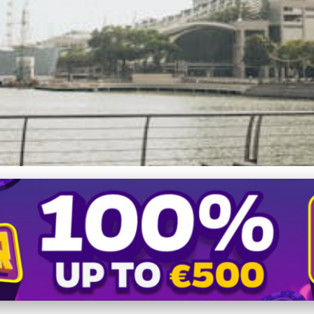
o Industry: Boosting T
egrated Resorts