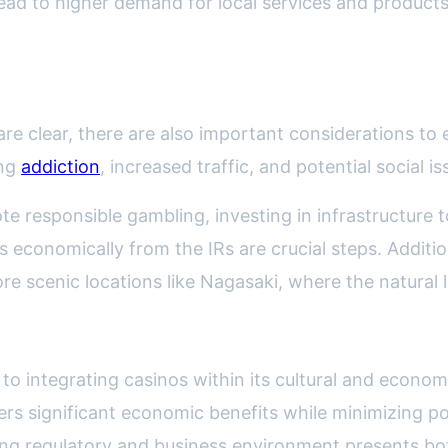
 lead to higher demand for local services and product
re clear, there are also important considerations to
ing
addiction
, increased traffic, and potential social 
e responsible gambling, investing in infrastructure t
s economically from the IRs are crucial steps. Additi
re scenic locations like Nagasaki, where the natural 
 to integrating casinos within its cultural and econo
rs significant economic benefits while minimizing po
ving regulatory and business environment presents b