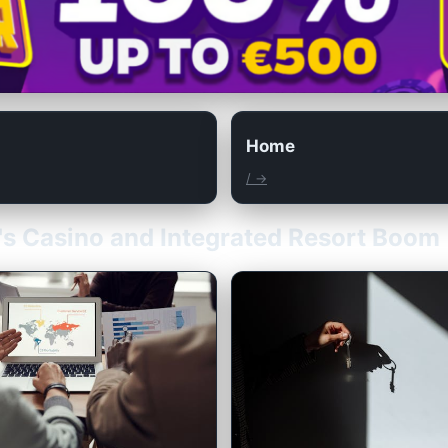
Home
/ →
's Casino and Integrated Resort Boom