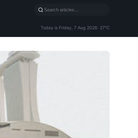
Today is Friday, 7 Aug 2026
· 27°C