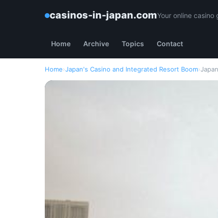
casinos-in-japan.com
Your online casino
Home
Archive
Topics
Contact
Home
›
Japan's Casino and Integrated Resort Boom
›
Japan