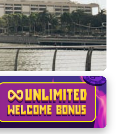
ourism and