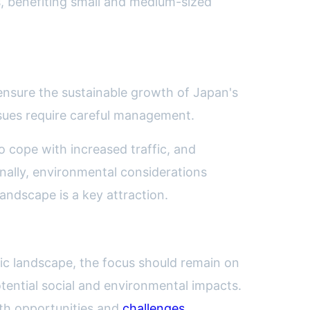
s, benefiting small and medium-sized
 ensure the sustainable growth of Japan's
issues require careful management.
o cope with increased traffic, and
onally, environmental considerations
landscape is a key attraction.
mic landscape, the focus should remain on
tential social and environmental impacts.
oth opportunities and
challenges
.