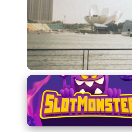
Japan's Casino and Integrated Resort Boom
Japan's New Casin
Economy with Int
3. 12. 2025
· 3 min read · Author: Naoko Fujimoto