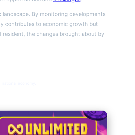
mic landscape. By monitoring developments
nly contributes to economic growth but
cal resident, the changes brought about by
e national economy.