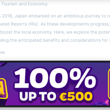
 Tourism and Economy
n 2018, Japan embarked on an ambitious journey to re
grated Resorts (IRs). As these developments progress
ly boost the local economy. Here, we explore the pote
iling the anticipated benefits and considerations for
ies