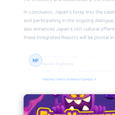
In conclusion, Japan's foray into the cas
and participating in the ongoing dialogue
also enhances Japan's rich cultural offeri
these Integrated Resorts will be pivotal i
Economic impact analysis
39 článků
NF
Naoko Fujimoto
Naoko is an economic analyst with a focus o
Všechny články od Naoko Fujimoto →