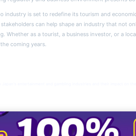
ino industry is set to redefine its tourism and econo
, stakeholders can help shape an industry that not o
ng. Whether as a tourist, a business investor, or a lo
n the coming years.
n Japan's entertainment and gambling industries and their impact on th