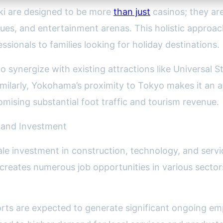
i are designed to be more
than just
casinos; they ar
ues, and entertainment arenas. This holistic approac
ssionals to families looking for holiday destinations.
o synergize with existing attractions like Universal S
imilarly, Yokohama’s proximity to Tokyo makes it an a
promising substantial foot traffic and tourism revenue.
 and Investment
le investment in construction, technology, and servic
 creates numerous job opportunities in various sector
orts are expected to generate significant ongoing em