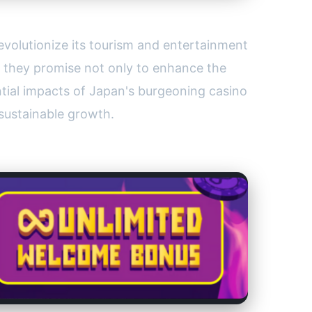
volutionize its tourism and entertainment
, they promise not only to enhance the
ntial impacts of Japan's burgeoning casino
 sustainable growth.