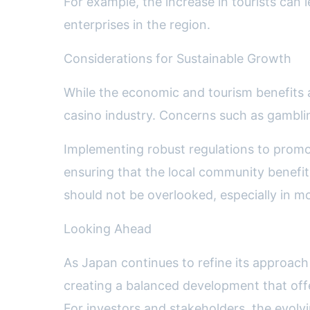
For example, the increase in tourists can
enterprises in the region.
Considerations for Sustainable Growth
While the economic and tourism benefits a
casino industry. Concerns such as gambl
Implementing robust regulations to promot
ensuring that the local community benefit
should not be overlooked, especially in mo
Looking Ahead
As Japan continues to refine its approach
creating a balanced development that offe
For investors and stakeholders, the evol