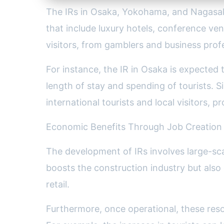
The IRs in Osaka, Yokohama, and Nagasak
that include luxury hotels, conference ven
visitors, from gamblers and business profe
For instance, the IR in Osaka is expected t
length of stay and spending of tourists. S
international tourists and local visitors, 
Economic Benefits Through Job Creation
The development of IRs involves large-sca
boosts the construction industry but also
retail.
Furthermore, once operational, these res