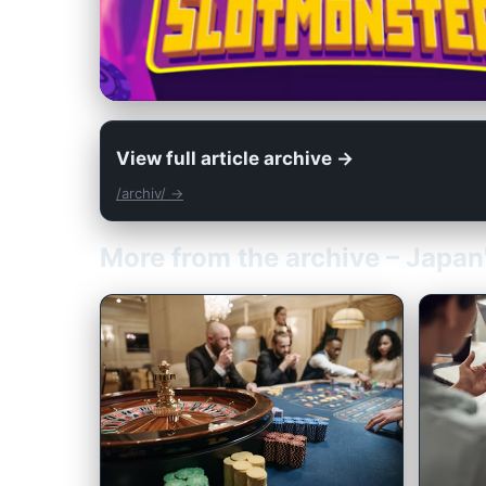
View full article archive →
/archiv/ →
More from the archive – Japan