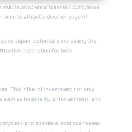
e multifaceted entertainment complexes
h aims to attract a diverse range of
tudios Japan, potentially increasing the
ttractive destination for both
es. This influx of investment not only
s such as hospitality, entertainment, and
ployment and stimulate local businesses.