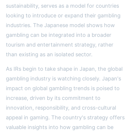
sustainability, serves as a model for countries
looking to introduce or expand their gambling
industries. The Japanese model shows how
gambling can be integrated into a broader
tourism and entertainment strategy, rather
than existing as an isolated sector.
As IRs begin to take shape in Japan, the global
gambling industry is watching closely. Japan's
impact on global gambling trends is poised to
increase, driven by its commitment to
innovation, responsibility, and cross-cultural
appeal in gaming. The country's strategy offers
valuable insights into how gambling can be