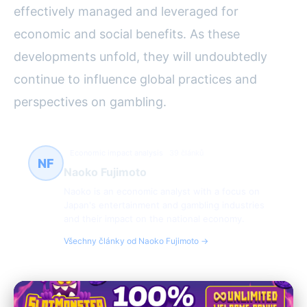
effectively managed and leveraged for
economic and social benefits. As these
developments unfold, they will undoubtedly
continue to influence global practices and
perspectives on gambling.
Economic impact analysis
39 článků
NF
Naoko Fujimoto
Naoko is an economic analyst with a focus on
Japan's entertainment and gambling industries
and their impact on the national economy.
Všechny články od Naoko Fujimoto →