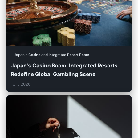
Japan's Casino and Integrated Resort Boom
Japan's Casino Boom: Integrated Resorts
Redefine Global Gambling Scene
17. 1. 2026