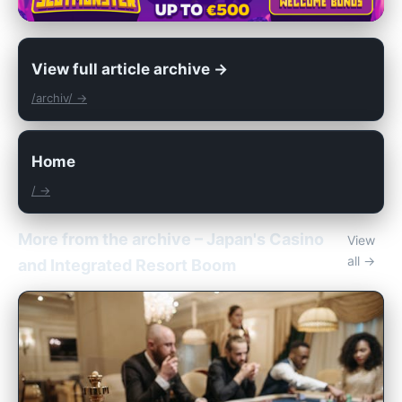
View full article archive →
/archiv/ →
Home
/ →
More from the archive – Japan's Casino
View
all →
and Integrated Resort Boom