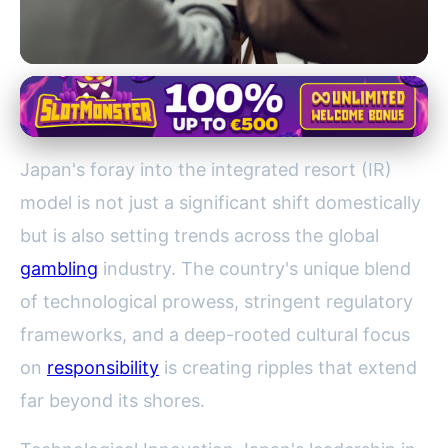
Japan's Casino and Integrated Resort Boom
Japan's Integrated Resorts
Japan's foray into the integrated resort (IR)
Revolutionize Global Gambling
model is not just a significant shift domestically
with Innovation and
but is also setting trends across the global
Responsibility
gambling
industry. The country's unique blend
of technological prowess, stringent regulatory
10. 1. 2026
· 3 min read · Author: Naoko Fujimoto
frameworks, and a deep-rooted cultural focus
on
responsibility
is creating ripples that extend
far beyond its shores.