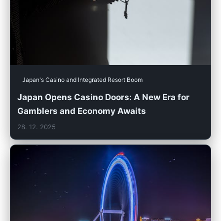
Japan's Casino and Integrated Resort Boom
Japan Opens Casino Doors: A New Era for
Gamblers and Economy Awaits
28. 12. 2025