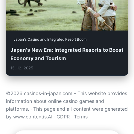
Japan's Casino and Integrated Resort Boom
Japan's New Era: Integrated Resorts to Boost
Economy and Tourism
15. 12. 2025
©2026 casinos-in-japan.com - This website provides
information about online casino games and
platforms. · This page and all content were generated
by
www.contentis.AI
·
GDPR
·
Terms