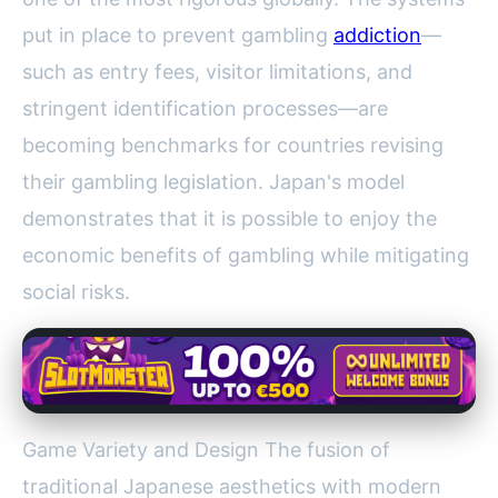
put in place to prevent gambling
addiction
—
such as entry fees, visitor limitations, and
stringent identification processes—are
becoming benchmarks for countries revising
their gambling legislation. Japan's model
demonstrates that it is possible to enjoy the
economic benefits of gambling while mitigating
social risks.
Game Variety and Design The fusion of
traditional Japanese aesthetics with modern