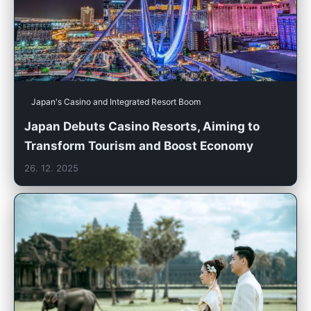
Japan's Casino and Integrated Resort Boom
Japan Debuts Casino Resorts, Aiming to
Transform Tourism and Boost Economy
26. 12. 2025