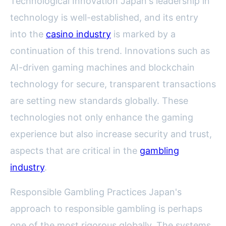
Technological Innovation Japan's leadership in
technology is well-established, and its entry
into the
casino industry
is marked by a
continuation of this trend. Innovations such as
AI-driven gaming machines and blockchain
technology for secure, transparent transactions
are setting new standards globally. These
technologies not only enhance the gaming
experience but also increase security and trust,
aspects that are critical in the
gambling
industry
.
Responsible Gambling Practices Japan's
approach to responsible gambling is perhaps
one of the most rigorous globally. The systems