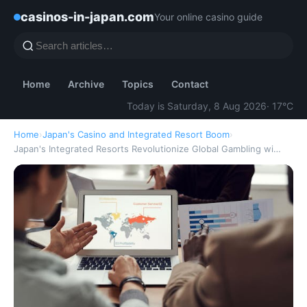
casinos-in-japan.com
Your online casino guide
Home
Archive
Topics
Contact
Today is Saturday, 8 Aug 2026
· 17°C
Home
›
Japan's Casino and Integrated Resort Boom
›
Japan's Integrated Resorts Revolutionize Global Gambling wi…