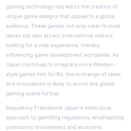
gaming technology has led to the creation of
unique game designs that appeal to a global
audience. These games not only cater to local
tastes but also attract international visitors
looking for a new experience, thereby
influencing game development worldwide. As
Japan continues to integrate more Western-
style games into its IRs, the exchange of ideas
and innovations is likely to enrich the global
gaming scene further.
Regulatory Framework Japan's meticulous
approach to gambling regulations, emphasizing
community involvement and economic