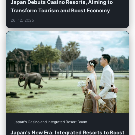
Japan Debuts Casino Resorts, Aiming to
Transform Tourism and Boost Economy
26. 12. 2025
Japan's Casino and Integrated Resort Boom
Japan's New Era: Integrated Resorts to Boost