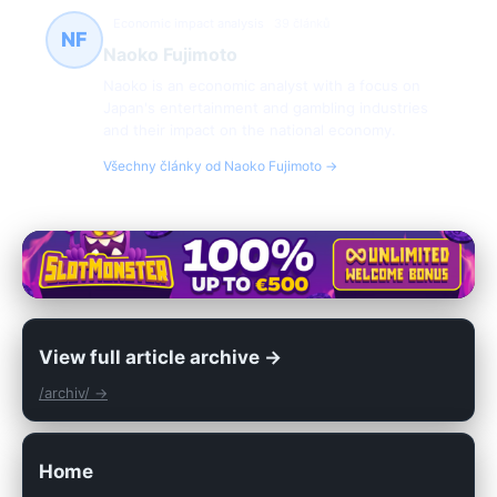
Economic impact analysis
39 článků
NF
Naoko Fujimoto
Naoko is an economic analyst with a focus on
Japan's entertainment and gambling industries
and their impact on the national economy.
Všechny články od Naoko Fujimoto →
View full article archive →
/archiv/ →
Home