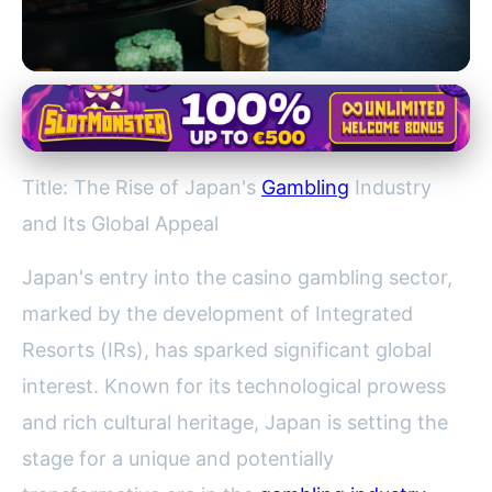
Japan's Casino and Integrated Resort Boom
Japan's Casino Boom:
Title: The Rise of Japan's
Gambling
Industry
Integrated Resorts Redefine
and Its Global Appeal
Global Gambling Scene
Japan's entry into the casino gambling sector,
17. 1. 2026
· 3 min read · Author: Naoko Fujimoto
marked by the development of Integrated
Resorts (IRs), has sparked significant global
interest. Known for its technological prowess
and rich cultural heritage, Japan is setting the
stage for a unique and potentially