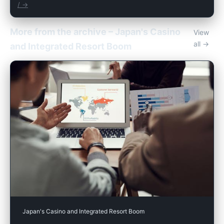
/ →
More from the archive – Japan's Casino
View
all →
and Integrated Resort Boom
Japan's Casino and Integrated Resort Boom