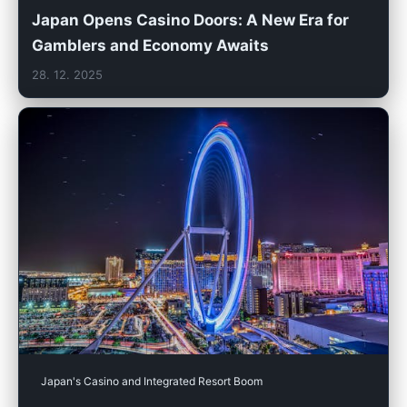
Japan Opens Casino Doors: A New Era for
Gamblers and Economy Awaits
28. 12. 2025
Japan's Casino and Integrated Resort Boom