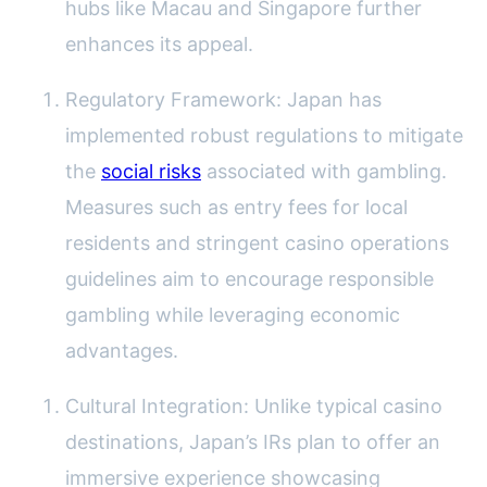
hubs like Macau and Singapore further
enhances its appeal.
Regulatory Framework: Japan has
implemented robust regulations to mitigate
the
social risks
associated with gambling.
Measures such as entry fees for local
residents and stringent casino operations
guidelines aim to encourage responsible
gambling while leveraging economic
advantages.
Cultural Integration: Unlike typical casino
destinations, Japan’s IRs plan to offer an
immersive experience showcasing