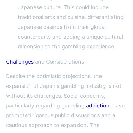
Japanese culture. This could include
traditional arts and cuisine, differentiating
Japanese casinos from their global
counterparts and adding a unique cultural
dimension to the gambling experience.
Challenges
and Considerations
Despite the optimistic projections, the
expansion of Japan's gambling industry is not
without its challenges. Social concerns,
particularly regarding gambling
addiction
, have
prompted rigorous public discussions and a
cautious approach to expansion. The