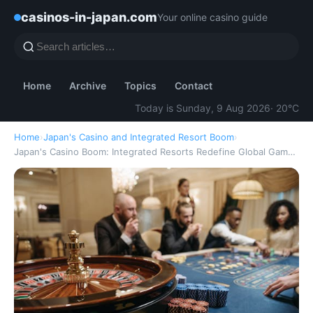
casinos-in-japan.com
Your online casino guide
Home
Archive
Topics
Contact
Today is Sunday, 9 Aug 2026
· 20°C
Home
›
Japan's Casino and Integrated Resort Boom
›
Japan's Casino Boom: Integrated Resorts Redefine Global Gam…