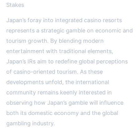
Stakes
Japan’s foray into integrated casino resorts
represents a strategic gamble on economic and
tourism growth. By blending modern
entertainment with traditional elements,
Japan’s IRs aim to redefine global perceptions
of casino-oriented tourism. As these
developments unfold, the international
community remains keenly interested in
observing how Japan’s gamble will influence
both its domestic economy and the global
gambling industry.