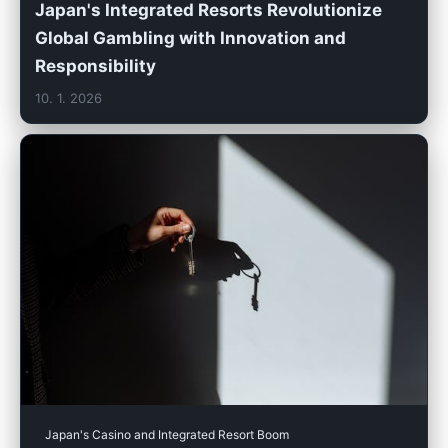
Japan's Integrated Resorts Revolutionize
Global Gambling with Innovation and
Responsibility
10. 1. 2026
Japan's Casino and Integrated Resort Boom