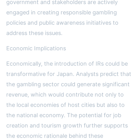
government and stakeholders are actively
engaged in creating responsible gambling
policies and public awareness initiatives to
address these issues.
Economic Implications
Economically, the introduction of IRs could be
transformative for Japan. Analysts predict that
the gambling sector could generate significant
revenue, which would contribute not only to
the local economies of host cities but also to
the national economy. The potential for job
creation and tourism growth further supports
the economic rationale behind these