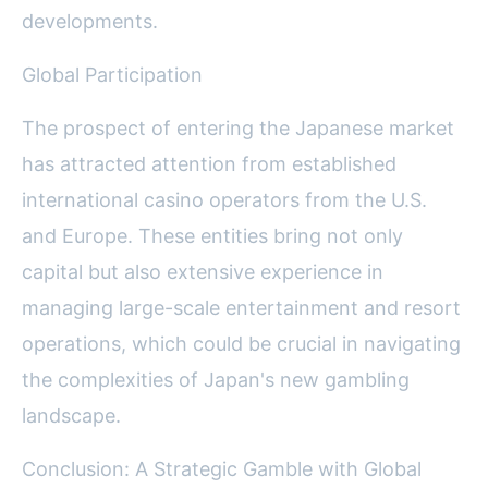
developments.
Global Participation
The prospect of entering the Japanese market
has attracted attention from established
international casino operators from the U.S.
and Europe. These entities bring not only
capital but also extensive experience in
managing large-scale entertainment and resort
operations, which could be crucial in navigating
the complexities of Japan's new gambling
landscape.
Conclusion: A Strategic Gamble with Global