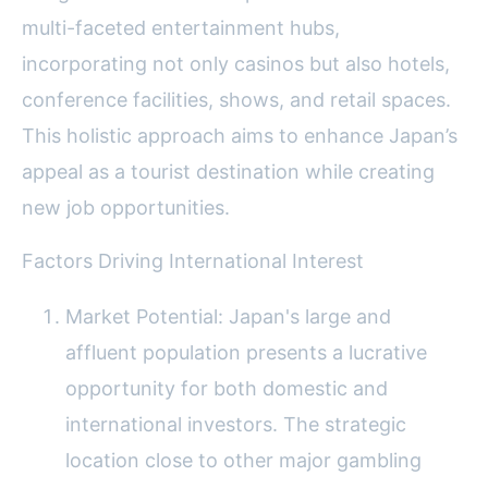
multi-faceted entertainment hubs,
incorporating not only casinos but also hotels,
conference facilities, shows, and retail spaces.
This holistic approach aims to enhance Japan’s
appeal as a tourist destination while creating
new job opportunities.
Factors Driving International Interest
Market Potential: Japan's large and
affluent population presents a lucrative
opportunity for both domestic and
international investors. The strategic
location close to other major gambling