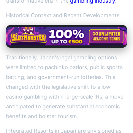
transformative era in the
gambling industry
.
Historical Context and Recent Developments
Traditionally, Japan's legal gambling options
were limited to pachinko parlors, public sports
betting, and government-run lotteries. This
changed with the legislative shift to allow
casino gambling within large-scale IRs, a move
anticipated to generate substantial economic
benefits and bolster tourism.
Integrated Resorts in Japan are envisioned as