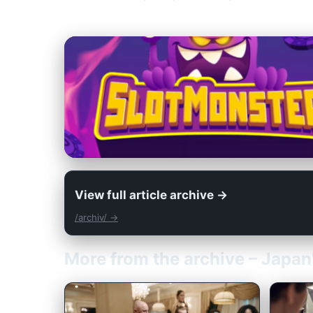
View full article archive →
/archiv/ →
More from the archive – Japan