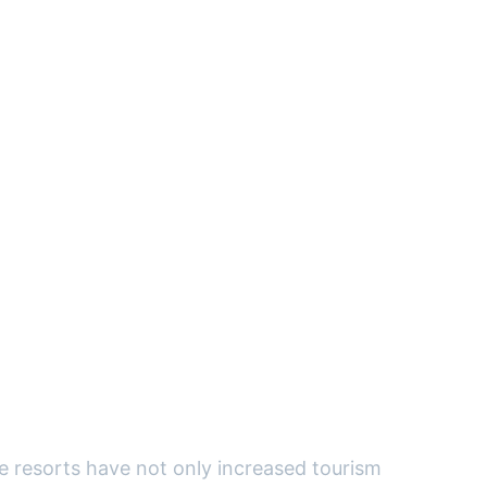
e resorts have not only increased tourism