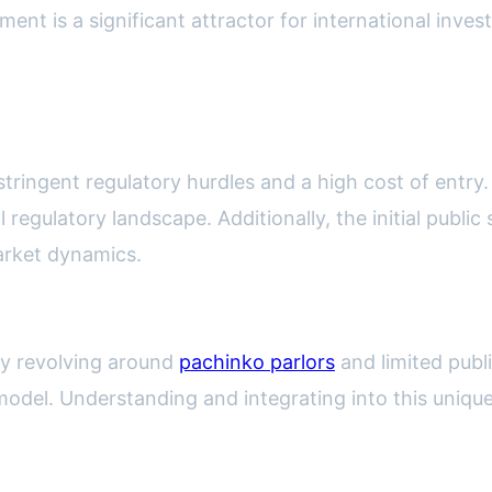
ment is a significant attractor for international inves
ringent regulatory hurdles and a high cost of entry.
l regulatory landscape. Additionally, the initial publi
arket dynamics.
lly revolving around
pachinko parlors
and limited publi
model. Understanding and integrating into this unique 