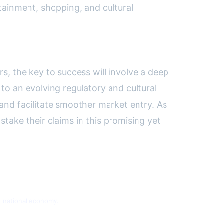
tainment, shopping, and cultural
rs, the key to success will involve a deep
to an evolving regulatory and cultural
 and facilitate smoother market entry. As
stake their claims in this promising yet
e national economy.