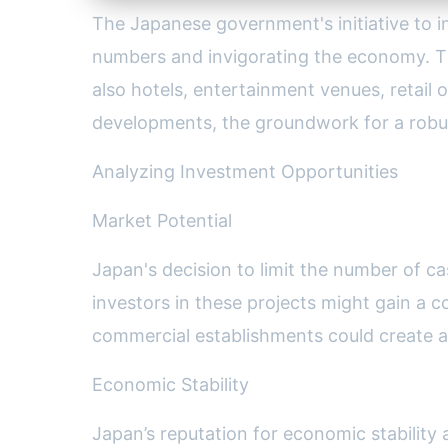
The Japanese government's initiative to in
numbers and invigorating the economy. Th
also hotels, entertainment venues, retail 
developments, the groundwork for a robust
Analyzing Investment Opportunities
Market Potential
Japan's decision to limit the number of ca
investors in these projects might gain a c
commercial establishments could create a s
Economic Stability
Japan’s reputation for economic stabilit