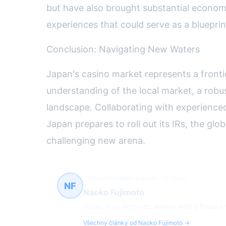
but have also brought substantial economi
experiences that could serve as a blueprin
Conclusion: Navigating New Waters
Japan's casino market represents a frontier
understanding of the local market, a robus
landscape. Collaborating with experienced 
Japan prepares to roll out its IRs, the gl
challenging new arena.
Economic impact analysis
39 článků
NF
Naoko Fujimoto
Naoko is an economic analyst with a focus o
Všechny články od Naoko Fujimoto →