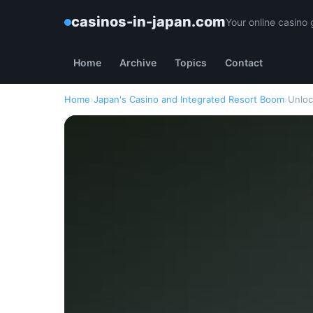
casinos-in-japan.com
Your online casino
Home
Archive
Topics
Contact
Home
›
Japan's Casino and Integrated Resort Boom
›
Unloc