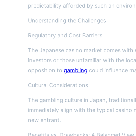
predictability afforded by such an environ
Understanding the Challenges
Regulatory and Cost Barriers
The Japanese casino market comes with st
investors or those unfamiliar with the loca
opposition to
gambling
could influence m
Cultural Considerations
The gambling culture in Japan, traditiona
immediately align with the typical casino 
new entrant.
Benefits vs. Drawbacks: A Balanced View