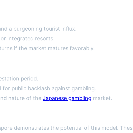
d a burgeoning tourist influx.
r integrated resorts.
eturns if the market matures favorably.
estation period.
 for public backlash against gambling.
and nature of the
Japanese gambling
market.
apore demonstrates the potential of this model. Thes