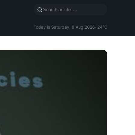
Today is Saturday, 8 Aug 2026
· 24°C