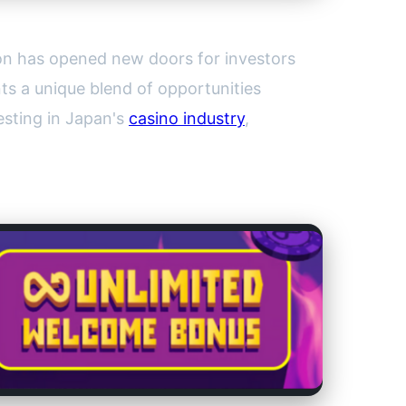
ation has opened new doors for investors
ts a unique blend of opportunities
esting in Japan's
casino industry
,