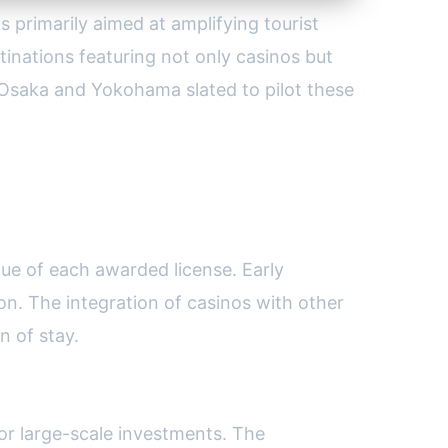
s primarily aimed at amplifying tourist
inations featuring not only casinos but
e Osaka and Yokohama slated to pilot these
lue of each awarded license. Early
on. The integration of casinos with other
n of stay.
or large-scale investments. The