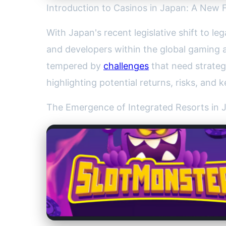
Introduction to Casinos in Japan: A New F
With Japan's recent legislative shift to l
and developers within the global gaming a
tempered by
challenges
that need strateg
highlighting potential returns, risks, and 
The Emergence of Integrated Resorts in 