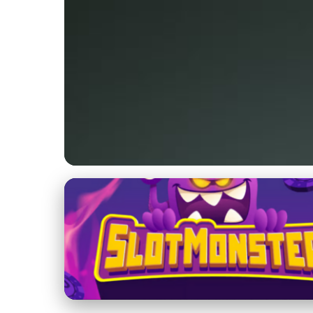
Japan's Casino and Integrated Resort Boom
Unlocking Japan's
Challenges for In
10. 12. 2025
· 4 min read · Author: Naoko Fujimoto