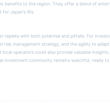
c benefits to the region. They offer a blend of enter
t for Japan’s IRs.
 replete with both potential and pitfalls. For investo
t risk management strategy, and the agility to adapt 
local operators could also provide valuable insights
obal investment community remains watchful, ready to 
n Japan's entertainment and gambling industries and their impact on th