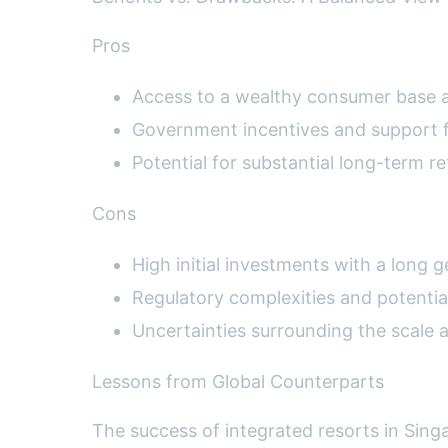
Pros
Access to a wealthy consumer base an
Government incentives and support fo
Potential for substantial long-term r
Cons
High initial investments with a long g
Regulatory complexities and potential
Uncertainties surrounding the scale 
Lessons from Global Counterparts
The success of integrated resorts in Sing