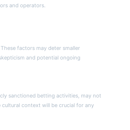
tors and operators.
 These factors may deter smaller
c skepticism and potential ongoing
cly sanctioned betting activities, may not
cultural context will be crucial for any