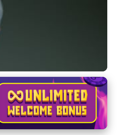
nities &