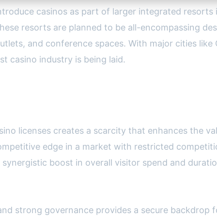
troduce casinos as part of larger integrated resorts i
ese resorts are planned to be all-encompassing dest
outlets, and conference spaces. With major cities lik
 casino industry is being laid.
sino licenses creates a scarcity that enhances the va
ompetitive edge in a market with restricted competiti
ynergistic boost in overall visitor spend and duratio
y and strong governance provides a secure backdrop f