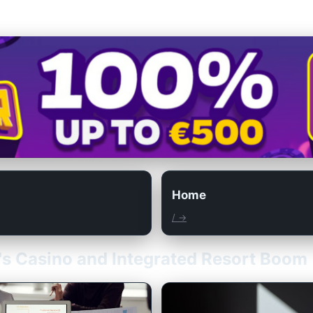
Home
/ →
's Casino and Integrated Resort Boom