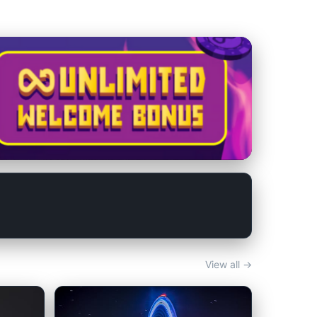
View all →