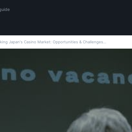
 guide
king Japan's Casino Market: Opportunities & Challenges…