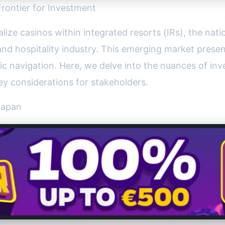
rontier for Investment
egalize casinos within integrated resorts (IRs), the n
nd hospitality industry. This emerging market presen
ic navigation. Here, we delve into the nuances of inv
key considerations for stakeholders.
Japan