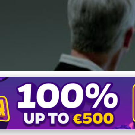
 Casino Market: Opportu
vestors