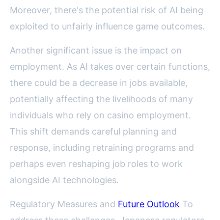
Moreover, there's the potential risk of AI being
exploited to unfairly influence game outcomes.
Another significant issue is the impact on
employment. As AI takes over certain functions,
there could be a decrease in jobs available,
potentially affecting the livelihoods of many
individuals who rely on casino employment.
This shift demands careful planning and
response, including retraining programs and
perhaps even reshaping job roles to work
alongside AI technologies.
Regulatory Measures and
Future Outlook
To