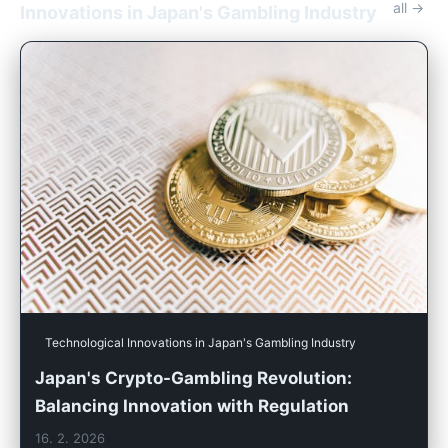
all →
Innovations in Japan's Gambling Industry
Technological Innovations in Japan's Gambling Industry
Japan's Crypto-Gambling Revolution:
Balancing Innovation with Regulation
16. 2. 2026