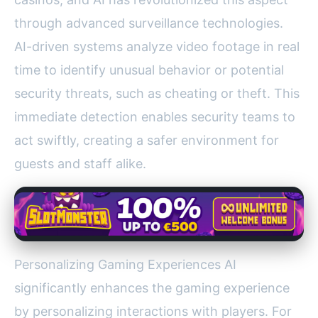
through advanced surveillance technologies.
AI-driven systems analyze video footage in real
time to identify unusual behavior or potential
security threats, such as cheating or theft. This
immediate detection enables security teams to
act swiftly, creating a safer environment for
guests and staff alike.
Personalizing Gaming Experiences AI
significantly enhances the gaming experience
by personalizing interactions with players. For