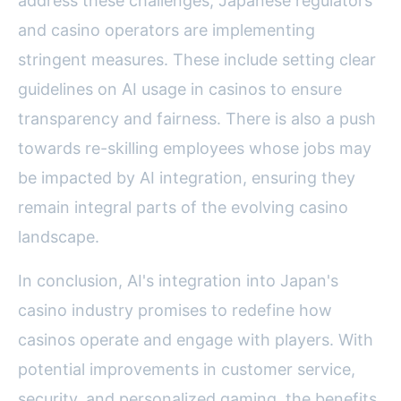
address these challenges, Japanese regulators
and casino operators are implementing
stringent measures. These include setting clear
guidelines on AI usage in casinos to ensure
transparency and fairness. There is also a push
towards re-skilling employees whose jobs may
be impacted by AI integration, ensuring they
remain integral parts of the evolving casino
landscape.
In conclusion, AI's integration into Japan's
casino industry promises to redefine how
casinos operate and engage with players. With
potential improvements in customer service,
security, and personalized gaming, the benefits