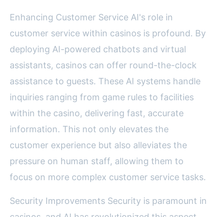
Enhancing Customer Service AI's role in
customer service within casinos is profound. By
deploying AI-powered chatbots and virtual
assistants, casinos can offer round-the-clock
assistance to guests. These AI systems handle
inquiries ranging from game rules to facilities
within the casino, delivering fast, accurate
information. This not only elevates the
customer experience but also alleviates the
pressure on human staff, allowing them to
focus on more complex customer service tasks.
Security Improvements Security is paramount in
casinos, and AI has revolutionized this aspect