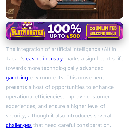
Technological Innovations in Japan's Gambling Industry
AI Transforms Japan's Casinos:
The integration of artificial intelligence (AI) in
Enhanced Service, Security,
Japan's
casino industry
marks a significant shift
and Play
towards more technologically advanced
15. 2. 2026
· 3 min read · Author: Kenji Mori
gambling
environments. This movement
presents a host of opportunities to enhance
operational efficiencies, improve customer
experiences, and ensure a higher level of
security, although it also introduces several
challenges
that need careful consideration.