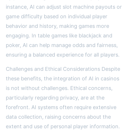
instance, AI can adjust slot machine payouts or
game difficulty based on individual player
behavior and history, making games more
engaging. In table games like blackjack and
poker, AI can help manage odds and fairness,
ensuring a balanced experience for all players.
Challenges and Ethical Considerations Despite
these benefits, the integration of AI in casinos
is not without challenges. Ethical concerns,
particularly regarding privacy, are at the
forefront. AI systems often require extensive
data collection, raising concerns about the
extent and use of personal player information.