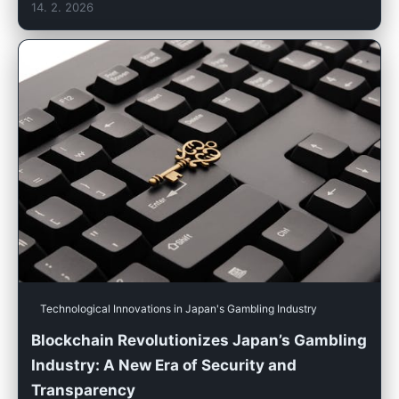
14. 2. 2026
Technological Innovations in Japan's Gambling Industry
Blockchain Revolutionizes Japan’s Gambling
Industry: A New Era of Security and
Transparency