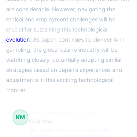
are considerable. However, navigating the
ethical and employment challenges will be
crucial for sustaining this technological
evolution
. As Japan continues to pioneer AI in
gambling, the global casino industry will be
watching closely, potentially adopting similar
strategies based on Japan’s experiences and
adjustments in this exciting technological
frontier.
Gambling technology trends
10 článků
KM
Kenji Mori
Kenji is a technology journalist who covers
innovations in Japan's gaming and gambling