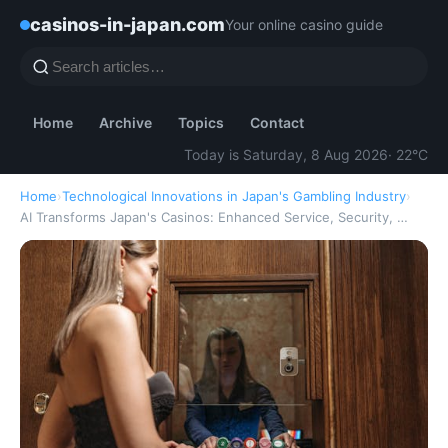
casinos-in-japan.com
Your online casino guide
Home
Archive
Topics
Contact
Today is Saturday, 8 Aug 2026
· 22°C
Home
›
Technological Innovations in Japan's Gambling Industry
›
AI Transforms Japan's Casinos: Enhanced Service, Security, …