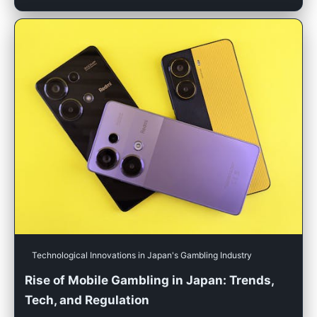
Technological Innovations in Japan's Gambling Industry
Rise of Mobile Gambling in Japan: Trends,
Tech, and Regulation