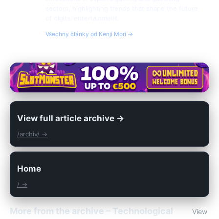
sectors, highlighting trends that shape the future
of digital entertainment.
Všechny články od Kenji Mori →
View full article archive →
/archiv/ →
Home
/ →
More from the archive – Technological
View