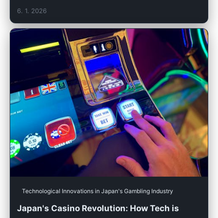
6. 1. 2026
Technological Innovations in Japan's Gambling Industry
Japan's Casino Revolution: How Tech is