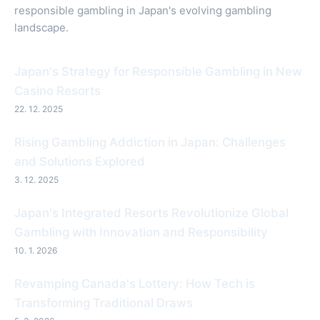
responsible gambling in Japan's evolving gambling
landscape.
Japan's Strategy for Responsible Gambling in New
Casino Resorts
22. 12. 2025
Rising Gambling Addiction in Japan: Challenges
and Solutions Explored
3. 12. 2025
Japan's Integrated Resorts Revolutionize Global
Gambling with Innovation and Responsibility
10. 1. 2026
Revamping Canada's Lottery: How Tech is
Transforming Traditional Draws