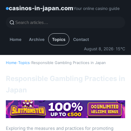
casinos-in-japan.com
Your online casino guide
Home
Archive
Topics
Contact
August 8, 2026
· 15°C
Home
›
Topics
›
Responsible Gambling Practices in Japan
Responsible Gambling Practices in
Japan
Exploring the measures and practices for promoting