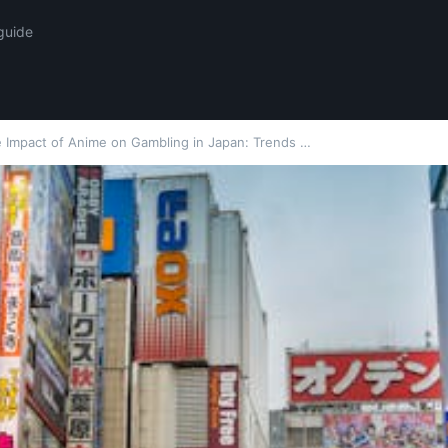
 guide
e Impact of Anime on Gambling in Japan: Trends …