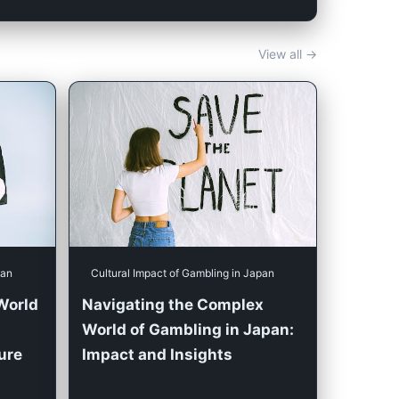
View all →
pan
Cultural Impact of Gambling in Japan
World
Navigating the Complex
World of Gambling in Japan:
ure
Impact and Insights