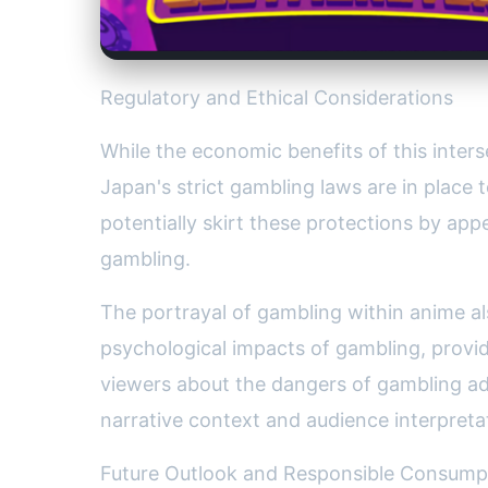
Regulatory and Ethical Considerations
While the economic benefits of this interse
Japan's strict gambling laws are in place
potentially skirt these protections by a
gambling.
The portrayal of gambling within anime also
psychological impacts of gambling, provi
viewers about the dangers of gambling add
narrative context and audience interpreta
Future Outlook and Responsible Consump