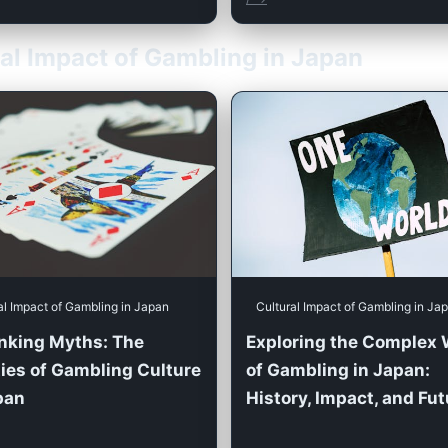
ral Impact of Gambling in Japan
al Impact of Gambling in Japan
Cultural Impact of Gambling in Ja
nking Myths: The
Exploring the Complex 
ties of Gambling Culture
of Gambling in Japan:
pan
History, Impact, and Fut