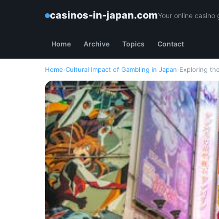
casinos-in-japan.com
Your online casino
Home
Archive
Topics
Contact
Home
›
Cultural Impact of Gambling in Japan
›
Exploring th