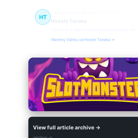
Japanese culture and society
64 článků
HT
Hiroshi Tanaka
Hiroshi is a Japan-based cultural analyst and
Všechny články od Hiroshi Tanaka →
View full article archive →
/archiv/ →