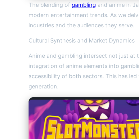
The blending of
gambling
and anime in Ja
modern entertainment trends. As we delve d
industries and the audiences they serve.
Cultural Synthesis and Market Dynamics
Anime and gambling intersect not just at 
integration of anime elements into gambli
accessibility of both sectors. This has 
generation.