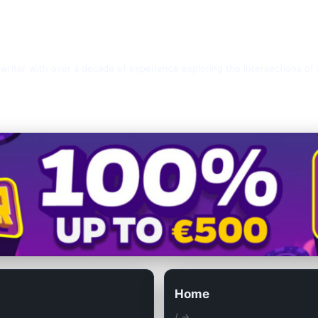
 writer with over a decade of experience exploring the intersections of
Home
/ →