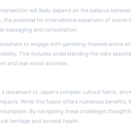
 intersection will likely depend on the balance betwe
, the potential for international expansion of anime-
ible messaging and consumption.
nd consumers to engage with gambling-themed anime a
bility. This includes understanding the risks associ
nt and real-world activities.
 a testament to Japan's complex cultural fabric, show
mpacts. While this fusion offers numerous benefits, 
consumption. By navigating these challenges thoughtf
ural heritage and societal health.