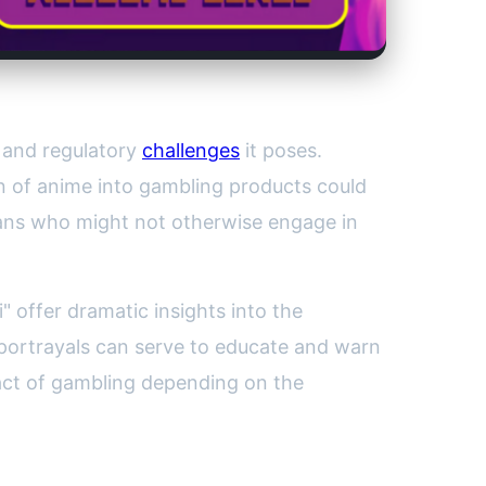
l and regulatory
challenges
it poses.
n of anime into gambling products could
fans who might not otherwise engage in
" offer dramatic insights into the
 portrayals can serve to educate and warn
 act of gambling depending on the