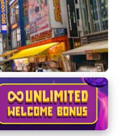
g in Japan: Trends