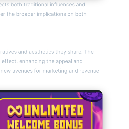
ects both traditional influences and
der the broader implications on both
ratives and aesthetics they share. The
c effect, enhancing the appeal and
d new avenues for marketing and revenue