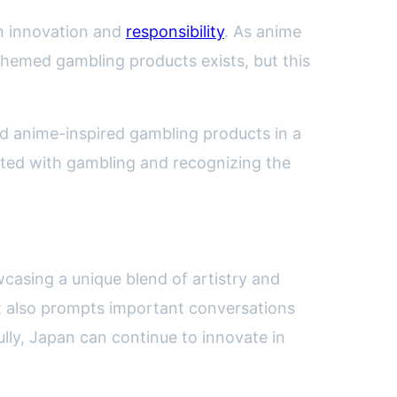
en innovation and
responsibility
. As anime
themed gambling products exists, but this
nd anime-inspired gambling products in a
ated with gambling and recognizing the
casing a unique blend of artistry and
it also prompts important conversations
ully, Japan can continue to innovate in