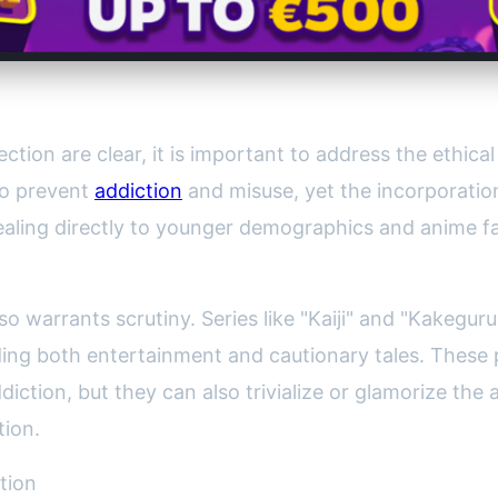
ction are clear, it is important to address the ethica
 to prevent
addiction
and misuse, yet the incorporatio
ppealing directly to younger demographics and anime 
 warrants scrutiny. Series like "Kaiji" and "Kakegurui
ding both entertainment and cautionary tales. These
iction, but they can also trivialize or glamorize the
tion.
tion