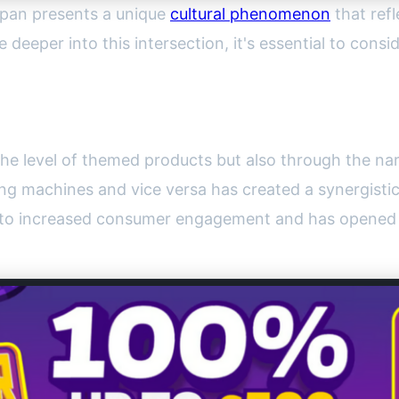
pan presents a unique
cultural phenomenon
that refl
eeper into this intersection, it's essential to consi
the level of themed products but also through the nar
ng machines and vice versa has created a synergisti
led to increased consumer engagement and has opene