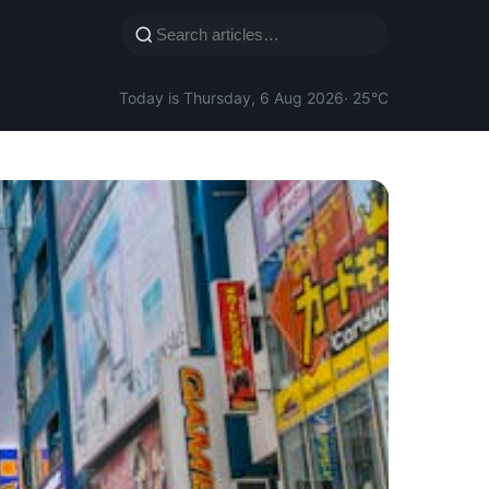
Today is Thursday, 6 Aug 2026
· 25°C