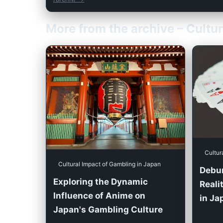
More from the archive – Cultu
Cultur
Cultural Impact of Gambling in Japan
Debu
Exploring the Dynamic
Reali
Influence of Anime on
in Ja
Japan's Gambling Culture