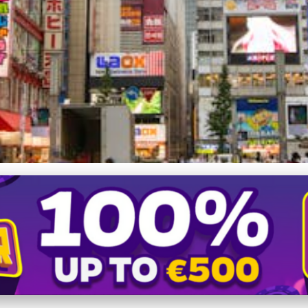
act of Anime on Gamblin