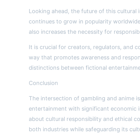
Looking ahead, the future of this cultural
continues to grow in popularity worldwide
also increases the necessity for respons
It is crucial for creators, regulators, a
way that promotes awareness and responsi
distinctions between fictional entertainme
Conclusion
The intersection of gambling and anime is
entertainment with significant economic i
about cultural responsibility and ethical 
both industries while safeguarding its cult