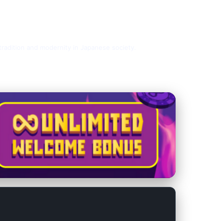
 tradition and modernity in Japanese society.