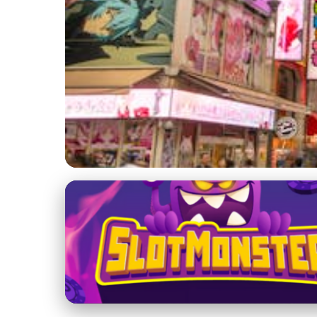
Cultural Impact of Gambling in Japan
Exploring the Imp
and Challenges
19. 12. 2025
· 3 min read · Author: Hiroshi Tanaka